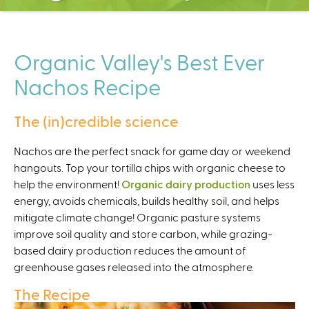
C
e
n
t
Organic Valley's Best Ever
e
Nachos Recipe
r
The (in)credible science
Nachos are the perfect snack for game day or weekend
hangouts. Top your tortilla chips with organic cheese to
help the environment!
Organic dairy production
uses less
energy, avoids chemicals, builds healthy soil, and helps
mitigate climate change! Organic pasture systems
improve soil quality and store carbon, while grazing-
based dairy production reduces the amount of
greenhouse gases released into the atmosphere.
The Recipe