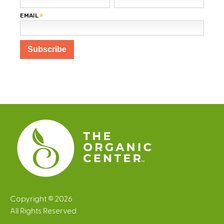
Copyright © 2026
All Rights Reserved