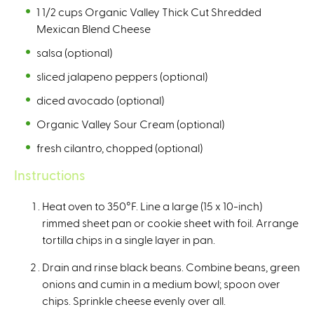
1 1/2 cups Organic Valley Thick Cut Shredded
l
Mexican Blend Cheese
)
salsa (optional)
sliced jalapeno peppers (optional)
diced avocado (optional)
Organic Valley Sour Cream (optional)
fresh cilantro, chopped (optional)
Instructions
Heat oven to 350°F. Line a large (15 x 10-inch)
rimmed sheet pan or cookie sheet with foil. Arrange
tortilla chips in a single layer in pan.
Drain and rinse black beans. Combine beans, green
onions and cumin in a medium bowl; spoon over
chips. Sprinkle cheese evenly over all.