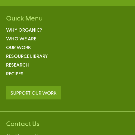
Quick Menu
WHY ORGANIC?
WHO WE ARE
OUR WORK
RESOURCE LIBRARY
RESEARCH
RECIPES
SUPPORT OUR WORK
Contact Us