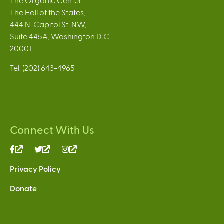
The Organic Center
The Hall of the States,
444 N. Capitol St. NW,
Suite 445A, Washington D.C.
20001
Tel: (202) 643-4965
Connect With Us
(link
(link
(link
is
is
is
Privacy Policy
external)
external)
external)
Donate