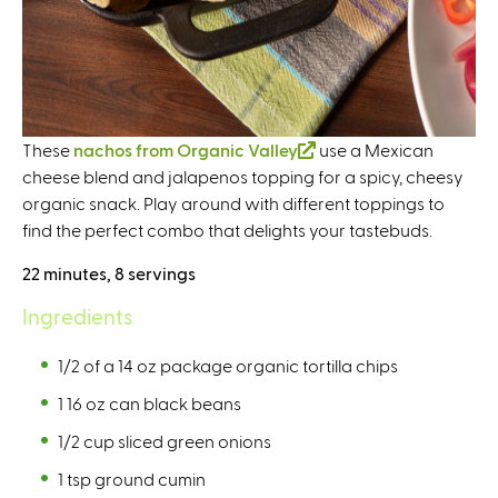
These
nachos from Organic Valley
(
use a Mexican
cheese blend and jalapenos topping for a spicy, cheesy
l
organic snack. Play around with different toppings to
i
find the perfect combo that delights your tastebuds.
n
k
22 minutes, 8 servings
i
s
Ingredients
e
x
1/2 of a 14 oz package organic tortilla chips
t
1 16 oz can black beans
e
1/2 cup sliced green onions
r
n
1 tsp ground cumin
a