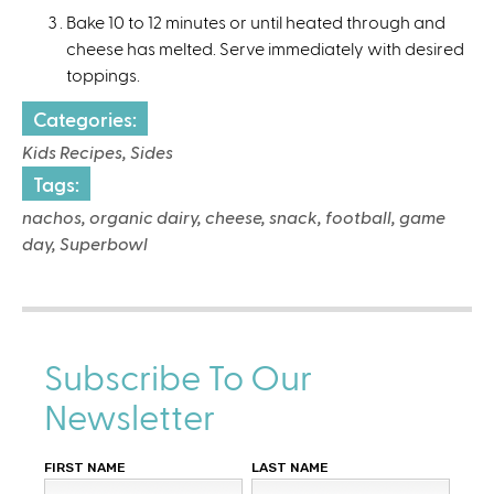
Bake 10 to 12 minutes or until heated through and
cheese has melted. Serve immediately with desired
toppings.
Categories:
Kids Recipes, Sides
Tags:
nachos, organic dairy, cheese, snack, football, game
day, Superbowl
Subscribe To Our
Newsletter