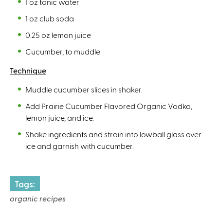
1 oz tonic water
1 oz club soda
0.25 oz lemon juice
Cucumber, to muddle
Technique
Muddle cucumber slices in shaker.
Add Prairie Cucumber Flavored Organic Vodka,
lemon juice, and ice.
Shake ingredients and strain into lowball glass over
ice and garnish with cucumber.
Tags:
organic recipes