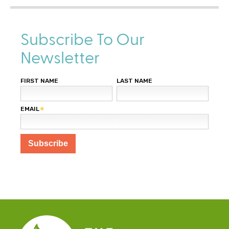
Subscribe To Our
Newsletter