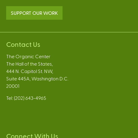
SUPPORT OUR WORK
Contact Us
The Organic Center
The Hall of the States,
444 N. Capitol St. NW,
Suite 445A, Washington D.C.
20001
Tel: (202) 643-4965
Connect With Us