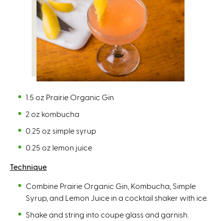
1.5 oz Prairie Organic Gin
2 oz kombucha
0.25 oz simple syrup
0.25 oz lemon juice
Technique
Combine Prairie Organic Gin, Kombucha, Simple
Syrup, and Lemon Juice in a cocktail shaker with ice.
Shake and string into coupe glass and garnish.