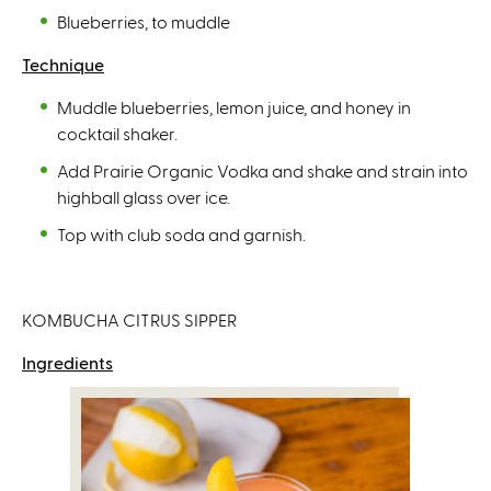
Blueberries, to muddle
Technique
Muddle blueberries, lemon juice, and honey in
cocktail shaker.
Add Prairie Organic Vodka and shake and strain into
highball glass over ice.
Top with club soda and garnish.
KOMBUCHA CITRUS SIPPER
Ingredients