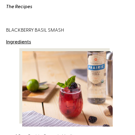
s
The Recipes
e
x
t
BLACKBERRY BASIL SMASH
e
r
Ingredients
n
a
l
)