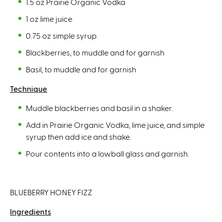
1.5 oz Prairie Organic Vodka
1 oz lime juice
0.75 oz simple syrup
Blackberries, to muddle and for garnish
Basil, to muddle and for garnish
Technique
Muddle blackberries and basil in a shaker.
Add in Prairie Organic Vodka, lime juice, and simple
syrup then add ice and shake.
Pour contents into a lowball glass and garnish.
BLUEBERRY HONEY FIZZ
Ingredients