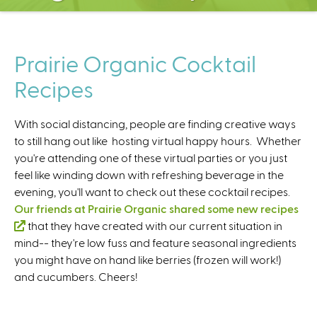
C
e
n
t
Prairie Organic Cocktail
e
Recipes
r
With social distancing, people are finding creative ways
to still hang out like hosting virtual happy hours. Whether
you're attending one of these virtual parties or you just
feel like winding down with refreshing beverage in the
evening, you'll want to check out these cocktail recipes.
Our friends at Prairie Organic shared some new recipes
(
that they have created with our current situation in
mind-- they're low fuss and feature seasonal ingredients
l
you might have on hand like berries (frozen will work!)
i
and cucumbers. Cheers!
n
k
i