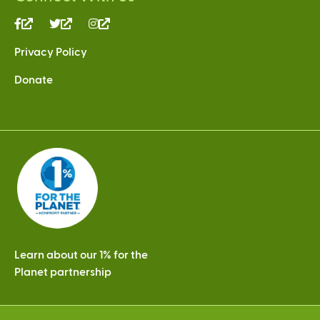
(link
(link
(link
is
is
is
Privacy Policy
external)
external)
external)
Donate
Learn about our 1% for the
Planet partnership