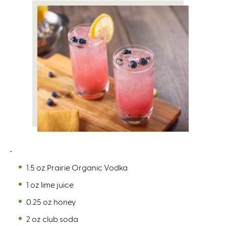
1.5 oz Prairie Organic Vodka
1 oz lime juice
0.25 oz honey
2 oz club soda