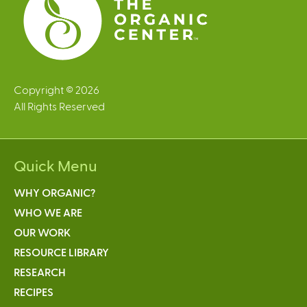
Copyright © 2026
All Rights Reserved
Quick Menu
WHY ORGANIC?
WHO WE ARE
OUR WORK
RESOURCE LIBRARY
RESEARCH
RECIPES