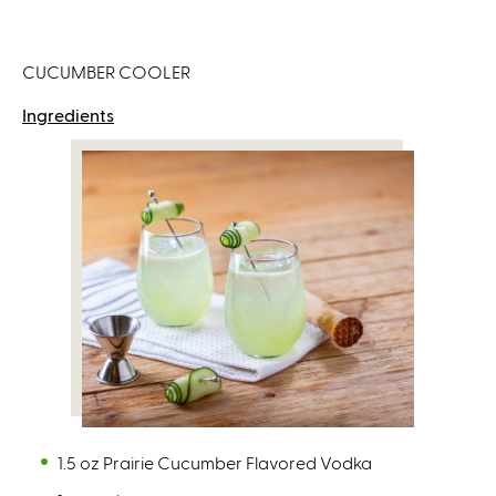
CUCUMBER COOLER
Ingredients
1.5 oz Prairie Cucumber Flavored Vodka