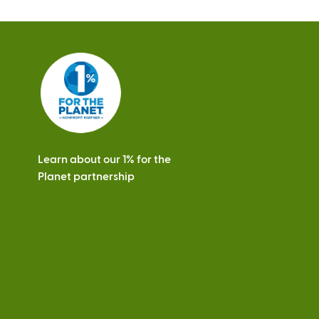
Learn about our 1% for the
Planet partnership