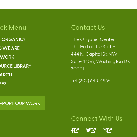
ick Menu
Contact Us
 ORGANIC?
The Organic Center
The Hall of the States,
 WE ARE
444 N. Capitol St. NW,
 WORK
Suite 445A, Washington D.C.
URCE LIBRARY
20001
EARCH
Tel: (202) 643-4965
PES
PPORT OUR WORK
Connect With Us
(link
(link
(link