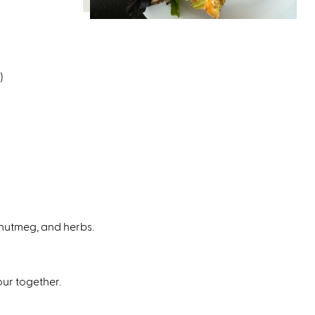
)
, nutmeg, and herbs.
our together.