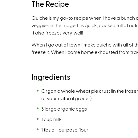
The Recipe
n
k
Quiche is my go-to recipe when I have a bunch o
i
veggies in the fridge. It is quick, packed full of n
s
It also freezes very well!
e
x
When I go out of town I make quiche with all of the
t
freeze it. When I come home exhausted from travel,
e
r
n
Ingredients
a
l
Organic whole wheat pie crust (in the froze
)
of your natural grocer)
3 large organic eggs
1 cup milk
1 tbs all-purpose flour