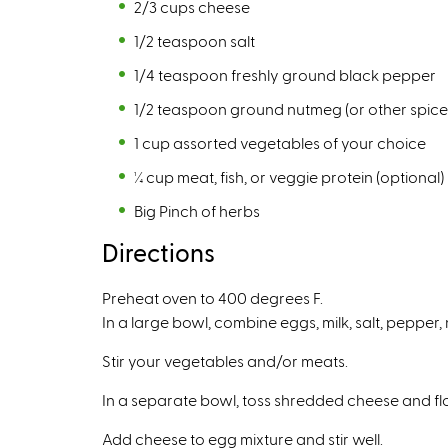
2/3 cups cheese
1/2 teaspoon salt
1/4 teaspoon freshly ground black pepper
1/2 teaspoon ground nutmeg (or other spice
1 cup assorted vegetables of your choice
¼ cup meat, fish, or veggie protein (optional)
Big Pinch of herbs
Directions
Preheat oven to 400 degrees F.
In a large bowl, combine eggs, milk, salt, pepper
Stir your vegetables and/or meats.
In a separate bowl, toss shredded cheese and fl
Add cheese to egg mixture and stir well.