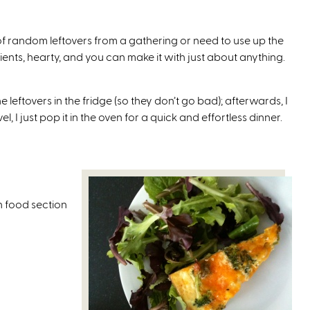
i
s
f random leftovers from a gathering or need to use up the
e
utrients, hearty, and you can make it with just about anything.
x
t
e
 leftovers in the fridge (so they don’t go bad); afterwards, I
r
 I just pop it in the oven for a quick and effortless dinner.
n
a
l
)
n food section