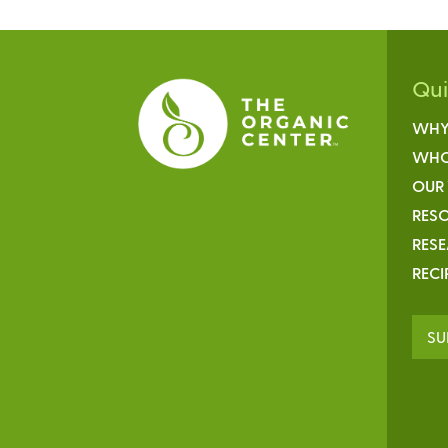
Qu
WHY
WHO
OUR
RESO
RES
RECI
SU