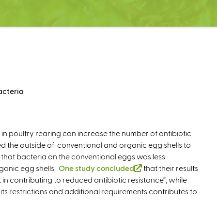
acteria
 in poultry rearing can increase the number of antibiotic
 the outside of conventional and organic egg shells to
nd that bacteria on the conventional eggs was less
rganic egg shells.
One study concluded
(
that their results
in contributing to reduced antibiotic resistance”, while
l
its restrictions and additional requirements contributes to
i
n
k