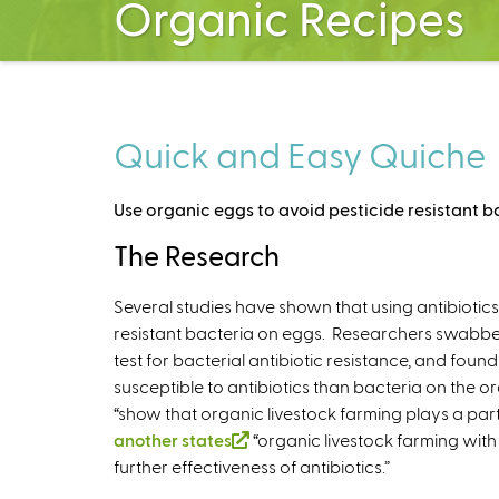
Organic Recipes
Quick and Easy Quiche
Use organic eggs to avoid pesticide resistant b
The Research
Several studies have shown that using antibiotics
resistant bacteria on eggs. Researchers swabbed
test for bacterial antibiotic resistance, and fou
susceptible to antibiotics than bacteria on the o
“show that organic livestock farming plays a part 
another states
(
“organic livestock farming with 
further effectiveness of antibiotics.”
l
i