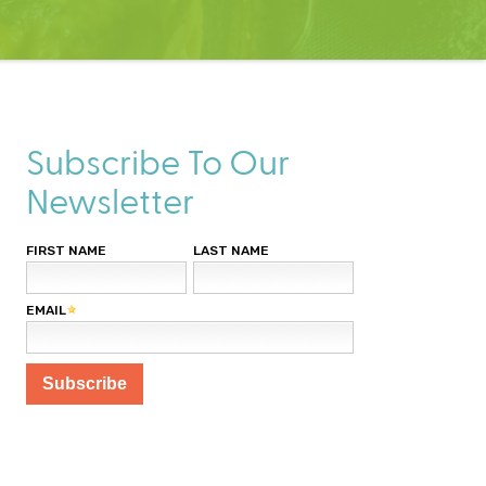
Subscribe To Our
Newsletter