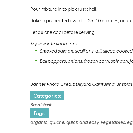
Pour mixture in to pie crust shell.
Bake in preheated oven for 35-40 minutes, or unti
Let quiche cool before serving.
My favorite variations:
Smoked salmon, scallions, dill, sliced cook
Bell peppers, onions, frozen corn, spinach, j
Banner Photo Credit: Dilyara Garifullina; unspla
Categories:
Breakfast
Tags:
organic, quiche, quick and easy, vegetables, eg