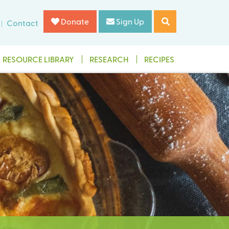
Donate
Sign Up
Contact
RESOURCE LIBRARY
RESEARCH
RECIPES