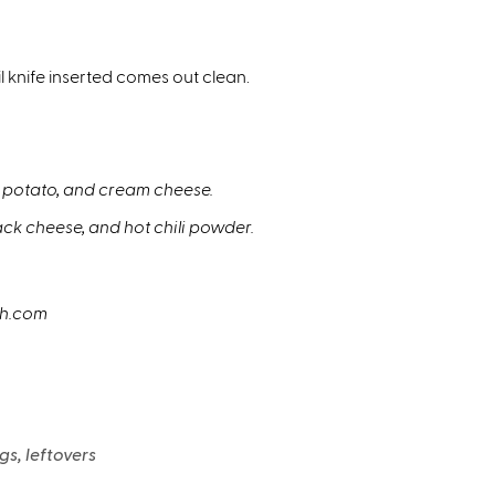
l knife inserted comes out clean.
ed potato, and cream cheese.
ack cheese, and hot chili powder.
sh.com
gs, leftovers