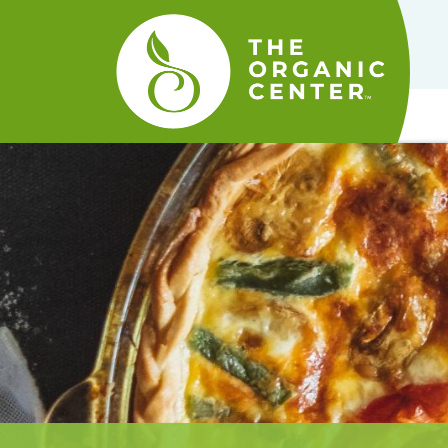
The
Organic
Center