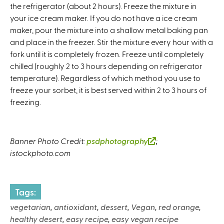
the refrigerator (about 2 hours). Freeze the mixture in
your ice cream maker. If you do not have a ice cream
maker, pour the mixture into a shallow metal baking pan
and place in the freezer. Stir the mixture every hour with a
fork until it is completely frozen. Freeze until completely
chilled (roughly 2 to 3 hours depending on refrigerator
temperature). Regardless of which method you use to
freeze your sorbet, it is best served within 2 to 3 hours of
freezing.
Banner Photo Credit:
psdphotography
(
;
istockphoto.com
l
i
n
k
Tags:
i
vegetarian, antioxidant, dessert, Vegan, red orange,
s
healthy desert, easy recipe, easy vegan recipe