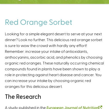
C
e
n
t
Red Orange Sorbet
e
r
Looking for a simple elegant desert to serve at your next
dinner? Look no further. This delicious red orange sorbet
is sure to wow the crowd with hardly any effort!
Remember: increase your intake of antioxidants,
anthocyanins, ascorbic acid, and phenolics by choosing
organic red oranges. These naturally occurring chemical
compounds found in plants have been shown to play a
role in protecting against heart disease and cancer. You
can increase your intake by choosing organic red
oranges for this delicious dessert.
The Research
A study published in the
European Journal of Nutrition
(