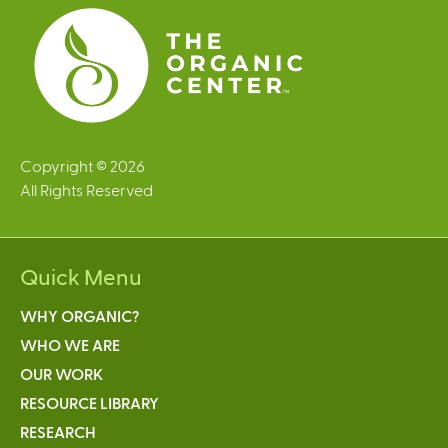
Copyright © 2026
All Rights Reserved
Quick Menu
WHY ORGANIC?
WHO WE ARE
OUR WORK
RESOURCE LIBRARY
RESEARCH