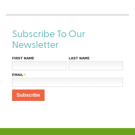
e
x
t
e
r
Subscribe To Our
n
Newsletter
a
l
)