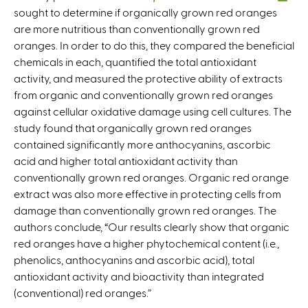
sought to determine if organically grown red oranges
l
are more nutritious than conventionally grown red
i
oranges. In order to do this, they compared the beneficial
n
chemicals in each, quantified the total antioxidant
k
activity, and measured the protective ability of extracts
i
from organic and conventionally grown red oranges
s
against cellular oxidative damage using cell cultures. The
e
study found that organically grown red oranges
x
contained significantly more anthocyanins, ascorbic
t
acid and higher total antioxidant activity than
e
conventionally grown red oranges. Organic red orange
r
extract was also more effective in protecting cells from
n
damage than conventionally grown red oranges. The
a
authors conclude, “Our results clearly show that organic
l
red oranges have a higher phytochemical content (i.e.,
)
phenolics, anthocyanins and ascorbic acid), total
antioxidant activity and bioactivity than integrated
(conventional) red oranges.”