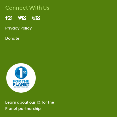
Connect With Us
(link
(link
(link
is
is
is
Privacy Policy
external)
external)
external)
Donate
Learn about our 1% for the
Planet partnership