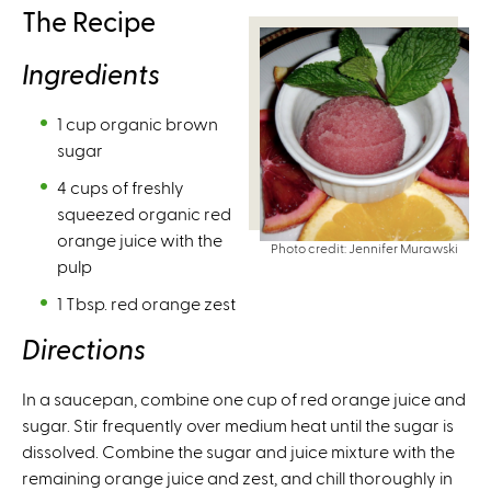
The Recipe
Ingredients
1 cup organic brown
sugar
4 cups of freshly
squeezed organic red
orange juice with the
Photo credit: Jennifer Murawski
pulp
1 Tbsp. red orange zest
Directions
In a saucepan, combine one cup of red orange juice and
sugar. Stir frequently over medium heat until the sugar is
dissolved. Combine the sugar and juice mixture with the
remaining orange juice and zest, and chill thoroughly in