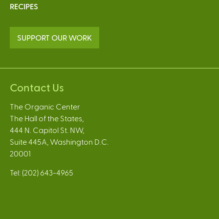
RECIPES
SUPPORT OUR WORK
Contact Us
The Organic Center
The Hall of the States,
444 N. Capitol St. NW,
Suite 445A, Washington D.C.
20001
Tel: (202) 643-4965