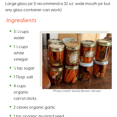
Large glass jar (I recommend a 32 oz. wide mouth jar but
any glass container can work)
Ingredients
3 ½ cups
water
1 ¼ cups
white
vinegar
½ tsp. sugar
1 Tbsp. salt
4 cups
Photo credit: Sandy Brown Jensen
organic
carrot sticks
2 cloves organic garlic
1 tsp. organic mustard seed