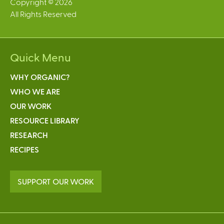
Copyright © 2026
All Rights Reserved
Quick Menu
WHY ORGANIC?
WHO WE ARE
OUR WORK
RESOURCE LIBRARY
RESEARCH
RECIPES
SUPPORT OUR WORK