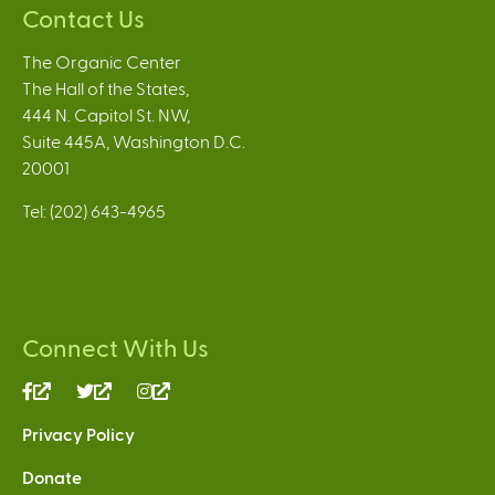
Contact Us
The Organic Center
The Hall of the States,
444 N. Capitol St. NW,
Suite 445A, Washington D.C.
20001
Tel: (202) 643-4965
Connect With Us
(link
(link
(link
is
is
is
Privacy Policy
external)
external)
external)
Donate