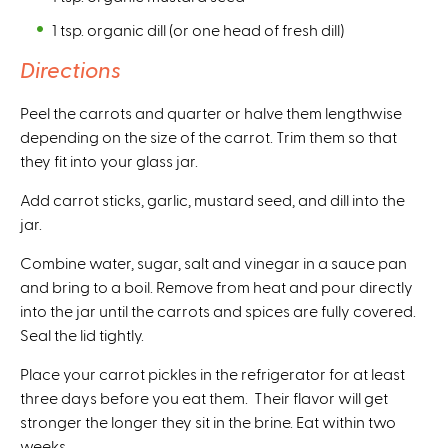
1 tsp. organic dill (or one head of fresh dill)
Directions
Peel the carrots and quarter or halve them lengthwise
depending on the size of the carrot. Trim them so that
they fit into your glass jar.
Add carrot sticks, garlic, mustard seed, and dill into the
jar.
Combine water, sugar, salt and vinegar in a sauce pan
and bring to a boil. Remove from heat and pour directly
into the jar until the carrots and spices are fully covered.
Seal the lid tightly.
Place your carrot pickles in the refrigerator for at least
three days before you eat them. Their flavor will get
stronger the longer they sit in the brine. Eat within two
weeks.