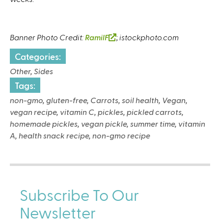
Banner Photo Credit:
RamilF
(
; istockphoto.com
l
Categories:
i
Other, Sides
n
k
Tags:
i
non-gmo, gluten-free, Carrots, soil health, Vegan,
s
vegan recipe, vitamin C, pickles, pickled carrots,
e
homemade pickles, vegan pickle, summer time, vitamin
x
A, health snack recipe, non-gmo recipe
t
e
r
n
Subscribe To Our
a
l
Newsletter
)