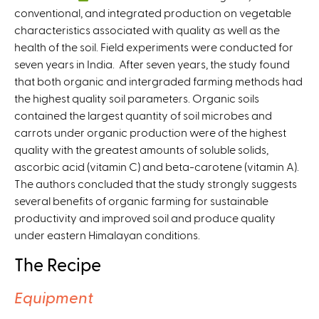
conventional, and integrated production on vegetable
l
characteristics associated with quality as well as the
i
health of the soil. Field experiments were conducted for
n
seven years in India. After seven years, the study found
k
that both organic and intergraded farming methods had
i
the highest quality soil parameters. Organic soils
s
contained the largest quantity of soil microbes and
e
carrots under organic production were of the highest
x
quality with the greatest amounts of soluble solids,
t
ascorbic acid (vitamin C) and beta-carotene (vitamin A).
e
The authors concluded that the study strongly suggests
r
several benefits of organic farming for sustainable
n
productivity and improved soil and produce quality
a
under eastern Himalayan conditions.
l
)
The Recipe
Equipment