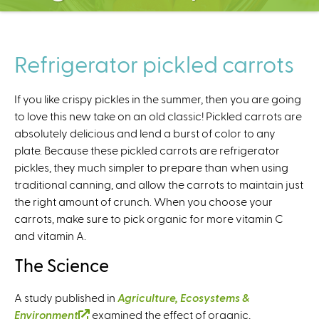
C
e
n
t
Refrigerator pickled carrots
e
r
If you like crispy pickles in the summer, then you are going
to love this new take on an old classic! Pickled carrots are
absolutely delicious and lend a burst of color to any
plate. Because these pickled carrots are refrigerator
pickles, they much simpler to prepare than when using
traditional canning, and allow the carrots to maintain just
the right amount of crunch. When you choose your
carrots, make sure to pick organic for more vitamin C
and vitamin A.
The Science
A study published in
Agriculture, Ecosystems &
Environment
(
examined the effect of organic,