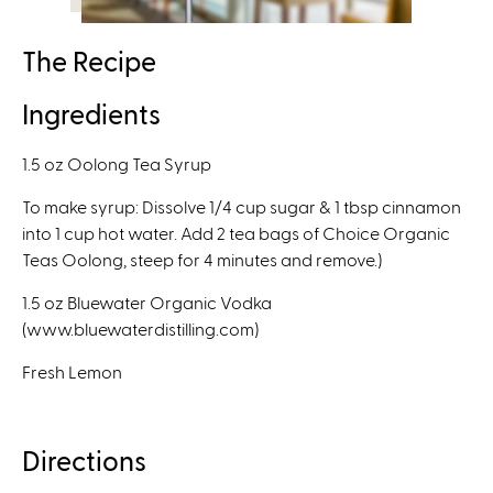
l
)
The Recipe
Ingredients
1.5 oz Oolong Tea Syrup
To make syrup: Dissolve 1/4 cup sugar & 1 tbsp cinnamon
into 1 cup hot water. Add 2 tea bags of Choice Organic
Teas Oolong, steep for 4 minutes and remove.)
1.5 oz Bluewater Organic Vodka
(www.bluewaterdistilling.com)
Fresh Lemon
Directions