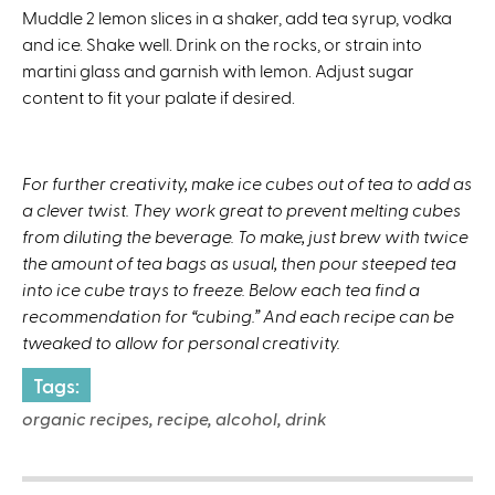
Muddle 2 lemon slices in a shaker, add tea syrup, vodka
and ice. Shake well. Drink on the rocks, or strain into
martini glass and garnish with lemon. Adjust sugar
content to fit your palate if desired.
For further creativity,
make ice cubes out of tea to add as
a clever twist. They work great to prevent melting cubes
from diluting the beverage. To make, just brew with twice
the amount of tea bags as usual, then pour steeped tea
into ice cube trays to freeze. Below each tea find a
recommendation for “cubing.” And each recipe can be
tweaked to allow for personal creativity.
Tags:
organic recipes, recipe, alcohol, drink