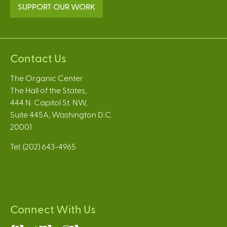
SUPPORT OUR WORK
Contact Us
The Organic Center
The Hall of the States,
444 N. Capitol St. NW,
Suite 445A, Washington D.C.
20001
Tel: (202) 643-4965
Connect With Us