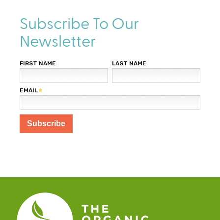
Subscribe To Our
Newsletter