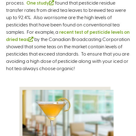
e
e
r
process.
One study
(
found that pesticide residue
r
r
n
transfer rates from dried tea leaves to brewed tea were
l
n
n
a
up to 92.4%. Also worrisome are the high levels of
i
a
a
l
pesticides that have been found on conventional tea
n
l
l
)
samples. For example, a
k
recent test of pesticide levels on
)
)
dried teas
(
by the Canadian Broadcasting Corporation
i
showed that some teas on the market contain levels of
l
s
pesticides that exceed standards. To ensure that you are
i
e
avoiding a high dose of pesticide along with your iced or
n
x
hot tea always choose organic!
k
t
i
e
s
r
e
n
x
a
t
l
e
)
r
n
a