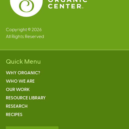
Copyright © 2026
All Rights Reserved
Quick Menu
WHY ORGANIC?
WHO WE ARE
OUR WORK
RESOURCE LIBRARY
RESEARCH
RECIPES