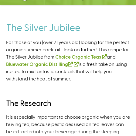
C
e
n
t
The Silver Jubilee
e
r
For those of you (over 21 years old) looking for the perfect
organic summer cocktail - look no further! This recipe for
The Silver Jubilee from
Choice Organic Teas
(
and
Bluewater Organic Distilling
(
(
is a fresh take on using
l
ice tea to mix fantastic cocktails that will help you
l
l
i
withstand the heat of summer.
i
i
n
n
n
k
k
k
i
i
i
s
The Research
s
s
e
e
e
x
It is especially important to choose organic when you are
x
x
t
buying tea, because pesticides used on tea leaves can
t
t
e
be extracted into your beverage during the steeping