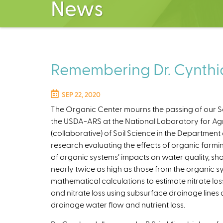
News
Remembering Dr. Cynth
SEP 22, 2020
The Organic Center mourns the passing of our Scie
the USDA-ARS at the National Laboratory for Agr
(collaborative) of Soil Science in the Departmen
research evaluating the effects of organic farm
of organic systems’ impacts on water quality, sh
nearly twice as high as those from the organic sy
mathematical calculations to estimate nitrate lo
and nitrate loss using subsurface drainage line
drainage water flow and nutrient loss.