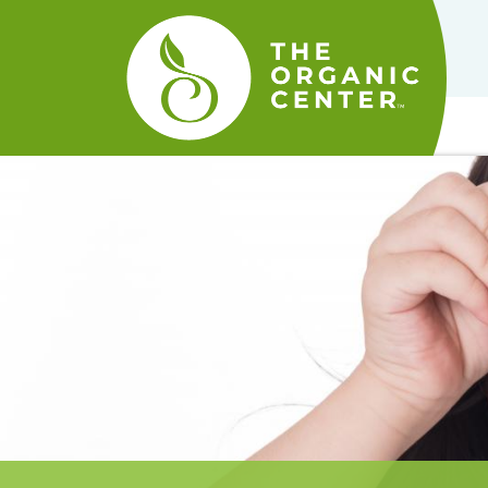
The
Organic
Center