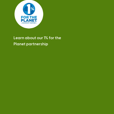
e
r
n
a
l
)
Learn about our 1% for the
Planet partnership