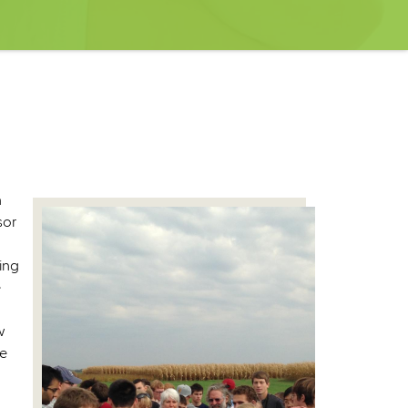
h
sor
ing
e
w
ce