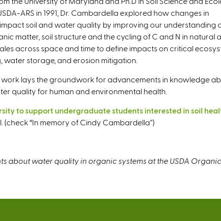
om the University of Maryland and Ph.D in Soil Science and Eco
e USDA-ARS in 1991, Dr. Cambardella explored how changes in
impact soil and water quality by improving our understanding 
anic matter, soil structure and the cycling of C and N in natural 
les across space and time to define impacts on critical ecosy
g, water storage, and erosion mitigation.
 her work lays the groundwork for advancements in knowledge a
ter quality for human and environmental health.
ity to support undergraduate students interested in soil heal
ool. (check “In memory of Cindy Cambardella”)
s about water quality in organic systems at the USDA Organic