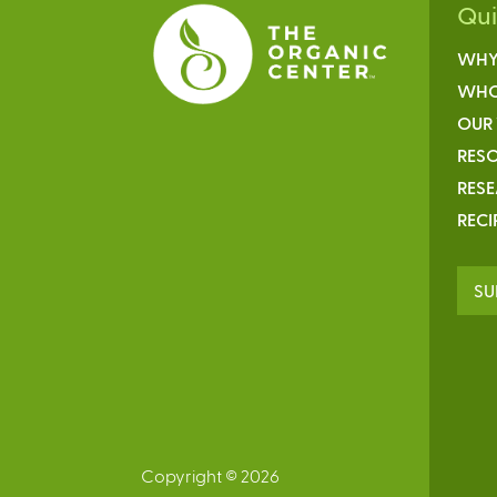
Qu
WHY
WHO
OUR
RESO
RES
RECI
SU
Copyright © 2026