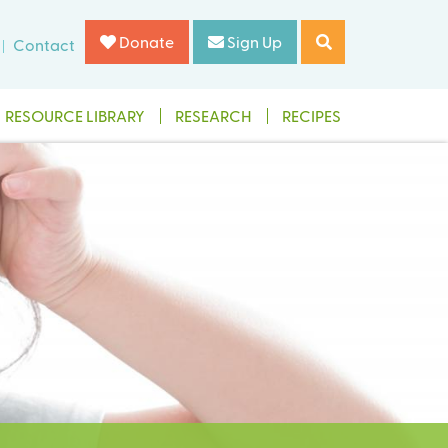
Donate
Sign Up
Contact
RESOURCE LIBRARY
RESEARCH
RECIPES