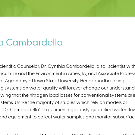
ia Cambardella
ntific Counselor, Dr. Cynthia Cambardella, a soil scientist wit
iculture and the Environment in Ames, IA, and Associate Profes
t of Agronomy at Iowa State University. Her groundbreaking
ing systems on water quality will forever change our understand
owing that the nitrogen load losses for conventional systems ar
stems. Unlike the majority of studies which rely on models or
ss, Dr. Cambardella’s experiment rigorously quantified water flo
s and equipment to collect water samples and monitor subsurfa