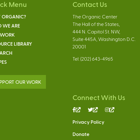
ick Menu
Contact Us
 ORGANIC?
The Organic Center
The Hall of the States,
 WE ARE
444 N. Capitol St. NW,
 WORK
Suite 445A, Washington D.C.
URCE LIBRARY
20001
EARCH
Tel: (202) 643-4965
PES
PPORT OUR WORK
Connect With Us
(link
(link
(link
is
is
is
Privacy Policy
external)
external)
external)
Donate