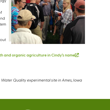
logy
of
and
stem
bout
th and organic agriculture in Cindy’s name
(
.
l
i
n
k
 Water Quality experimental site in Ames, Iowa
i
s
e
x
t