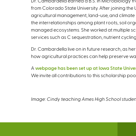
Dr. Cambardella earned a B.S. in Microbiology fr
from Colorado State University. After joining th
agricultural management, land-use, and climate 
the interrelationships among plant roots, soil org
managed ecosystems. She worked at multiple sca
services such as C sequestration, nutrient cyclin
Dr. Cambardella live on in future research, as
how agricultural practices can help preserve wa
A
webpage has been set up at Iowa State Univers
We invite all contributions to this scholarship p
Image: Cindy teaching Ames High School student