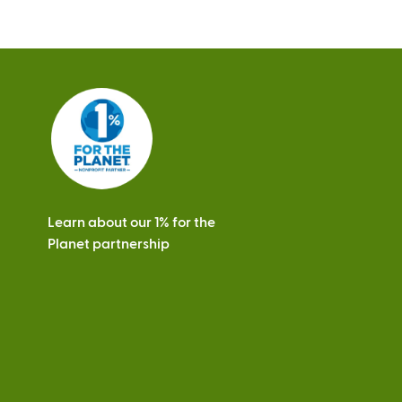
Learn about our 1% for the
Planet partnership