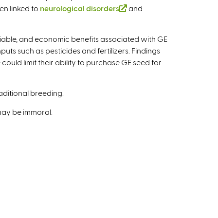
s
e
en linked to
neurological disorders
(
and
e
r
l
x
n
i
t
ariable, and economic benefits associated with GE
a
n
e
ts such as pesticides and fertilizers. Findings
l
k
r
could limit their ability to purchase GE seed for
)
i
n
s
a
e
aditional breeding.
l
x
)
 may be immoral.
t
e
r
n
a
l
)