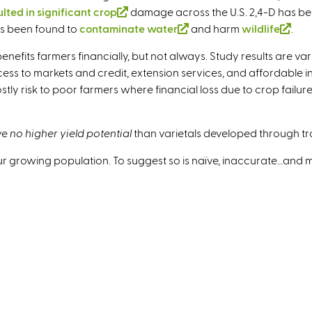
ulted in significant crop
(
damage across the U.S. 2,4-D has be
s been found to
contaminate water
l
(
and harm
wildlife
(
.
i
l
l
nefits farmers financially, but not always. Study results are v
n
i
i
s to markets and credit, extension services, and affordable inpu
k
n
n
y risk to poor farmers where financial loss due to crop failure 
i
k
k
s
i
i
e
s
s
ve
no higher yield potential
than varietals developed through tr
x
e
e
 our growing population. To suggest so is naïve, inaccurate…and
t
x
x
e
t
t
r
e
e
n
r
r
a
n
n
l
a
a
)
l
l
)
)