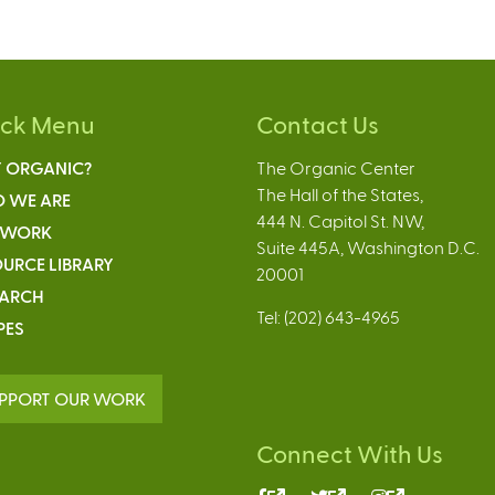
ick Menu
Contact Us
 ORGANIC?
The Organic Center
The Hall of the States,
 WE ARE
444 N. Capitol St. NW,
 WORK
Suite 445A, Washington D.C.
URCE LIBRARY
20001
EARCH
Tel: (202) 643-4965
PES
PPORT OUR WORK
Connect With Us