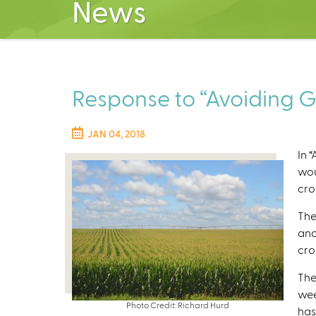
News
Response to “Avoiding GMO
JAN 04, 2018
In 
wou
crop
The
and
cro
The
wee
Photo Credit: Richard Hurd
has