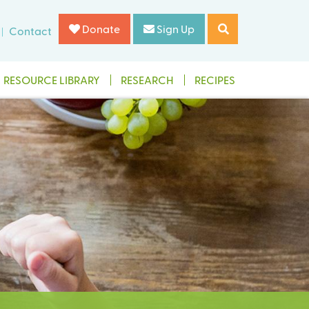
Donate
Sign Up
Contact
RESOURCE LIBRARY
RESEARCH
RECIPES