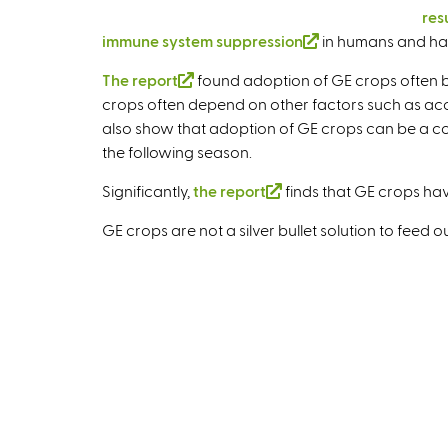
res
immune system suppression
(
in humans and ha
l
The report
(
found adoption of GE crops often be
i
crops often depend on other factors such as acces
l
n
also show that adoption of GE crops can be a costl
i
k
the following season.
n
i
k
s
Significantly,
the report
(
finds that GE crops ha
i
e
l
s
GE crops are not a silver bullet solution to feed
x
i
e
t
n
x
e
k
t
r
i
e
n
s
r
a
e
n
l
x
a
)
t
l
e
)