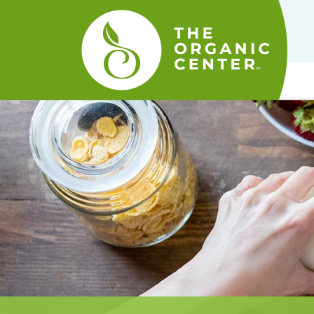
The
Organic
Center