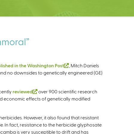
immoral”
lished in the Washington Post
(
, Mitch Daniels
s and no downsides to genetically engineered (GE)
l
i
n
cently
reviewed
(
over 900 scientific research
k
d economic effects of genetically modified
l
i
i
s
n
e
erbicides. However, it also found that resistant
k
x
. In fact, resistance to the herbicide glyphosate
i
t
camba is very susceptible to drift and has