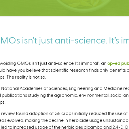
s isn’t just anti-science. It’s 
“Avoiding GMOs isn’t just anti-science. It’s immoral”, an
op-ed pub
ld have you believe that scientific research finds only benefit
s. The reality is not so.
 National Academies of Sciences, Engineering and Medicine re
 publications studying the agronomic, environmental, social an
ps.
 review found adoption of GE crops initially reduced the use of h
ds evolved, making the decline in herbicide usage unsustainable
 led to increased usage of the herbicides dicamba and 2,4-D. Di