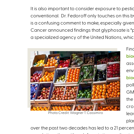
It is also important to consider exposure to pest
conventional. Dr. Fedoroff only touches on this b
is a confusing comment to make, especially give
Cancer announced findings that glyphosate is “pr
a specialized agency of the United Nations, whi
Fin
bio
ass
env
bio
pol
GMO
the
cro
Photo Credit: Wagner T. Cassimiro
lea
pla
over the past two decades has led to a 21 percen