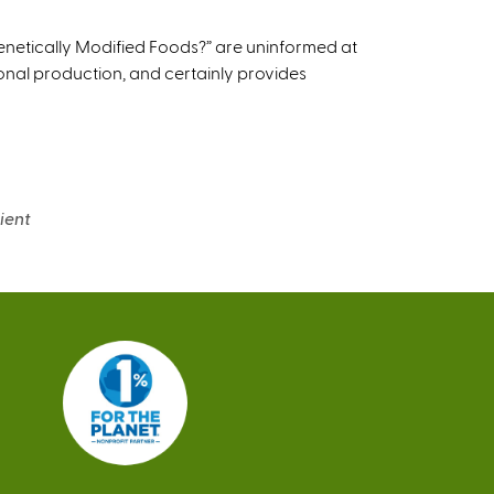
r
n
netically Modified Foods?” are uninformed at
a
ional production, and certainly provides
l
)
ient