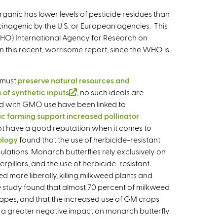
i
ganic has lower levels of pesticide residues than
n
rcinogenic by the U.S. or European agencies. This
k
(WHO) International Agency for Research on
i
 this recent, worrisome report, since the WHO is
s
e
x
 must
preserve natural resources and
t
 of synthetic inputs
(
, no such ideals are
e
ed with GMO use have been linked to
l
r
c farming support increased pollinator
i
n
ot have a good reputation when it comes to
n
a
ology
found that the use of herbicide-resistant
k
l
lations. Monarch butterflies rely exclusively on
i
)
rpillars, and the use of herbicide-resistant
s
d more liberally, killing milkweed plants and
e
 study found that almost 70 percent of milkweed
x
capes, and that the increased use of GM crops
t
ad a greater negative impact on monarch butterfly
e