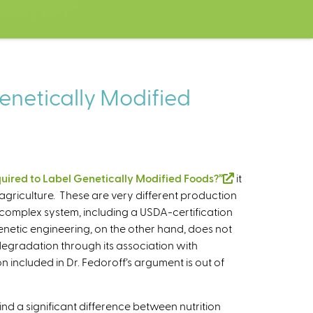
enetically Modified
ired to Label Genetically Modified Foods?”
(
it
agriculture. These are very different production
l
 complex system, including a USDA-certification
i
netic engineering, on the other hand, does not
n
degradation through its association with
k
n included in Dr. Fedoroff’s argument is out of
i
s
e
ind a significant difference between nutrition
x