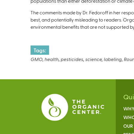
populations than either deforestation or climate
The comments made by Dr. Fedoroff in her respo
best, and potentially misleading to readers. Orga
environmental benefits that are not supported b
Tags:
GMO, health, pesticides, science, labeling, Rou
Qu
WHY
WHO
OUR