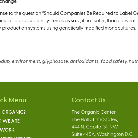
 change.
nse to the question “Should Companies Be Required to Label Ge
nic as a production system is as safe, if not safer, than convent
y production systems using genetically modified monocultures.
ndup, environment, glyphosate, antioxidants, food safety, nutr
ick Menu
Contact Us
 ORGANIC?
The Organic Center
The Hall of the States,
 WE ARE
444 N. Capitol St. NW,
 WORK
Suite 445A, Washington D.C.