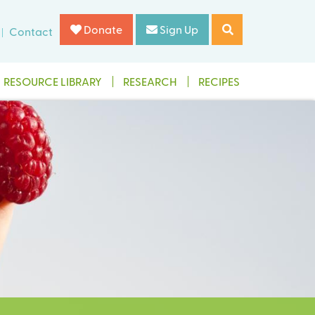
Donate
Sign Up
Contact
RESOURCE LIBRARY
RESEARCH
RECIPES