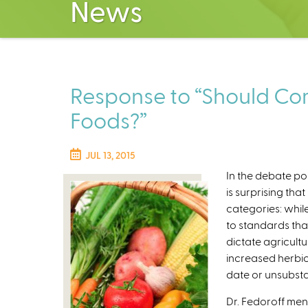
News
Response to “Should Com
Foods?”
JUL 13, 2015
In the debate pos
is surprising th
categories: whil
to standards tha
dictate agricult
increased herbici
date or unsubsta
Dr. Fedoroff ment