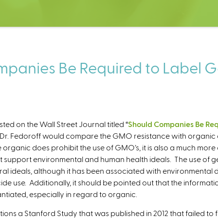
panies Be Required to Label G
ted on the Wall Street Journal titled “
Should Companies Be Requ
at Dr. Fedoroff would compare the GMO resistance with organic 
e organic does prohibit the use of GMO’s, it is also a much more
t support environmental and human health ideals. The use of ge
ural ideals, although it has been associated with environmental 
de use. Additionally, it should be pointed out that the informatio
ntiated, especially in regard to organic.
ions a Stanford Study that was published in 2012 that failed to f