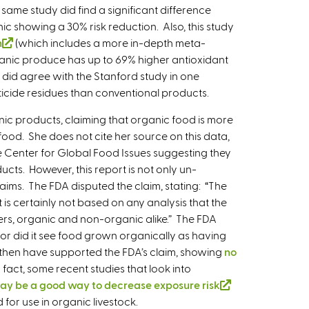
 same study did find a significant difference
t
ic showing a 30% risk reduction. Also, this study
e
n
(
(which includes a more in-depth meta-
r
anic produce has up to 69% higher antioxidant
l
n
y did agree with the Stanford study in one
i
a
ticide residues than conventional products.
n
l
k
)
nic products, claiming that organic food is more
i
food. She does not cite her source on this data,
s
 The Center for Global Food Issues suggesting they
e
ucts. However, this report is not only un-
x
laims. The FDA disputed the claim, stating: “The
t
 is certainly not based on any analysis that the
e
ers, organic and non-organic alike.” The FDA
r
nor did it see food grown organically as having
n
e then have supported the FDA’s claim, showing
no
a
n fact, some recent studies that look into
l
ay be a good way to decrease exposure risk
(
)
 for use in organic livestock.
l