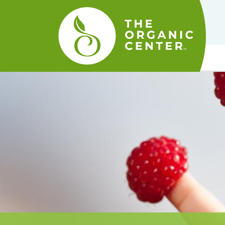
The
Organic
Center