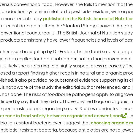
 versus conventional food. However, she fails to mention that the
production systems in relation to pesticide residues, with organ
s a more recent study
published in the British Journal of Nutritio
e recent data points than the Stanford Study) showed that org
 conventional counterparts. The British Journal of Nutrition stud
products consistently have lower frequencies and levels of pes
ther issue brought up by Dr. Fedoroff is the food safety of orga
ely to be recalled for bacterial contamination than conventional 
 it is likely she is referring to a highly suspect press release by
eased a report finding higher recalls in natural and organic prod
lished, it also provided no substantial evidence supporting its c
 is not aware of the study the editorial author referenced, and it
 has done. The risks of foodborne pathogens apply to all grow
tinued by say that they did not have any red flags on organic, 
 special risk factors regarding safety. Studies conducted sinc
ference in food safety between organic and conventional
(
. I
ibiotic-resistant bacteria even suggest that
choosing organic m
l
antibiotic-resistant bacteria, because antibiotics are not allowed
i