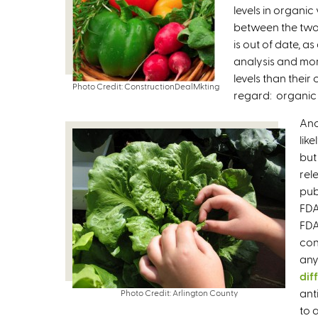
levels in organic
between the two 
is out of date, a
analysis and mor
levels than their
Photo Credit: ConstructionDealMkting
regard: organic 
Ano
lik
but
rel
pub
FDA
FDA
con
any
dif
ant
Photo Credit: Arlington County
to 