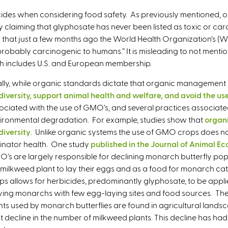
n
icides when considering food safety. As previously mentioned, or
k
y claiming that glyphosate has never been listed as toxic or ca
i
n that just a few months ago the World Health Organization’s 
s
obably carcinogenic to humans.” It is misleading to not mention
e
ch includes U.S. and European membership.
x
t
ally, while organic standards dictate that organic management
e
diversity, support animal health and welfare, and avoid the use
r
ociated with the use of GMO’s, and several practices associat
n
ironmental degradation. For example, studies show that
organi
a
diversity
. Unlike organic systems the use of GMO crops does n
l
linator health. One study
published in the Journal of Animal Ec
)
’s are largely responsible for declining monarch butterfly popu
 milkweed plant to lay their eggs and as a food for monarch cate
ps allows for herbicides, predominantly glyphosate, to be applie
ving monarchs with few egg-laying sites and food sources. The
nts used by monarch butterflies are found in agricultural lands
t decline in the number of milkweed plants. This decline has h