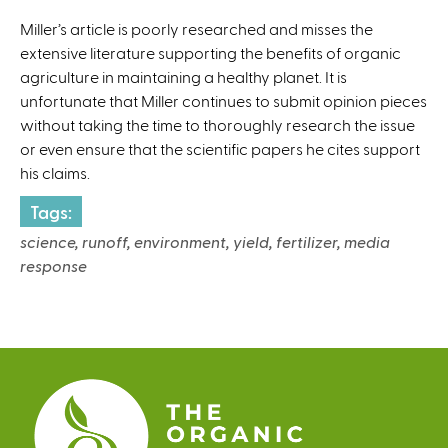
l
Miller’s article is poorly researched and misses the
)
extensive literature supporting the benefits of organic
agriculture in maintaining a healthy planet. It is
unfortunate that Miller continues to submit opinion pieces
without taking the time to thoroughly research the issue
or even ensure that the scientific papers he cites support
his claims.
Tags:
science, runoff, environment, yield, fertilizer, media
response