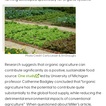
n
e
i
a
x
n
l
t
k
)
e
i
r
s
n
e
a
x
l
t
)
e
Photo Credit: Carly Lesser & Art Drauglis
r
n
Research suggests that organic agriculture can
a
contribute significantly as a positive, sustainable food
l
source.
One study
(
led by University of Michigan
)
professor Catherine Badgley concluded that “organic
l
agriculture has the potential to contribute quite
i
substantially to the global food supply, while reducing the
n
detrimental environmental impacts of conventional
k
agriculture.” When questioned about Miller’s article,
i