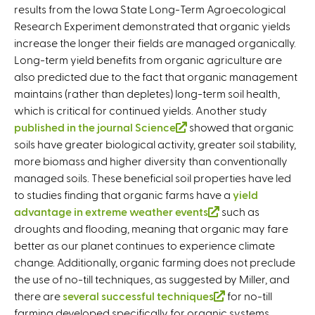
results from the Iowa State Long-Term Agroecological
l
Research Experiment demonstrated that organic yields
i
increase the longer their fields are managed organically.
n
Long-term yield benefits from organic agriculture are
k
also predicted due to the fact that organic management
i
maintains (rather than depletes) long-term soil health,
s
which is critical for continued yields. Another study
e
published in the journal Science
(
showed that organic
x
soils have greater biological activity, greater soil stability,
l
t
more biomass and higher diversity than conventionally
i
e
managed soils. These beneficial soil properties have led
n
r
to studies finding that organic farms have a
k
n
yield
advantage in extreme weather events
i
a
(
such as
droughts and flooding, meaning that organic may fare
s
l
l
better as our planet continues to experience climate
e
)
i
change. Additionally, organic farming does not preclude
x
n
the use of no-till techniques, as suggested by Miller, and
t
k
there are
several successful techniques
e
i
(
for no-till
farming developed specifically for organic systems.
r
s
l