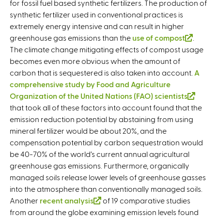
for fossil fuel based synthetic fertilizers. The production of
synthetic fertilizer used in conventional practices is
extremely energy intensive and can result in higher
greenhouse gas emissions than the
use of compost
(
.
The climate change mitigating effects of compost usage
l
becomes even more obvious when the amount of
i
carbon that is sequestered is also taken into account.
n
A
comprehensive study by Food and Agriculture
k
Organization of the United Nations (FAO) scientists
i
(
that took all of these factors into account found that the
s
l
emission reduction potential by abstaining from using
e
i
mineral fertilizer would be about 20%, and the
x
n
compensation potential by carbon sequestration would
t
k
be 40-70% of the world’s current annual agricultural
e
i
greenhouse gas emissions. Furthermore, organically
r
s
managed soils release lower levels of greenhouse gasses
n
e
into the atmosphere than conventionally managed soils.
a
x
Another
recent analysis
(
of 19 comparative studies
l
t
from around the globe examining emission levels found
l
)
e