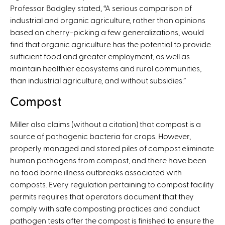
Professor Badgley stated, “A serious comparison of
s
industrial and organic agriculture, rather than opinions
e
based on cherry-picking a few generalizations, would
x
find that organic agriculture has the potential to provide
t
sufficient food and greater employment, as well as
e
maintain healthier ecosystems and rural communities,
r
than industrial agriculture, and without subsidies.”
n
a
Compost
l
)
Miller also claims (without a citation) that compost is a
source of pathogenic bacteria for crops. However,
properly managed and stored piles of compost eliminate
human pathogens from compost, and there have been
no food borne illness outbreaks associated with
composts. Every regulation pertaining to compost facility
permits requires that operators document that they
comply with safe composting practices and conduct
pathogen tests after the compost is finished to ensure the