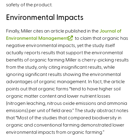
safety of the product.
Environmental Impacts
Finally, Miller cites an article published in the
Journal of
Environmental Management
(
to claim that organic has
negative environmental impacts, yet the study itself
l
actually reports results that support the environmental
i
benefits of organic farming Miller is cherry-picking results
n
from the study, only citing insignificant results, while
k
ignoring significant results showing the environmental
i
advantages of organic management. In fact, the article
s
points out that organic farms “tend to have higher soil
e
organic matter content and lower nutrient losses
x
(nitrogen leaching, nitrous oxide emissions and ammonia
t
emissions) per unit of field area.” The study abstract notes
e
that “Most of the studies that compared biodiversity in
r
organic and conventional farming demonstrated lower
n
environmental impacts from organic farming.”
a