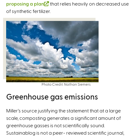
proposing a plan
x
(
that relies heavily on decreased use
of synthetic fertilizer.
t
l
e
i
r
n
n
k
a
i
l
s
)
e
x
t
e
Photo Credit: Nathan Siemers
r
n
Greenhouse gas emissions
a
l
Miller’s source justifying the statement that at a large
)
scale, composting generates a significant amount of
greenhouse gasses is not scientifically sound.
Sustainablog is not a peer- reviewed scientific journal,