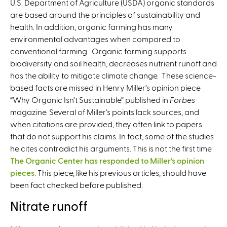
U.S. Department of Agriculture (USDA) organic standards
are based around the principles of sustainability and
health. In addition, organic farming has many
environmental advantages when compared to
conventional farming. Organic farming supports
biodiversity and soil health, decreases nutrient runoff and
has the ability to mitigate climate change. These science-
based facts are missed in Henry Miller’s
opinion piece
“Why Organic Isn’t Sustainable” published in
Forbes
magazine. Several of Miller’s points lack sources, and
when citations are provided, they often link to papers
that do not support his claims. In fact, some of the studies
he cites contradict his arguments. This is not the first time
The Organic Center has responded to Miller’s opinion
pieces
. This piece, like his previous articles, should have
been fact checked before published.
Nitrate runoff