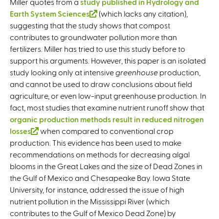
Miller quotes from a
study published in Hydrology and
Earth System Sciences
(
(which lacks any citation),
suggesting that the study shows that compost
l
contributes to groundwater pollution more than
i
fertilizers. Miller has tried to use this study before to
n
support his arguments. However, this paper is an isolated
k
study looking only at intensive
i
greenhouse
production,
and cannot be used to draw conclusions about field
s
agriculture, or even low-input greenhouse production. In
e
fact, most studies that examine nutrient runoff show that
x
organic production methods result in reduced nitrogen
t
losses
(
when compared to conventional crop
e
production. This evidence has been used to make
l
r
recommendations on methods for decreasing algal
i
n
blooms in the Great Lakes and the size of Dead Zones in
n
a
the Gulf of Mexico and Chesapeake Bay. Iowa State
k
l
University, for instance, addressed the issue of high
i
)
nutrient pollution in the Mississippi River (which
s
contributes to the Gulf of Mexico Dead Zone) by
e