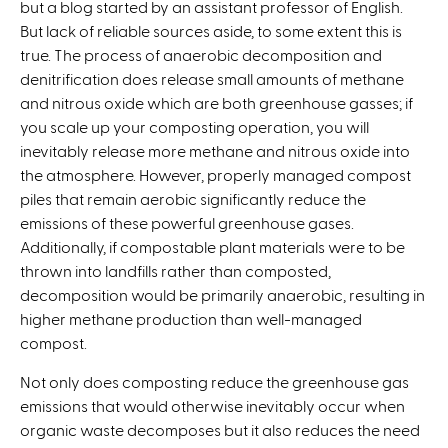
but a blog started by an assistant professor of English.
But lack of reliable sources aside, to some extent this is
true. The process of anaerobic decomposition and
denitrification does release small amounts of methane
and nitrous oxide which are both greenhouse gasses; if
you scale up your composting operation, you will
inevitably release more methane and nitrous oxide into
the atmosphere. However, properly managed compost
piles that remain aerobic significantly reduce the
emissions of these powerful greenhouse gases.
Additionally, if compostable plant materials were to be
thrown into landfills rather than composted,
decomposition would be primarily anaerobic, resulting in
higher methane production than well-managed
compost.
Not only does composting reduce the greenhouse gas
emissions that would otherwise inevitably occur when
organic waste decomposes but it also reduces the need