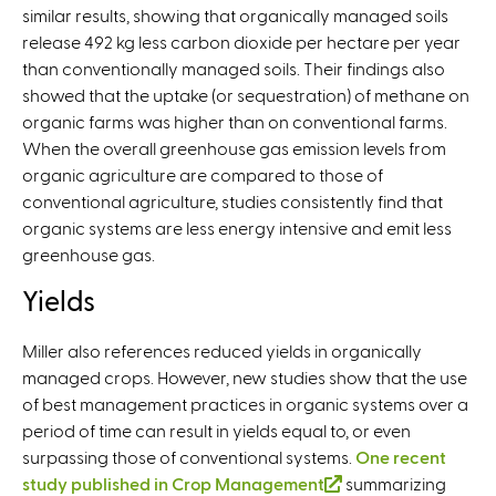
similar results, showing that organically managed soils
i
r
release 492 kg less carbon dioxide per hectare per year
n
n
than conventionally managed soils. Their findings also
k
a
showed that the uptake (or sequestration) of methane on
i
l
organic farms was higher than on conventional farms.
s
)
When the overall greenhouse gas emission levels from
e
organic agriculture are compared to those of
x
conventional agriculture, studies consistently find that
t
organic systems are less energy intensive and emit less
e
greenhouse gas.
r
n
Yields
a
l
Miller also references reduced yields in organically
)
managed crops. However, new studies show that the use
of best management practices in organic systems over a
period of time can result in yields equal to, or even
surpassing those of conventional systems.
One recent
study published in Crop Management
(
summarizing