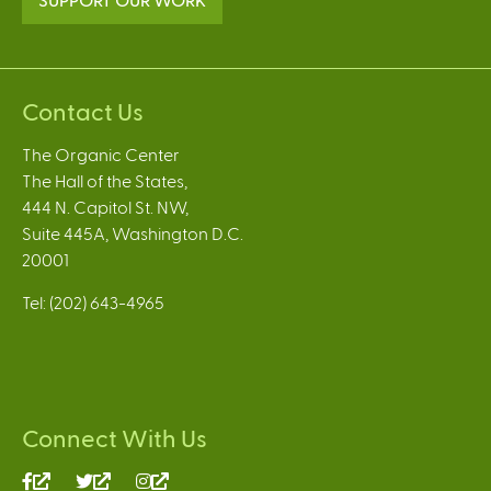
Contact Us
The Organic Center
The Hall of the States,
444 N. Capitol St. NW,
Suite 445A, Washington D.C.
20001
Tel: (202) 643-4965
Connect With Us
(link
(link
(link