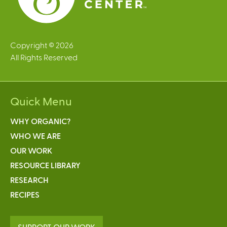
Copyright © 2026
All Rights Reserved
Quick Menu
WHY ORGANIC?
WHO WE ARE
OUR WORK
RESOURCE LIBRARY
RESEARCH
RECIPES
SUPPORT OUR WORK