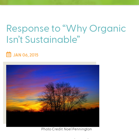
C
e
n
t
Response to “Why Organic
e
Isn’t Sustainable”
r
JAN 06, 2015
Photo Credit: Noel Pennington