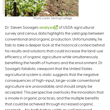
Photo credit: Sterling College
Dr. Steven Savage's
analysis
(
of USDA agricultural
survey and census data highlights the yield gap between
l
conventional and organic production. Unfortunately, he
i
fails to take a deeper look at the historical context behind
n
his results and solutions that could increase the land-use
k
efficiency of organic agriculture while simultaneously
i
benefiting the health of humans and the environment. Dr.
s
Savage’s fatalistic viewpoint that the United States
e
agricultural system is static suggests that the negative
x
consequences of high-input, large-scale conventional
t
agriculture are unavoidable, and should simply be
e
accepted. This perspective overlooks the innovation that
r
is innate in organic practices, and the multiple benefits
n
that could be achieved through increased organic
a
research – for both higher yields as well improved
l