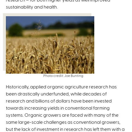
sustainability and health.
)
Photo credit: Joe Bunting
Historically, applied organic agriculture research has
been drastically underfunded, while decades of
research and billions of dollars have been invested
towards increasing yields in conventional farming
systems. Organic growers are faced with many of the
same large-scale challenges as conventional growers,
but the lack of investment in research has left them with a