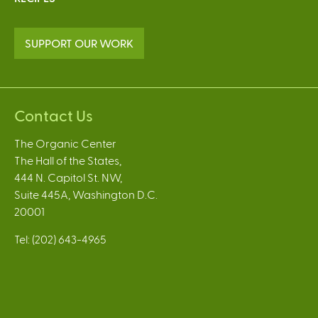
SUPPORT OUR WORK
Contact Us
The Organic Center
The Hall of the States,
444 N. Capitol St. NW,
Suite 445A, Washington D.C.
20001
Tel: (202) 643-4965