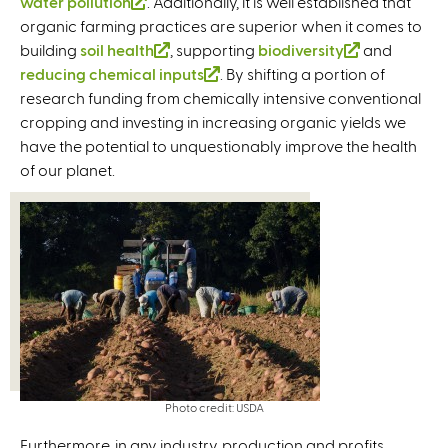
water pollution
(
. Additionally, it is well established that
l
l
organic farming practices are superior when it comes to
l
i
i
building
soil health
i
n
(
, supporting
biodiversity
(
and
n
reducing chemical inputs
n
k
l
(
. By shifting a portion of
l
k
research funding from chemically intensive conventional
k
i
i
l
i
i
cropping and investing in increasing organic yields we
i
s
n
i
n
s
have the potential to unquestionably improve the health
s
e
k
n
k
e
of our planet.
e
x
i
k
i
x
x
t
s
i
s
t
t
e
e
s
e
e
e
r
x
e
x
r
r
n
t
x
t
n
n
a
e
t
e
a
a
l
r
e
r
l
l
)
n
r
n
)
)
a
n
a
l
a
l
Photo credit: USDA
)
l
)
)
Furthermore, in any industry, production and profits