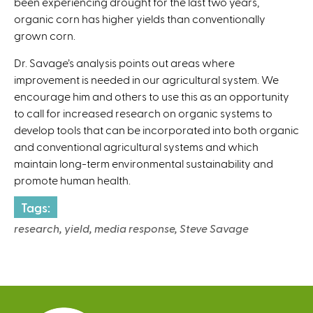
been experiencing drought for the last two years,
n
r
organic corn has higher yields than conventionally
k
n
grown corn.
i
a
s
l
Dr. Savage’s analysis points out areas where
e
)
improvement is needed in our agricultural system. We
x
encourage him and others to use this as an opportunity
t
to call for increased research on organic systems to
e
develop tools that can be incorporated into both organic
r
and conventional agricultural systems and which
n
maintain long-term environmental sustainability and
a
promote human health.
l
)
Tags:
research, yield, media response, Steve Savage