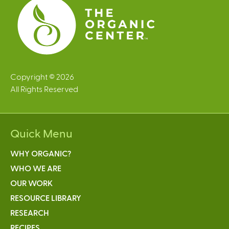
Copyright © 2026
All Rights Reserved
Quick Menu
WHY ORGANIC?
WHO WE ARE
OUR WORK
RESOURCE LIBRARY
RESEARCH
RECIPES