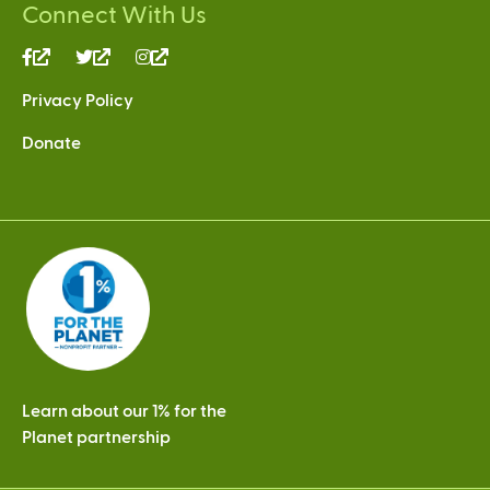
Connect With Us
(link
(link
(link
is
is
is
Privacy Policy
external)
external)
external)
Donate
Learn about our 1% for the
Planet partnership