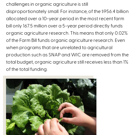
challenges in organic agriculture is still
e
disproportionately small. For instance, of the $956.4 billion
r
allocated over a 10-year period in the most recent farm
n
bill only 167.5 million over a 5-year period directly funds
a
organic agriculture research. This means that only 0.02%
l
of the Farm Bill funds organic agriculture research. Even
)
when programs that are unrelated to agricultural
production such as SNAP and WIC are removed from the
total budget, organic agriculture still receives less than 1%
of the total funding.