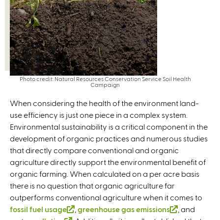
n
r
a
n
l
a
)
l
)
Photo credit: Natural Resources Conservation Service Soil Health
Campaign
When considering the health of the environment land-
use efficiency is just one piece in a complex system.
Environmental sustainability is a critical component in the
development of organic practices and numerous studies
that directly compare conventional and organic
agriculture directly support the environmental benefit of
organic farming. When calculated on a per acre basis
there is no question that organic agriculture far
outperforms conventional agriculture when it comes to
fossil fuel usage
(
,
greenhouse gas emissions
(
, and