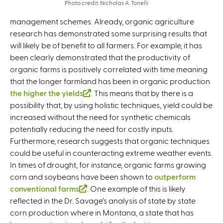
Photo credit: Nicholas A. Tonelli
management schemes. Already, organic agriculture
research has demonstrated some surprising results that
will likely be of benefit to all farmers. For example, it has
been clearly demonstrated that the productivity of
organic farms is positively correlated with time meaning
that the longer farmland has been in organic production
the higher the yields
(
. This means that by there is a
possibility that, by using holistic techniques, yield could be
l
increased without the need for synthetic chemicals
i
potentially reducing the need for costly inputs.
n
Furthermore, research suggests that organic techniques
k
could be useful in counteracting extreme weather events.
i
In times of drought, for instance, organic farms growing
s
corn and soybeans have been shown to
e
outperform
conventional farms
(
. One example of this is likely
x
reflected in the Dr. Savage’s analysis of state by state
l
t
corn production where in Montana, a state that has
i
e