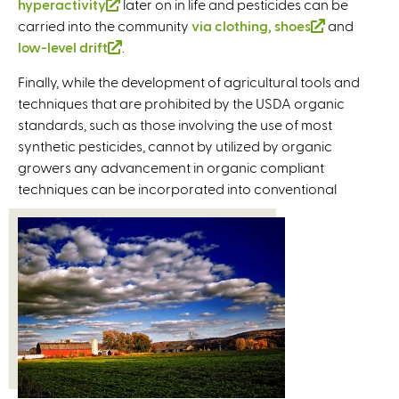
hyperactivity
k
l
(
later on in life and pesticides can be
k
n
k
t
i
k
carried into the community
i
i
l
i
k
i
via clothing, shoes
e
n
i
(
and
low-level drift
s
n
i
(
.
s
i
s
r
k
s
l
e
k
n
l
e
s
e
n
i
e
i
Finally, while the development of agricultural tools and
x
i
k
i
x
e
x
a
s
x
n
techniques that are prohibited by the USDA organic
t
s
i
n
t
x
t
l
e
t
k
standards, such as those involving the use of most
e
e
s
k
e
t
e
)
x
e
i
synthetic pesticides, cannot by utilized by organic
r
x
e
i
r
e
r
t
r
s
growers any advancement in organic compliant
n
t
x
s
n
r
n
e
n
e
techniques can be incorporated into conventional
a
e
t
e
a
n
a
r
a
x
l
r
e
x
l
a
l
n
l
t
)
n
r
t
)
l
)
a
)
e
a
n
e
)
l
r
l
a
r
)
n
)
l
n
a
)
a
l
l
)
)