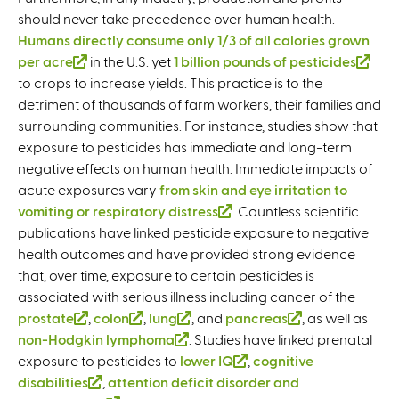
should never take precedence over human health.
Humans directly consume only 1/3 of all calories grown
per acre
(
in the U.S. yet
1 billion pounds of pesticides
(
to crops to increase yields. This practice is to the
l
l
detriment of thousands of farm workers, their families and
i
i
surrounding communities. For instance, studies show that
n
n
exposure to pesticides has immediate and long-term
k
k
negative effects on human health. Immediate impacts of
i
i
acute exposures vary
s
from skin and eye irritation to
s
vomiting or respiratory distress
e
(
. Countless scientific
e
publications have linked pesticide exposure to negative
x
l
x
health outcomes and have provided strong evidence
t
i
t
that, over time, exposure to certain pesticides is
e
n
e
associated with serious illness including cancer of the
r
k
r
prostate
n
(
,
colon
(
,
lung
(
, and
pancreas
i
(
, as well as
n
non-Hodgkin lymphoma
a
l
l
(
. Studies have linked prenatal
l
s
l
a
exposure to pesticides to
l
i
i
lower IQ
l
i
e
(
,
cognitive
i
l
disabilities
)
n
(
,
attention deficit disorder and
n
i
n
x
l
n
)