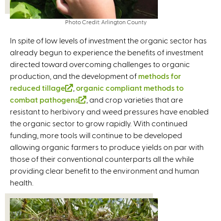
Photo Credit: Arlington County
In spite of low levels of investment the organic sector has
already begun to experience the benefits of investment
directed toward overcoming challenges to organic
production, and the development of
methods for
reduced tillage
(
,
organic compliant methods to
combat pathogens
l
(
, and crop varieties that are
resistant to herbivory and weed pressures have enabled
i
l
the organic sector to grow rapidly. With continued
n
i
funding, more tools will continue to be developed
k
n
allowing organic farmers to produce yields on par with
i
k
those of their conventional counterparts all the while
s
i
providing clear benefit to the environment and human
e
s
health.
x
e
t
x
e
t
r
e