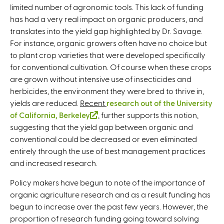
limited number of agronomic tools. This lack of funding
has had a very real impact on organic producers, and
translates into the yield gap highlighted by Dr. Savage.
For instance, organic growers often have no choice but
to plant crop varieties that were developed specifically
for conventional cultivation. Of course when these crops
are grown without intensive use of insecticides and
herbicides, the environment they were bred to thrive in,
yields are reduced.
Recent
research out of the University
of California, Berkeley
(
, further supports this notion,
suggesting that the yield gap between organic and
l
conventional could be decreased or even eliminated
i
entirely through the use of best management practices
n
and increased research.
k
i
Policy makers have begun to note of the importance of
s
organic agriculture research and as a result funding has
e
begun to increase over the past few years. However, the
x
proportion of research funding going toward solving
t