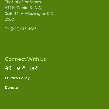
The Hall of the States,
444 N. Capitol St. NW,
Suite 445A, Washington D.C.
20001
Tel: (202) 643-4965
Connect With Us
(link
(link
(link
is
is
is
Privacy Policy
external)
external)
external)
Donate