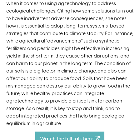
when it comes to using ag technology to address
e
ecological challenges. Citing how some solutions turn out
x
to have inadvertent adverse consequences, she notes
t
how it is essential to adopt long-term, systems-based,
e
strategies that contribute to climate stability. For instance,
r
while agricultural “advancements” such a synthetic
n
fertilizers and pesticides might be effective in increasing
a
yield in the short term, they cause other disruptions, and
l
can harm to our planet in the long term. The condition of
)
our soils is a big factor in climate change, and also can
affect our ability to produce food. Soils that have been
mismanaged can destroy our ability to grow food in the
future, while healthy practices can integrate
agrotechnology to provide a critical sink for carbon
storage. As a result, it is key to stop and think, and to
adopt integrated practices that help bring ecological
equilibrium in agriculture.
Watch the full talk here!
(