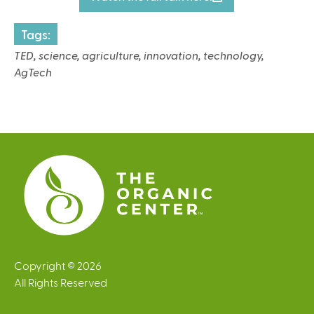
l
i
Tags:
n
TED, science, agriculture, innovation, technology,
k
AgTech
i
s
e
x
t
e
r
n
a
l
)
Copyright © 2026
All Rights Reserved