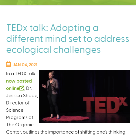
C
e
n
t
TEDx talk: Adopting a
e
different mind set to address
r
ecological challenges
JAN 04, 2021
In a TEDX talk
now posted
online
(
, Dr.
Jessica Shade,
l
Director of
i
Science
n
Programs at
k
The Organic
i
Center, outlines the importance of shifting one’s thinking
s