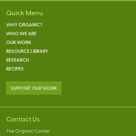
Quick Menu
WHY ORGANIC?
WHO WE ARE
OUR WORK
RESOURCE LIBRARY
RESEARCH
RECIPES
SUPPORT OUR WORK
Contact Us
The Organic Center