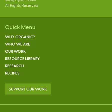
All Rights Reserved
l
)
Quick Menu
WHY ORGANIC?
WHO WE ARE
OUR WORK
RESOURCE LIBRARY
RESEARCH
RECIPES
SUPPORT OUR WORK