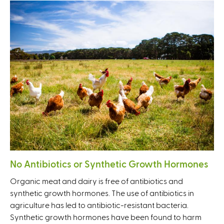
No Antibiotics or Synthetic Growth Hormones
Organic meat and dairy is free of antibiotics and
synthetic growth hormones. The use of antibiotics in
agriculture has led to antibiotic-resistant bacteria.
Synthetic growth hormones have been found to harm