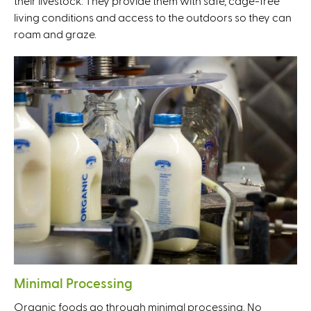
their livestock. They provide them with safe, cage-free
living conditions and access to the outdoors so they can
roam and graze.
Minimal Processing
Organic foods go through minimal processing. No