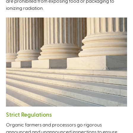
are prohibited from exposing food or packaging to
ionizing radiation.
Strict Regulations
Organic farmers and processors go rigorous
announced and unannounced inspections to ensure