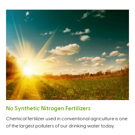
No Synthetic Nitrogen Fertilizers
Chemical fertilizer used in conventional agriculture is one
of the largest polluters of our drinking water today.