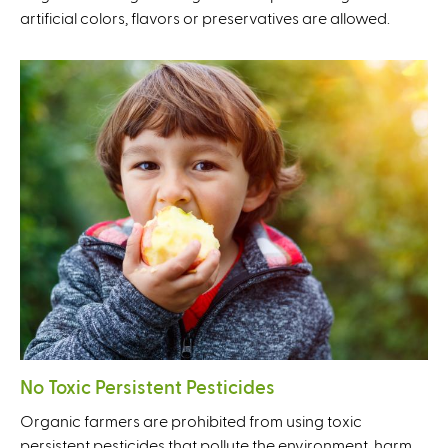
artificial colors, flavors or preservatives are allowed.
No Toxic Persistent Pesticides
Organic farmers are prohibited from using toxic
persistent pesticides that pollute the environment, harm