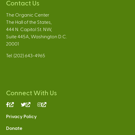
Contact Us
The Organic Center
The Hall of the States,
444 N. Capitol St. NW,
Suite 445A, Washington D.C.
20001
Tel: (202) 643-4965
Connect With Us
(link
(link
(link
is
is
is
Privacy Policy
external)
external)
external)
Donate