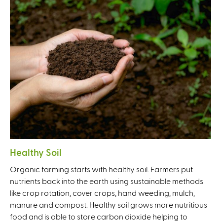
Healthy Soil
Organic farming starts with healthy soil. Farmers put
nutrients back into the earth using sustainable methods
like crop rotation, cover crops, hand weeding, mulch,
manure and compost. Healthy soil grows more nutritious
food and is able to store carbon dioxide helping to