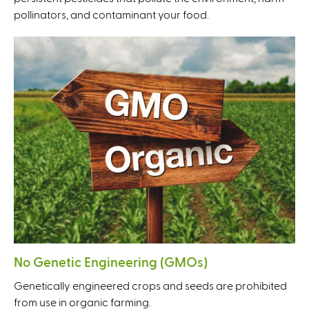
pollinators, and contaminant your food.
No Genetic Engineering (GMOs)
Genetically engineered crops and seeds are prohibited
from use in organic farming.