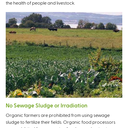
the health of people and livestock.
No Sewage Sludge or Irradiation
Organic farmers are prohibited from using sewage
sludge to fertilize their fields. Organic food processors