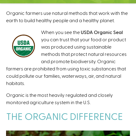
C
e
Organic farmers use natural methods that work with the
n
earth to build healthy people and a healthy planet.
t
e
When you see the
USDA Organic Seal
r
you can trust that your food or product
was produced using sustainable
methods that protect natural resources
and promote biodiversity. Organic
farmers are prohibited from using toxic substances that
could pollute our families, waterways, air, and natural
habitats.
Organic is the most heavily regulated and closely
monitored agriculture system in the U.S.
THE ORGANIC DIFFERENCE