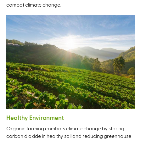
combat climate change.
Healthy Environment
Organic farming combats climate change by storing
carbon dioxide in healthy soil and reducing greenhouse