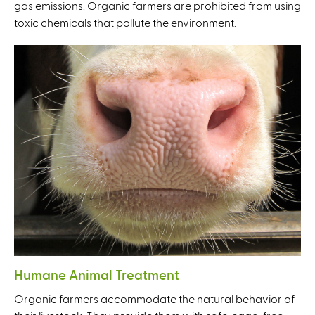
gas emissions. Organic farmers are prohibited from using
toxic chemicals that pollute the environment.
Humane Animal Treatment
Organic farmers accommodate the natural behavior of