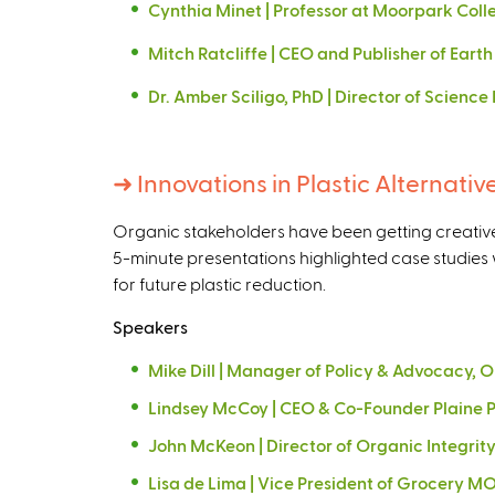
Cynthia Minet | Professor at Moorpark Col
Mitch Ratcliffe | CEO and Publisher of Earth 
Dr. Amber Sciligo, PhD | Director of Scienc
➜
Innovations in Plastic Alternativ
Organic stakeholders have been getting creative t
5-minute presentations highlighted case studies 
for future plastic reduction.
Speakers
Mike Dill | Manager of Policy & Advocacy,
Lindsey McCoy | CEO & Co-Founder Plaine 
John McKeon | Director of Organic Integri
Lisa de Lima | Vice President of Grocery 