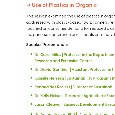
➜
Use of Plastics in Organic
This session examined the use of plastics in orga
addressed with plastic-based tools. Farmers, retai
touched on consumer demand for reduced plastic
the panel so conference participants can share th
Speaker Presentations:
Dr. Carol Miles | Professor in the Departm
Research and Extension Center
Dr. David Gonthier | Assistant Professor in
Camille Herrera | Sustainability Programs M
Renaud des Rosiers | Director of Sustainabil
Dr. Kelly Nelson | Research Agricultural E
Jason Cleaver | Business Development Exec
Dr. Amber Sciligo, PhD | Director of Scien