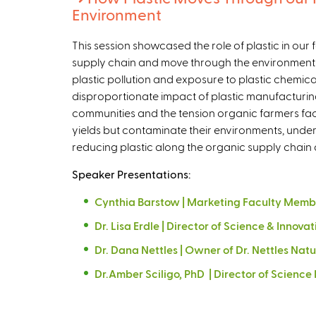
Environment
This session showcased the role of plastic in ou
supply chain and move through the environment 
plastic pollution and exposure to plastic chemica
disproportionate impact of plastic manufacturi
communities and the tension organic farmers face 
yields but contaminate their environments, und
reducing plastic along the organic supply chai
Speaker Presentations:
Cynthia Barstow | Marketing Faculty Membe
Dr. Lisa Erdle | Director of Science & Innovat
Dr. Dana Nettles | Owner of Dr. Nettles Nat
Dr.Amber Sciligo, PhD | Director of Scienc