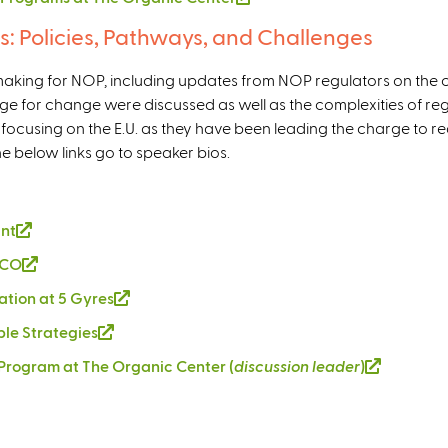
i
l
s: Policies, Pathways, and Challenges
s
i
e
n
lemaking for NOP, including updates from NOP regulators on the c
x
k
erage for change were discussed as well as the complexities of re
t
i
, focusing on the E.U. as they have been leading the charge to r
e
s
he below links go to speaker bios.
r
e
n
x
a
t
l
ant
(
e
)
l
r
 PCO
(
i
n
l
vation at 5 Gyres
(
n
a
i
l
k
ble Strategies
(
l
n
i
i
l
)
k
e Program at The Organic Center (
discussion leader
)
(
n
s
i
i
l
k
e
n
s
i
i
x
k
e
n
s
t