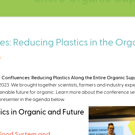
s: Reducing Plastics in the Or
m
 Confluences: Reducing Plastics Along the Entire Organic Su
023. We brought together scientists, farmers and industry expert
ainable future for organic. Learn more about the conference se
 presenter in the agenda below.
ics in Organic and Future
 Food System and