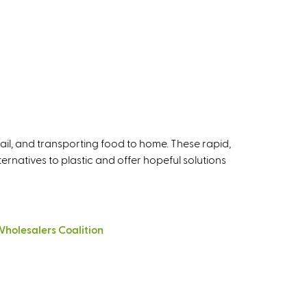
tail, and transporting food to home. These rapid,
rnatives to plastic and offer hopeful solutions
holesalers Coalition