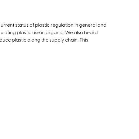
urrent status of plastic regulation in general and
gulating plastic use in organic. We also heard
educe plastic along the supply chain. This