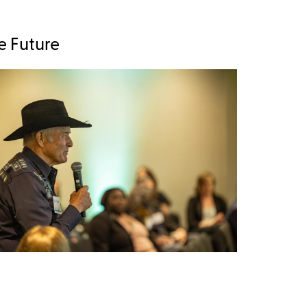
e Future