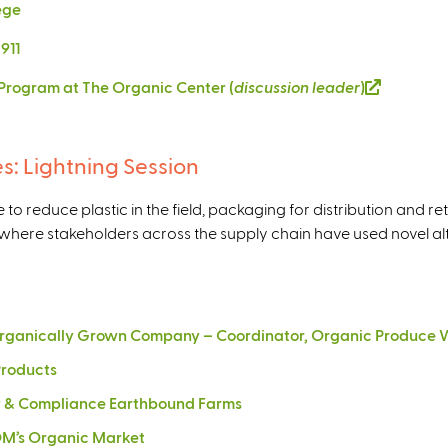
lege
911
e Program at The Organic Center (
discussion leader
)
(
l
i
n
es: Lightning Session
k
i
o reduce plastic in the field, packaging for distribution and re
s
where stakeholders across the supply chain have used novel alte
e
x
t
e
 Organically Grown Company – Coordinator, Organic Produce W
r
Products
n
a
ty & Compliance Earthbound Farms
l
MOM’s Organic Market
)