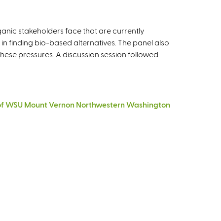
ganic stakeholders face that are currently
s in finding bio-based alternatives. The panel also
ese pressures. A discussion session followed
tor of WSU Mount Vernon Northwestern Washington