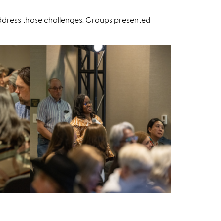
 address those challenges. Groups presented