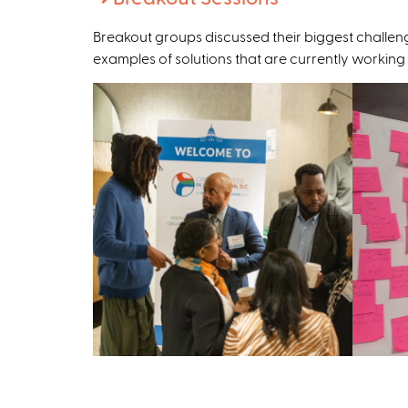
e
Breakout groups discussed their biggest challeng
x
examples of solutions that are currently working
t
e
r
n
a
l
)