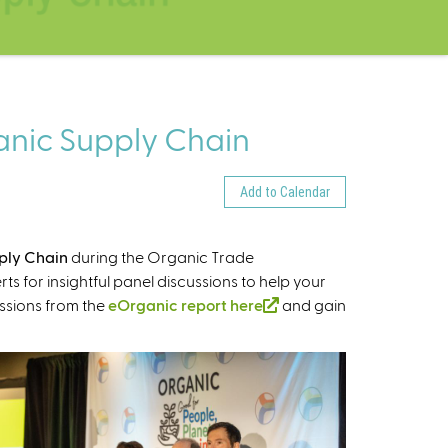
ganic Supply Chain
Add to Calendar
pply Chain
during the Organic Trade
s for insightful panel discussions to help your
ssions from the
eOrganic report here
(
and gain
l
i
n
k
i