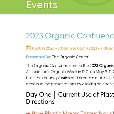
Events
2023 Organic Confluence
05/09/2023 - 7:00am
to
05/11/2023 - 7:00a
Presented By:
The Organic Center
The Organic Center presented the
2023 Organic
Association's Organic Week in D.C. on May 9-11, 2
business reduce plastics and create a more sust
access to the presentations by clicking on each
Day One │ Current Use of Plast
Directions
➜ How Plastic Moves Through our