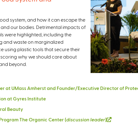
r food system, and how it can escape the
and our bodies. Detrimental impacts of
ls were highlighted, including the
ng and waste on marginalized
using plastic tools that secure their
erscoring why we should care about
n and beyond.
r at UMass Amherst and Founder/Executive Director of Protec
ion at Gyres Institute
ural Beauty
e Program The Organic Center (
discussion leader
)
(
l
i