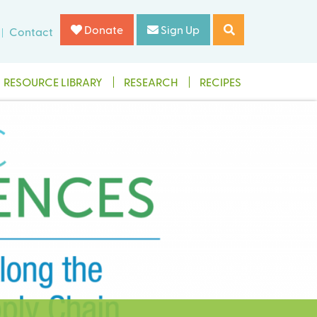
Donate
Sign Up
Contact
RESOURCE LIBRARY
RESEARCH
RECIPES