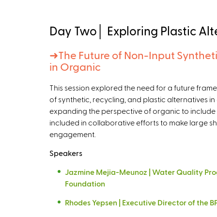
Day Two│ Exploring Plastic Alt
➜
The Future of Non-Input Syntheti
in Organic
This session explored the need for a future fra
of synthetic, recycling, and plastic alternatives i
expanding the perspective of organic to include
included in collaborative efforts to make large shi
engagement.
Speakers
Jazmine Mejia-Meunoz | Water Quality Pro
Foundation
Rhodes Yepsen | Executive Director of the BP