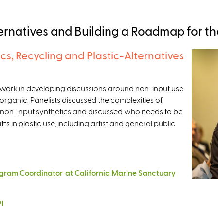
ernatives and Building a Roadmap for th
cs, Recycling and Plastic-Alternatives
mework in developing discussions around non-input use
n organic. Panelists discussed the complexities of
 non-input synthetics and discussed who needs to be
fts in plastic use, including artist and general public
gram Coordinator at California Marine Sanctuary
I