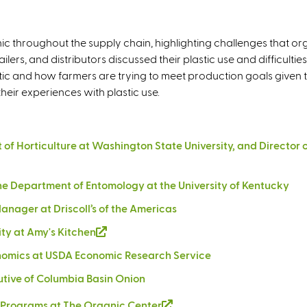
n
k
i
nic throughout the supply chain, highlighting challenges that or
s
lers, and distributors discussed their plastic use and difficultie
e
 and how farmers are trying to meet production goals given th
x
eir experiences with plastic use.
t
e
r
ent of Horticulture at Washington State University, and Direc
n
a
 the Department of Entomology at the University of Kentucky
l
)
anager at Driscoll’s of the Americas
ity at Amy's Kitchen
(
l
conomics at USDA Economic Research Service
i
utive of Columbia Basin Onion
n
k
ce Programs at The Organic Center
(