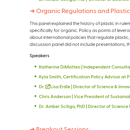
➜
Organic Regulations and Plastic
This panel explained the history of plastic in ru
specifically for organic. Policy as points of lev
about international policies that regulate plastic
discussion panel did not include presentations, t
Speakers
Katherine DiMatteo | Independent Consult
Kyla Smith, Certification Policy Advisor at
Dr.
(
Lisa Erdle | Director of Science & Inno
l
Chris Anderson | Vice President of Sustaina
i
Dr. Amber Sciligo, PhD | Director of Scienc
n
k
i
➜
Breakout Sessions
s