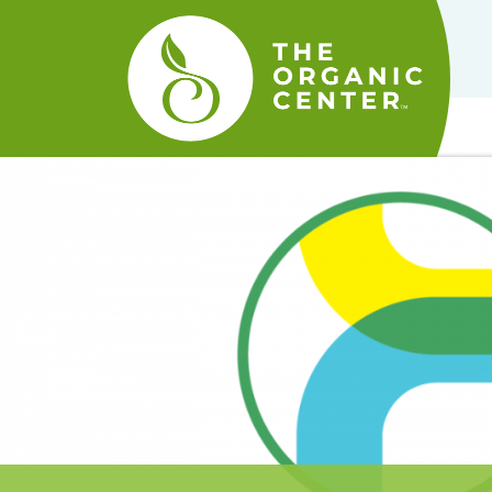
The
Organic
Center