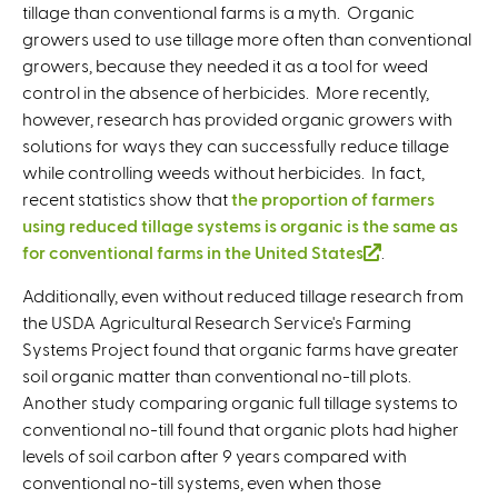
tillage than conventional farms is a myth. Organic
growers used to use tillage more often than conventional
growers, because they needed it as a tool for weed
control in the absence of herbicides. More recently,
however, research has provided organic growers with
solutions for ways they can successfully reduce tillage
while controlling weeds without herbicides. In fact,
recent statistics show that
the proportion of farmers
using reduced tillage systems is organic is the same as
for conventional farms in the United States
(
.
l
Additionally, even without reduced tillage research from
i
the USDA Agricultural Research Service's Farming
n
Systems Project found that organic farms have greater
k
soil organic matter than conventional no-till plots.
i
Another study comparing organic full tillage systems to
s
conventional no-till found that organic plots had higher
e
levels of soil carbon after 9 years compared with
x
conventional no-till systems, even when those
t