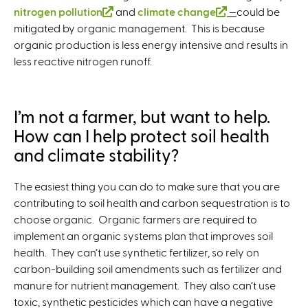
r
e
r
nitrogen pollution
k
i
s
(
and
climate change
i
i
(
—
could be
i
k
n
r
n
mitigated by organic management. This is because
i
s
e
l
s
s
l
s
i
a
n
a
organic production is less energy intensive and results in
s
e
x
i
e
e
i
e
s
l
a
l
less reactive nitrogen runoff.
e
x
t
n
x
x
n
x
e
)
l
)
x
t
e
k
t
t
k
t
x
)
t
e
r
i
e
e
i
e
t
e
r
n
s
r
r
s
r
e
I’m not a farmer, but want to help.
r
n
a
e
n
n
e
n
r
How can I help protect soil health
n
a
l
x
a
a
x
a
n
and climate stability?
a
l
)
t
l
l
t
l
a
l
)
e
)
)
e
)
l
The easiest thing you can do to make sure that you are
)
r
r
)
contributing to soil health and carbon sequestration is to
n
n
choose organic. Organic farmers are required to
a
a
implement an organic systems plan that improves soil
l
l
health. They can’t use synthetic fertilizer, so rely on
)
)
carbon-building soil amendments such as fertilizer and
manure for nutrient management. They also can’t use
toxic, synthetic pesticides which can have a negative