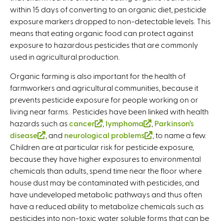
within 15 days of converting to an organic diet, pesticide
i
exposure markers dropped to non-detectable levels. This
n
means that eating organic food can protect against
k
exposure to hazardous pesticides that are commonly
i
used in agricultural production.
s
e
Organic farming is also important for the health of
x
farmworkers and agricultural communities, because it
t
prevents pesticide exposure for people working on or
e
living near farms. Pesticides have been linked with health
r
hazards such as
cancer
(
,
lymphoma
(
,
Parkinson’s
n
disease
(
, and
neurological problems
l
l
(
, to name a few.
a
Children are at particular risk for pesticide exposure,
l
i
i
l
l
because they have higher exposures to environmental
i
n
n
i
)
chemicals than adults, spend time near the floor where
n
k
k
n
house dust may be contaminated with pesticides, and
k
i
i
k
have undeveloped metabolic pathways and thus often
i
s
s
i
have a reduced ability to metabolize chemicals such as
s
e
e
s
pesticides into non-toxic water soluble forms that can be
e
x
x
e