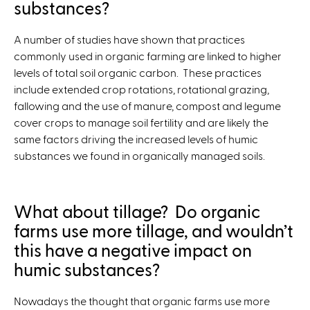
substances?
A number of studies have shown that practices
commonly used in organic farming are linked to higher
levels of total soil organic carbon. These practices
include extended crop rotations, rotational grazing,
fallowing and the use of manure, compost and legume
cover crops to manage soil fertility and are likely the
same factors driving the increased levels of humic
substances we found in organically managed soils.
What about tillage? Do organic
farms use more tillage, and wouldn’t
this have a negative impact on
humic substances?
Nowadays the thought that organic farms use more