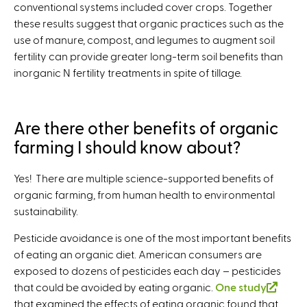
conventional systems included cover crops. Together
e
these results suggest that organic practices such as the
r
use of manure, compost, and legumes to augment soil
n
fertility can provide greater long-term soil benefits than
a
inorganic N fertility treatments in spite of tillage.
l
)
Are there other benefits of organic
farming I should know about?
Yes! There are multiple science-supported benefits of
organic farming, from human health to environmental
sustainability.
Pesticide avoidance is one of the most important benefits
of eating an organic diet. American consumers are
exposed to dozens of pesticides each day – pesticides
that could be avoided by eating organic.
One study
(
that examined the effects of eating organic found that
l