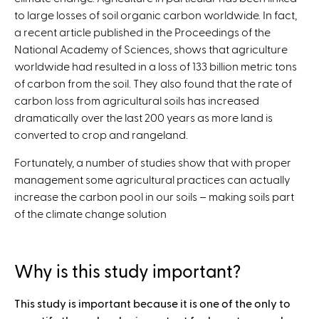
to large losses of soil organic carbon worldwide. In fact,
a recent article published in the Proceedings of the
National Academy of Sciences, shows that agriculture
worldwide had resulted in a loss of 133 billion metric tons
of carbon from the soil. They also found that the rate of
carbon loss from agricultural soils has increased
dramatically over the last 200 years as more land is
converted to crop and rangeland.
Fortunately, a number of studies show that with proper
management some agricultural practices can actually
increase the carbon pool in our soils – making soils part
of the climate change solution
Why is this study important?
This study is important because it is one of the only to