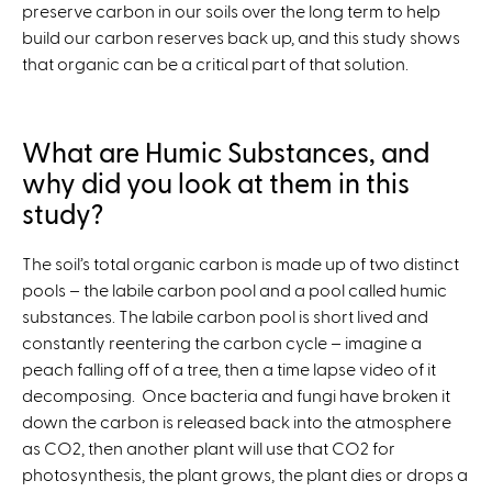
preserve carbon in our soils over the long term to help
build our carbon reserves back up, and this study shows
that organic can be a critical part of that solution.
What are Humic Substances, and
why did you look at them in this
study?
The soil’s total organic carbon is made up of two distinct
pools – the labile carbon pool and a pool called humic
substances. The labile carbon pool is short lived and
constantly reentering the carbon cycle – imagine a
peach falling off of a tree, then a time lapse video of it
decomposing. Once bacteria and fungi have broken it
down the carbon is released back into the atmosphere
as CO2, then another plant will use that CO2 for
photosynthesis, the plant grows, the plant dies or drops a