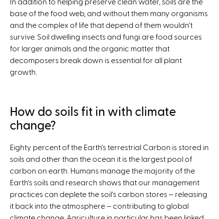
In addition to helping preserve clean water, soils are the
base of the food web, and without them many organisms
and the complex of life that depend of them wouldn’t
survive. Soil dwelling insects and fungi are food sources
for larger animals and the organic matter that
decomposers break down is essential for all plant
growth.
How do soils fit in with climate
change?
Eighty percent of the Earth’s terrestrial Carbon is stored in
soils and other than the ocean it is the largest pool of
carbon on earth. Humans manage the majority of the
Earth’s soils and research shows that our management
practices can deplete the soil’s carbon stores – releasing
it back into the atmosphere – contributing to global
climate change. Agriculture in particular has been linked