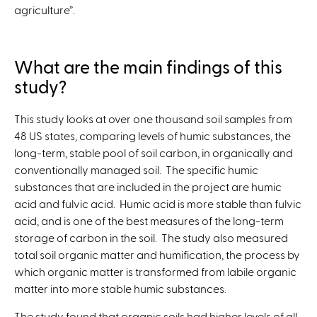
agriculture”.
What are the main findings of this
study?
This study looks at over one thousand soil samples from
48 US states, comparing levels of humic substances, the
long-term, stable pool of soil carbon, in organically and
conventionally managed soil. The specific humic
substances that are included in the project are humic
acid and fulvic acid. Humic acid is more stable than fulvic
acid, and is one of the best measures of the long-term
storage of carbon in the soil. The study also measured
total soil organic matter and humification, the process by
which organic matter is transformed from labile organic
matter into more stable humic substances.
The study found that organic soils had higher levels of all