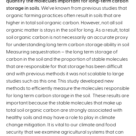
quantify the molecules important for long-term carbon
storage in soils.
We’ve known from previous studies that
organic farming practices often result in soils that are
higher in total soil organic carbon. However, not all soil
organic matter is stays in the soil for long. As a result, total
soil organic carbon is not necessarily an accurate proxy
for understanding long term carbon storage ability in soil
Measuring sequestration – the long term storage of
carbon in the soil and the proportion of stable molecules
that are responsible for that storage has been difficult
and with previous methods it was not scalable to large
studies such as this one. This study developed new
methods to efficiently measure the molecules responsible
for long term carbon storage in the soil. These results are
important because the stable molecules that make up
total soil organic carbon are strongly associated with
healthy soils and may have a role to play in climate
change mitigation. It is vital to our climate and food
security that we examine agricultural systems that can