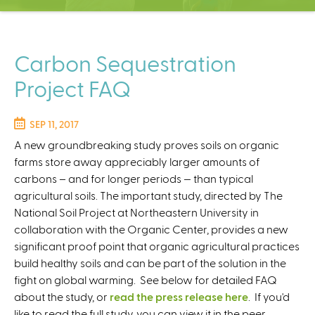
C
e
n
t
Carbon Sequestration
e
Project FAQ
r
SEP 11, 2017
A new groundbreaking study proves soils on organic
farms store away appreciably larger amounts of
carbons – and for longer periods — than typical
agricultural soils. The important study, directed by The
National Soil Project at Northeastern University in
collaboration with the Organic Center, provides a new
significant proof point that organic agricultural practices
build healthy soils and can be part of the solution in the
fight on global warming. See below for detailed FAQ
about the study, or
read the press release here
. If you'd
like to read the full study, you can view it in the peer