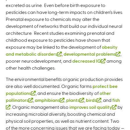
excreted as urine. Even before birth exposure to
x
t
t
x
pesticides can have long-term impacts on children’s lives.
t
e
e
t
Prenatal exposure to chemicals may alter the
e
r
r
e
development of networks that build our individual neural
r
n
n
r
architecture. Recent studies examining prenatal and
n
a
a
n
childhood exposure to pesticides have shown that
a
l
l
a
exposure may be linked to the development of
l
)
)
l
obesity
and metabolic disorders
)
(
,
developmental problems
)
(
,
poorer neurodevelopment, and
l
decreased IQ
(
among
l
other health challenges.
i
l
i
n
i
n
The environmental benefits organic production provides
k
n
k
are also well documented. Organic farms
protect bee
i
k
i
populations
(
, and ensure the biodiversity of
other
s
i
s
pollinators
(
,
amphibians
l
(
,
plants
(
,
birds
(
, and
fish
e
s
e
(
. Organic management also
l
i
l
improves soil quality
l
l
(
by
x
e
x
increasing microbial diversity, boosting chemical and
l
i
n
i
i
i
l
t
x
t
physical soil properties, as well as nutrient content. Two
i
n
k
n
n
n
i
e
t
e
of the more concerning issues that we are facing today —
n
k
i
k
k
k
n