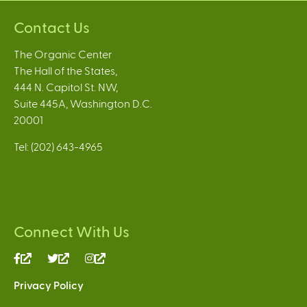
Contact Us
The Organic Center
The Hall of the States,
444 N. Capitol St. NW,
Suite 445A, Washington D.C.
20001
Tel: (202) 643-4965
Connect With Us
(link
(link
(link
is
is
is
Privacy Policy
external)
external)
external)