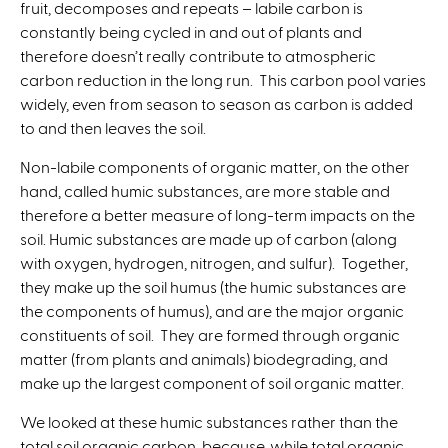
fruit, decomposes and repeats – labile carbon is
constantly being cycled in and out of plants and
therefore doesn’t really contribute to atmospheric
carbon reduction in the long run. This carbon pool varies
widely, even from season to season as carbon is added
to and then leaves the soil.
Non-labile components of organic matter, on the other
hand, called humic substances, are more stable and
therefore a better measure of long-term impacts on the
soil. Humic substances are made up of carbon (along
with oxygen, hydrogen, nitrogen, and sulfur). Together,
they make up the soil humus (the humic substances are
the components of humus), and are the major organic
constituents of soil. They are formed through organic
matter (from plants and animals) biodegrading, and
make up the largest component of soil organic matter.
We looked at these humic substances rather than the
total soil organic carbon, because, while total organic