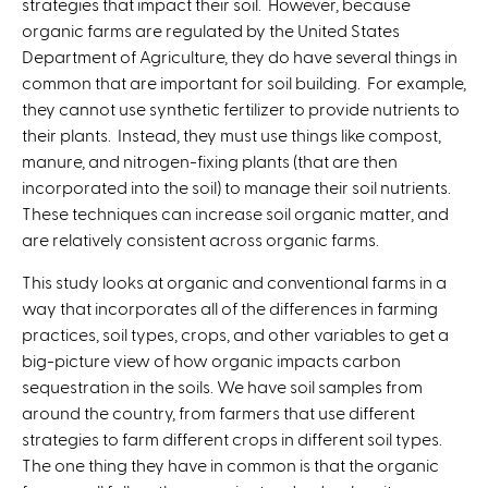
strategies that impact their soil. However, because
organic farms are regulated by the United States
Department of Agriculture, they do have several things in
common that are important for soil building. For example,
they cannot use synthetic fertilizer to provide nutrients to
their plants. Instead, they must use things like compost,
manure, and nitrogen-fixing plants (that are then
incorporated into the soil) to manage their soil nutrients.
These techniques can increase soil organic matter, and
are relatively consistent across organic farms.
This study looks at organic and conventional farms in a
way that incorporates all of the differences in farming
practices, soil types, crops, and other variables to get a
big-picture view of how organic impacts carbon
sequestration in the soils. We have soil samples from
around the country, from farmers that use different
strategies to farm different crops in different soil types.
The one thing they have in common is that the organic