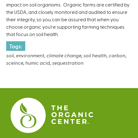
impact on soil organisms. Organic farms are certified by
the USDA, and closely monitored and audited to ensure
their integrity, so you can be assured that when you
choose organic you’re supporting farming techniques
that focus on soil health.
Tags:
soil, environment, climate change, soil health, carbon,
sceince, humic acid, sequestration