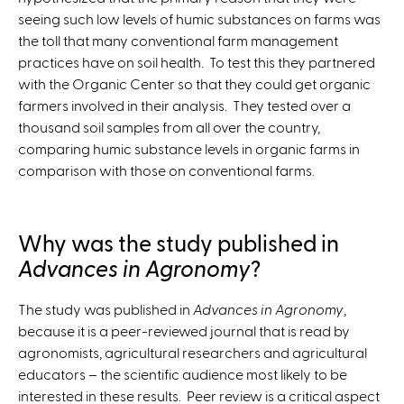
seeing such low levels of humic substances on farms was
the toll that many conventional farm management
practices have on soil health. To test this they partnered
with the Organic Center so that they could get organic
farmers involved in their analysis. They tested over a
thousand soil samples from all over the country,
comparing humic substance levels in organic farms in
comparison with those on conventional farms.
Why was the study published in
Advances in Agronomy
?
The study was published in
Advances in Agronomy
,
because it is a peer-reviewed journal that is read by
agronomists, agricultural researchers and agricultural
educators – the scientific audience most likely to be
interested in these results. Peer review is a critical aspect