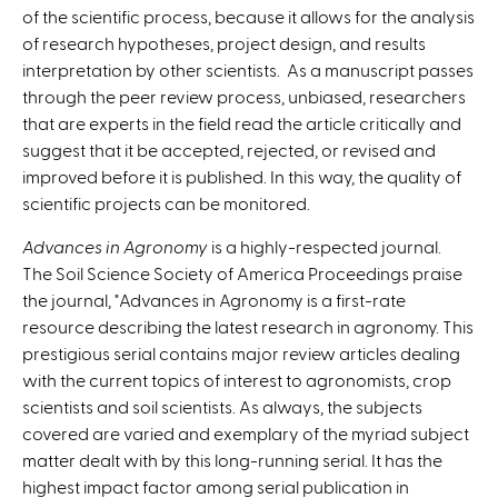
of the scientific process, because it allows for the analysis
of research hypotheses, project design, and results
interpretation by other scientists. As a manuscript passes
through the peer review process, unbiased, researchers
that are experts in the field read the article critically and
suggest that it be accepted, rejected, or revised and
improved before it is published. In this way, the quality of
scientific projects can be monitored.
Advances in Agronomy
is a highly-respected journal.
The Soil Science Society of America Proceedings praise
the journal, "Advances in Agronomy is a first-rate
resource describing the latest research in agronomy. This
prestigious serial contains major review articles dealing
with the current topics of interest to agronomists, crop
scientists and soil scientists. As always, the subjects
covered are varied and exemplary of the myriad subject
matter dealt with by this long-running serial. It has the
highest impact factor among serial publication in