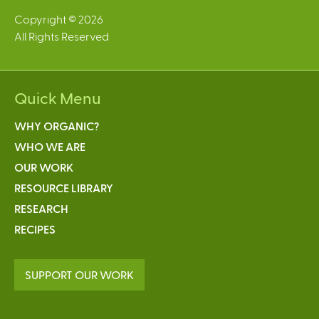
Copyright © 2026
All Rights Reserved
Quick Menu
WHY ORGANIC?
WHO WE ARE
OUR WORK
RESOURCE LIBRARY
RESEARCH
RECIPES
SUPPORT OUR WORK