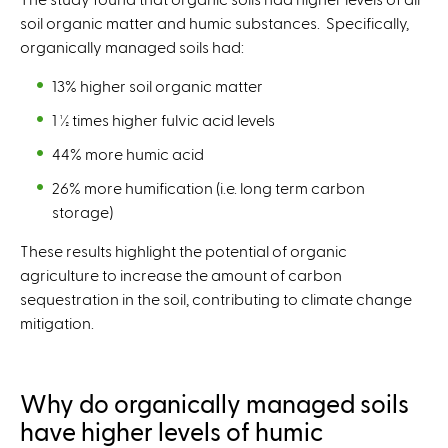
soil organic matter and humic substances. Specifically,
organically managed soils had:
13% higher soil organic matter
1 ½ times higher fulvic acid levels
44% more humic acid
26% more humification (i.e. long term carbon
storage)
These results highlight the potential of organic
agriculture to increase the amount of carbon
sequestration in the soil, contributing to climate change
mitigation.
Why do organically managed soils
have higher levels of humic