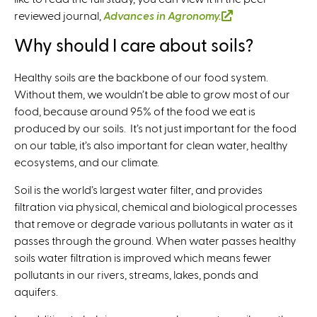
reviewed journal,
Advances in Agronomy.
(
l
Why should I care about soils?
i
n
Healthy soils are the backbone of our food system.
k
Without them, we wouldn’t be able to grow most of our
i
food, because around 95% of the food we eat is
s
produced by our soils. It’s not just important for the food
e
on our table, it’s also important for clean water, healthy
x
ecosystems, and our climate.
t
e
Soil is the world’s largest water filter, and provides
r
filtration via physical, chemical and biological processes
n
that remove or degrade various pollutants in water as it
a
passes through the ground. When water passes healthy
l
soils water filtration is improved which means fewer
)
pollutants in our rivers, streams, lakes, ponds and
aquifers.