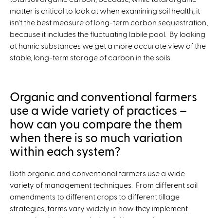
matter is critical to look at when examining soil health, it
isn’t the best measure of long-term carbon sequestration,
because it includes the fluctuating labile pool. By looking
at humic substances we get a more accurate view of the
stable, long-term storage of carbon in the soils.
Organic and conventional farmers
use a wide variety of practices –
how can you compare the them
when there is so much variation
within each system?
Both organic and conventional farmers use a wide
variety of management techniques. From different soil
amendments to different crops to different tillage
strategies, farms vary widely in how they implement