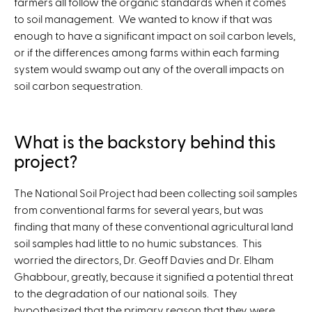
farmers all follow the organic standards when it comes
to soil management. We wanted to know if that was
enough to have a significant impact on soil carbon levels,
or if the differences among farms within each farming
system would swamp out any of the overall impacts on
soil carbon sequestration.
What is the backstory behind this
project?
The National Soil Project had been collecting soil samples
from conventional farms for several years, but was
finding that many of these conventional agricultural land
soil samples had little to no humic substances. This
worried the directors, Dr. Geoff Davies and Dr. Elham
Ghabbour, greatly, because it signified a potential threat
to the degradation of our national soils. They
hypothesized that the primary reason that they were