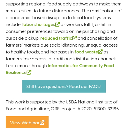
supporting regional food supply pathways to make them
more resilient to future disturbances. The ramifications of
a pandemic-based disruption to local food systems
include:
labor shortages
(
as workers fall ill; a shift in
consumer preferences toward online purchasing and
l
curbside pickup;
reduced traffic
i
(
and cancellation of
farmers’ markets due social distancing; unequal access
n
l
to healthy foods; and increases in
k
food waste
i
(
as
farmers lose access to traditional distribution channels.
i
n
l
Learn more through
Informatics for Community Food
s
k
i
Resilience
(
e
i
n
l
x
s
k
i
t
e
i
Still have questions? Read our FAQ's!
n
e
x
s
k
r
t
e
This work is supported by the USDA National Institute of
i
n
e
x
Food and Agriculture, OREI project # 2020-51300-32185.
s
a
r
t
e
l
n
e
View Webinar
(
x
)
a
r