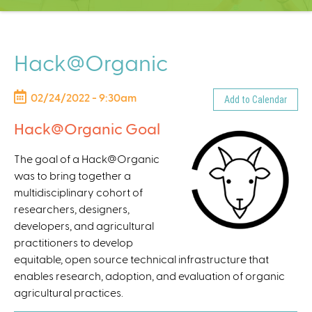
C
e
n
t
Hack@Organic
e
r
02/24/2022 - 9:30am
Add to Calendar
Hack@Organic Goal
The goal of a Hack@Organic
was to bring together a
multidisciplinary cohort of
researchers, designers,
developers, and agricultural
practitioners to develop
equitable, open source technical infrastructure that
enables research, adoption, and evaluation of organic
agricultural practices.