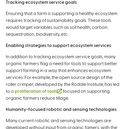
Tracking ecosystem service goals
Ensuring that a farm is supporting a healthy ecosystem
requires tracking of sustainability goals. These tools
would target variables such as soil health, carbon
sequestration, biodiversity, etc.
Enabling strategies to support ecosystem services
In addition to tracking ecosystem service goals, many
organic farmers flag a need for tools to support better
support farming in a way that enhances ecosystem
services. For example, the open source design of the
roller crimper, developed by the Rodale Institute, has led
to
a proliferation of tools
(
focused on supporting
organic farmers reduce tillage.
l
i
Humanity-focused robotic and sensing technologies
n
k
Many current robotic and sensing technologies are
i
developed without input from organic famers, with the