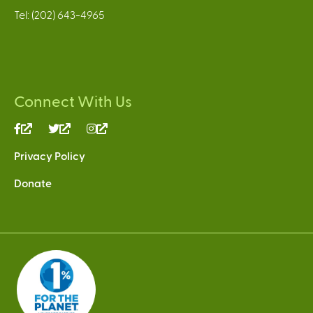
Tel: (202) 643-4965
Connect With Us
(link
(link
(link
is
is
is
Privacy Policy
external)
external)
external)
Donate