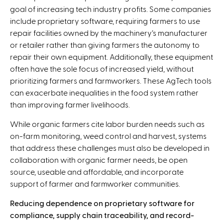
s
goal of increasing tech industry profits. Some companies
e
include proprietary software, requiring farmers to use
x
repair facilities owned by the machinery’s manufacturer
t
or retailer rather than giving farmers the autonomy to
e
repair their own equipment. Additionally, these equipment
r
often have the sole focus of increased yield, without
n
prioritizing farmers and farmworkers. These AgTech tools
a
can exacerbate inequalities in the food system rather
l
than improving farmer livelihoods.
)
While organic farmers cite labor burden needs such as
on-farm monitoring, weed control and harvest, systems
that address these challenges must also be developed in
collaboration with organic farmer needs, be open
source, useable and affordable, and incorporate
support of farmer and farmworker communities.
Reducing dependence on proprietary software for
compliance, supply chain traceability, and record-