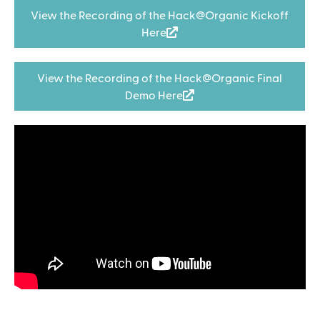
View the Recording of the Hack@Organic Kickoff
Here
(
l
i
View the Recording of the Hack@Organic Final
n
Demo Here
(
k
l
i
i
s
n
e
k
x
i
t
s
e
e
r
x
n
t
a
e
l
r
)
n
a