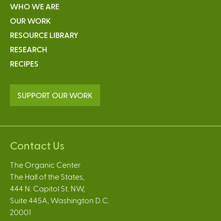
WHO WE ARE
OUR WORK
RESOURCE LIBRARY
RESEARCH
RECIPES
SUPPORT OUR WORK
Contact Us
The Organic Center
The Hall of the States,
444 N. Capitol St. NW,
Suite 445A, Washington D.C.
20001