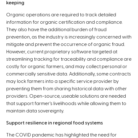
keeping
Organic operations are required to track detailed
information for organic certification and compliance.
They also have the additional burden of fraud
prevention, as the industry is increasingly concerned with
mitigate and prevent the occurrence of organic fraud.
However, current proprietary software targeted at
streamlining tracking for traceability and compliance are
costly for organic farmers, and may collect personal or
commercially sensitive data. Additionally, some contracts
may lock farmers into a specific service provider by
preventing them from sharing historical data with other
providers. Open-source, useable solutions are needed
that support farmer’s livelihoods while allowing them to
maintain data sovereignty.
Support resilience in regional food systems
The COVID pandemic has highlighted the need for