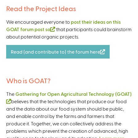
l
Read the Project Ideas
)
We encouraged everyone to
post their ideas on this
GOAT forum post so
(
that participants could brainstorm
about potential organic projects.
l
i
n
Read (and contribute to) the forum here
(
k
l
i
i
s
n
Who is GOAT?
e
k
x
i
The
Gathering for Open Agricultural Technology (GOAT)
t
s
(
believes that the technologies that produce our food
e
e
and the data about our food system should be public,
l
r
x
and enable control by the farms and farmers that
i
n
t
produce it. Together, we can collectively address the
n
a
e
problems which prevent the creation of advanced, high
k
l
r