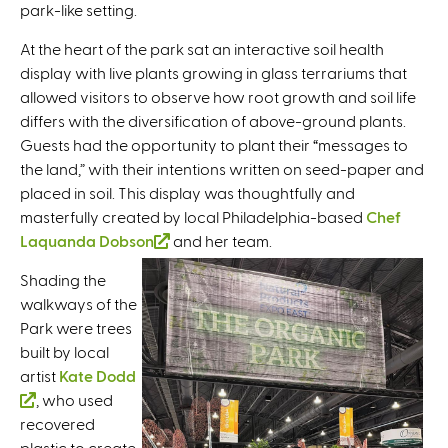
park-like setting.
s
e
At the heart of the park sat an interactive soil health
x
display with live plants growing in glass terrariums that
t
allowed visitors to observe how root growth and soil life
e
differs with the diversification of above-ground plants.
r
Guests had the opportunity to plant their “messages to
n
the land,” with their intentions written on seed-paper and
a
placed in soil. This display was thoughtfully and
l
masterfully created by local Philadelphia-based
Chef
)
Laquanda Dobson
(
and her team.
l
Shading the
i
walkways of the
n
Park were trees
k
built by local
i
artist
Kate Dodd
s
(
, who used
e
recovered
l
x
plastic to create
i