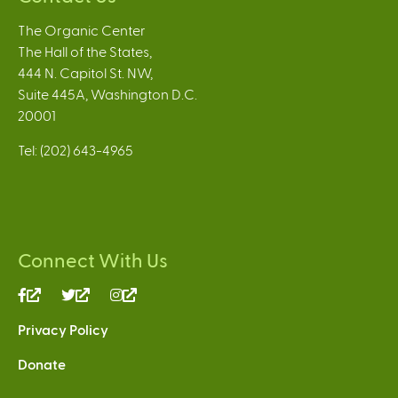
The Organic Center
The Hall of the States,
444 N. Capitol St. NW,
Suite 445A, Washington D.C.
20001
Tel: (202) 643-4965
Connect With Us
(link
(link
(link
is
is
is
Privacy Policy
external)
external)
external)
Donate