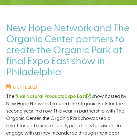
C
e
n
t
New Hope Network and The
e
Organic Center partners to
r
create the Organic Park at
final Expo East show in
Philadelphia
OCT 11, 2023
The
final Natural Products Expo East
(
show hosted by
New Hope Network featured the Organic Park for the
l
second year in a row. This year, in partnership with The
i
Organic Center, the Organic Park showcased a
n
smattering of science-fair-type exhibits for visitors to
k
engage with as they meandered through the indoor
i