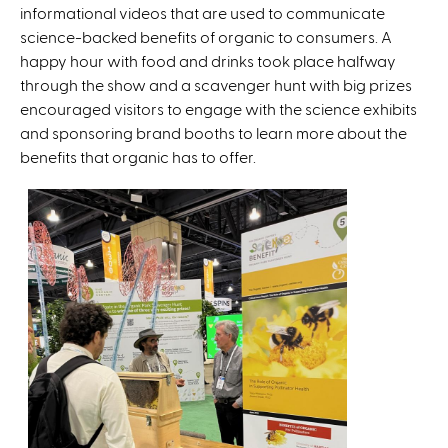
informational videos that are used to communicate
e
science-backed benefits of organic to consumers. A
r
happy hour with food and drinks took place halfway
n
through the show and a scavenger hunt with big prizes
a
encouraged visitors to engage with the science exhibits
l
and sponsoring brand booths to learn more about the
)
benefits that organic has to offer.