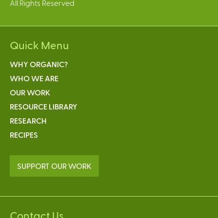
All Rights Reserved
Quick Menu
WHY ORGANIC?
WHO WE ARE
OUR WORK
RESOURCE LIBRARY
RESEARCH
RECIPES
SUPPORT OUR WORK
Contact Us