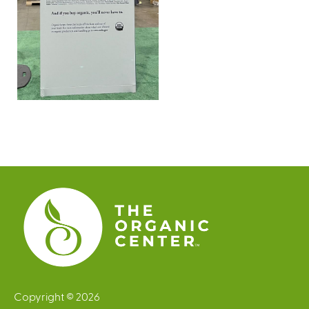
Copyright © 2026