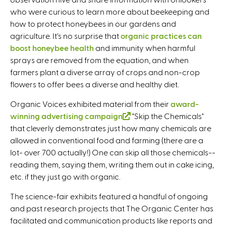
who were curious to learn more about beekeeping and
n
how to protect honeybees in our gardens and
k
agriculture. It’s no surprise that
organic practices can
i
boost honeybee health
and immunity when harmful
s
sprays are removed from the equation, and when
e
farmers plant a diverse array of crops and non-crop
x
flowers to offer bees a diverse and healthy diet.
t
e
Organic Voices exhibited material from their
award-
r
winning advertising campaign
(
"Skip the Chemicals"
n
that cleverly demonstrates just how many chemicals are
l
a
allowed in conventional food and farming (there are a
i
l
lot- over 700 actually!) One can skip all those chemicals--
n
)
reading them, saying them, writing them out in cake icing,
k
etc. if they just go with organic.
i
s
The science-fair exhibits featured a handful of ongoing
e
and past research projects that The Organic Center has
x
facilitated and communication products like reports and
t