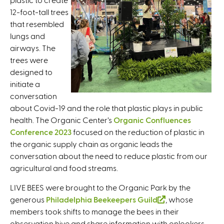
t
12-foot-tall trees
n
e
that resembled
k
r
lungs and
i
n
airways. The
s
a
trees were
e
l
designed to
x
)
initiate a
t
conversation
e
about Covid-19 and the role that plastic plays in public
r
health. The Organic Center’s
n
Organic Confluences
Conference 2023
a
focused on the reduction of plastic in
the organic supply chain as organic leads the
l
conversation about the need to reduce plastic from our
)
agricultural and food streams.
LIVE BEES were brought to the Organic Park by the
generous
Philadelphia Beekeepers Guild
(
, whose
members took shifts to manage the bees in their
l
observation hive and share information with onlookers
i