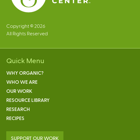
l
)
Copyright © 2026
All Rights Reserved
Quick Menu
WHY ORGANIC?
WHO WE ARE
OUR WORK
RESOURCE LIBRARY
RESEARCH
RECIPES
SUPPORT OUR WORK