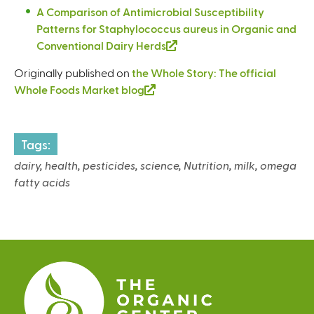
t
l
e
n
A Comparison of Antimicrobial Susceptibility
i
e
i
x
a
Patterns for Staphylococcus aureus in Organic and
s
r
n
t
l
Conventional Dairy Herds
(
e
n
k
e
)
l
x
a
i
Originally published on
the Whole Story: The official
r
i
t
l
s
Whole Foods Market blog
(
n
n
e
)
e
l
a
k
r
x
i
l
i
n
t
n
)
Tags:
s
a
e
k
e
dairy, health, pesticides, science, Nutrition, milk, omega
l
r
i
x
fatty acids
)
n
s
t
a
e
e
l
x
r
)
t
n
e
a
r
l
n
)
a