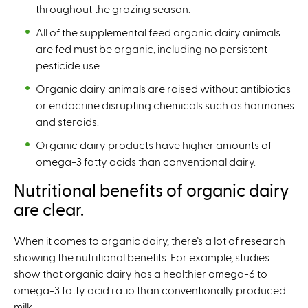
throughout the grazing season.
All of the supplemental feed organic dairy animals
are fed must be organic, including no persistent
pesticide use.
Organic dairy animals are raised without antibiotics
or endocrine disrupting chemicals such as hormones
and steroids.
Organic dairy products have higher amounts of
omega-3 fatty acids than conventional dairy.
Nutritional benefits of organic dairy
are clear.
When it comes to organic dairy, there’s a lot of research
showing the nutritional benefits. For example, studies
show that organic dairy has a healthier omega-6 to
omega-3 fatty acid ratio than conventionally produced
milk.