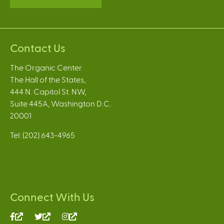
Contact Us
The Organic Center
The Hall of the States,
444 N. Capitol St. NW,
Suite 445A, Washington D.C.
20001
Tel: (202) 643-4965
Connect With Us
(link
(link
(link