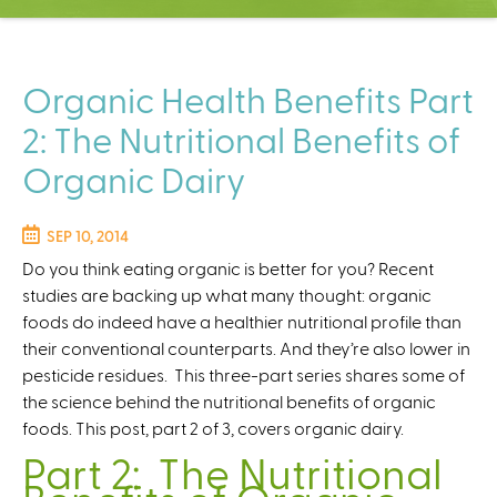
C
e
n
t
Organic Health Benefits Part
e
2: The Nutritional Benefits of
r
Organic Dairy
SEP 10, 2014
Do you think eating organic is better for you? Recent
studies are backing up what many thought: organic
foods do indeed have a healthier nutritional profile than
their conventional counterparts. And they’re also lower in
pesticide residues. This three-part series shares some of
the science behind the nutritional benefits of organic
foods. This post, part 2 of 3, covers organic dairy.
Part 2: The Nutritional