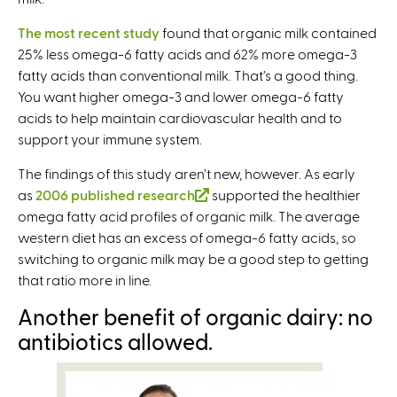
The most recent study
found that organic milk contained
25% less omega-6 fatty acids and 62% more omega-3
fatty acids than conventional milk. That’s a good thing.
You want higher omega-3 and lower omega-6 fatty
acids to help maintain cardiovascular health and to
support your immune system.
The findings of this study aren’t new, however. As early
as
2006 published research
(
supported the healthier
omega fatty acid profiles of organic milk. The average
l
western diet has an excess of omega-6 fatty acids, so
i
switching to organic milk may be a good step to getting
n
that ratio more in line.
k
i
Another benefit of organic dairy: no
s
antibiotics allowed.
e
x
t