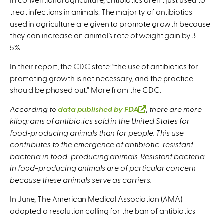
treat infections in animals. The majority of antibiotics
used in agriculture are given to promote growth because
they can increase an animal’s rate of weight gain by 3-
5%.
In their report, the CDC state: “the use of antibiotics for
promoting growth is not necessary, and the practice
should be phased out.” More from the CDC:
According to
data published by FDA
(
, there are more
kilograms of antibiotics sold in the United States for
l
food-producing animals than for people. This use
i
contributes to the emergence of antibiotic-resistant
n
bacteria in food-producing animals. Resistant bacteria
k
in food-producing animals are of particular concern
i
because these animals serve as carriers.
s
e
In June, The American Medical Association (AMA)
x
adopted a resolution calling for the ban of antibiotics
t