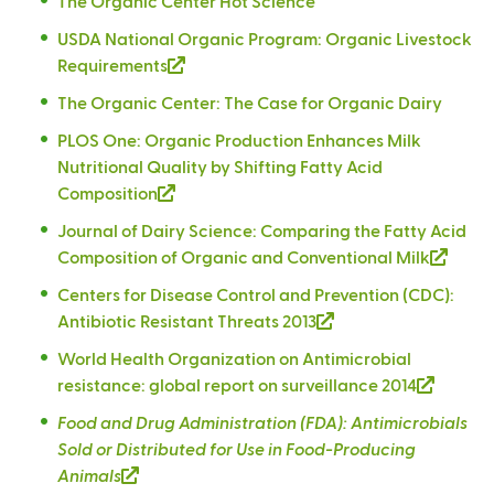
The Organic Center Hot Science
n
a
USDA National Organic Program: Organic Livestock
l
Requirements
(
)
l
The Organic Center: The Case for Organic Dairy
i
PLOS One: Organic Production Enhances Milk
n
Nutritional Quality by Shifting Fatty Acid
k
Composition
(
i
l
s
Journal of Dairy Science: Comparing the Fatty Acid
i
e
Composition of Organic and Conventional Milk
(
n
x
l
Centers for Disease Control and Prevention (CDC):
k
t
i
Antibiotic Resistant Threats 2013
(
i
e
n
l
s
r
World Health Organization on Antimicrobial
k
i
e
n
resistance: global report on surveillance 2014
(
i
n
x
a
l
s
Food and Drug Administration (FDA): Antimicrobials
k
t
l
i
e
Sold or Distributed for Use in Food-Producing
i
e
)
n
x
Animals
(
s
r
k