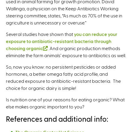
used in animal farming for growth promotion. David
e
Wallinga, a physician on the Keep Antibiotics Working
r
steering committee, states, “As much as 70% of the use in
n
agriculture is unnecessary or overuse.”
a
l
Several studies have shown that
you can reduce your
)
exposure to antibiotic-resistant bacteria through
choosing organic
(
. And organic production methods
eliminate the farm animals’ exposure to antibiotics as well.
l
i
So, now you know: no persistent pesticides or added
n
hormones, a better omega fatty acid profile, and
k
reduced exposure to antibiotic-resistant bacteria. The
i
choice for organic dairy is simple!
s
e
Is nutrition one of your reasons for eating organic? What
x
else makes organic important to you?
t
References and additional info:
e
r