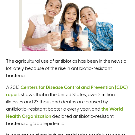
e
r
n
a
l
)
The agricultural use of antibiotics has been in the news a
lot lately because of the rise in antibiotic-resistant
bacteria.
A 2013
Centers for Disease Control and Prevention (CDC)
report
shows that in the United States, over 2 million
illnesses and 23 thousand deaths are caused by
antibiotic-resistant bacteria every year, and
the World
Health Organization
declared antibiotic-resistant
bacteria a global epidemic.
In conventional agriculture, antibiotics aren’t just used to