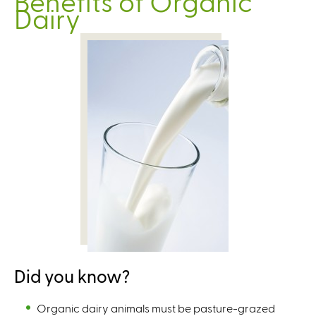
Benefits of Organic
Dairy
Did you know?
Organic dairy animals must be pasture-grazed