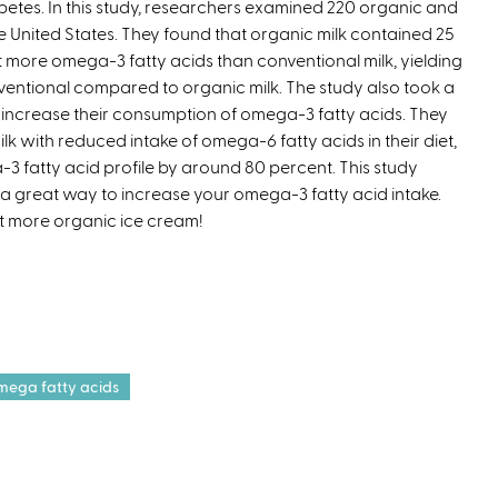
betes. In this study, researchers examined 220 organic and
e
 United States. They found that organic milk contained 25
r
 more omega-3 fatty acids than conventional milk, yielding
n
ventional compared to organic milk. The study also took a
a
o increase their consumption of omega-3 fatty acids. They
l
lk with reduced intake of omega-6 fatty acids in their diet,
)
fatty acid profile by around 80 percent. This study
a great way to increase your omega-3 fatty acid intake.
at more organic ice cream!
mega fatty acids