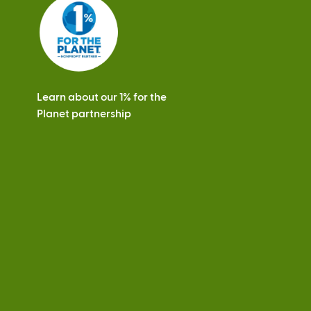
s
Learn about our 1% for the
Planet partnership