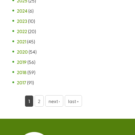
2025
(25)
2024
(6)
2023
(10)
2022
(20)
2021
(45)
2020
(54)
2019
(56)
2018
(59)
2017
(91)
P
1
2
next ›
last »
a
g
e