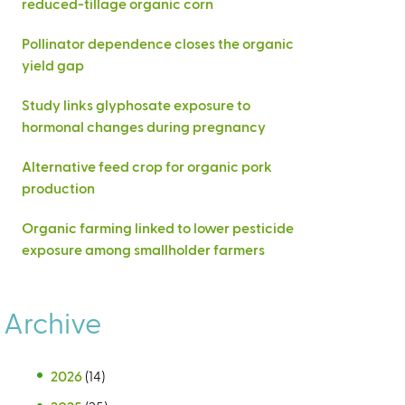
reduced-tillage organic corn
Pollinator dependence closes the organic
yield gap
Study links glyphosate exposure to
hormonal changes during pregnancy
Alternative feed crop for organic pork
production
Organic farming linked to lower pesticide
exposure among smallholder farmers
Archive
2026
(14)