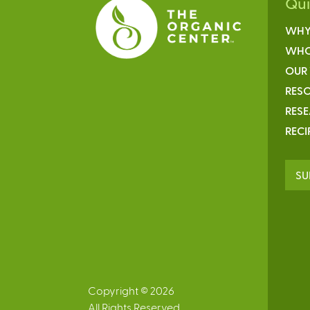
Qu
WHY
WHO
OUR
RESO
RES
RECI
SU
Copyright © 2026
All Rights Reserved