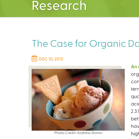
Research
The Case for Organic Dair
DEC 10, 2013
An 
org
con
ter
qua
aci
2.3
bet
hav
Photo Credit: Andrew Storms
hig