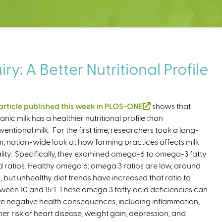
y: A Better Nutritional Profile
article published this week in PLOS-ONE
(
shows that
anic milk has a healthier nutritional profile than
l
ventional milk. For the first time, researchers took a long-
i
m, nation-wide look at how farming practices affects milk
n
lity. Specifically, they examined omega-6 to omega-3 fatty
k
d ratios. Healthy omega 6: omega 3 ratios are low, around
i
:1, but unhealthy diet trends have increased that ratio to
s
ween 10 and 15:1. These omega 3 fatty acid deficiencies can
e
e negative health consequences, including inflammation,
x
her risk of heart disease, weight gain, depression, and
t