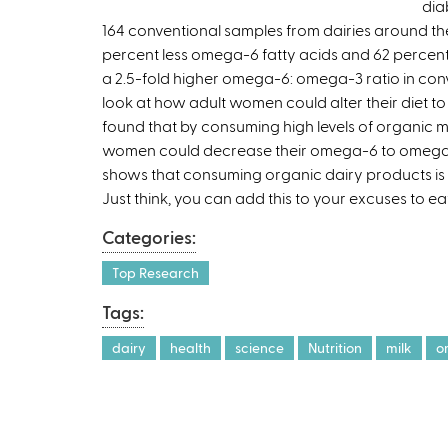
dia
164 conventional samples from dairies around the
percent less omega-6 fatty acids and 62 percent
a 2.5-fold higher omega-6: omega-3 ratio in con
look at how adult women could alter their diet t
found that by consuming high levels of organic mi
women could decrease their omega-6 to omega-3 
shows that consuming organic dairy products is 
Just think, you can add this to your excuses to e
Categories:
Top Research
Tags:
dairy
health
science
Nutrition
milk
o