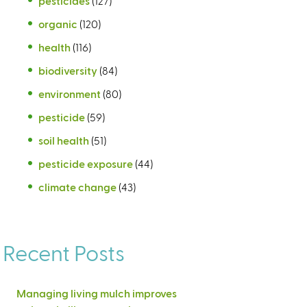
pesticides
(127)
organic
(120)
health
(116)
biodiversity
(84)
environment
(80)
pesticide
(59)
soil health
(51)
pesticide exposure
(44)
climate change
(43)
Recent Posts
Managing living mulch improves