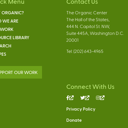
ick Menu
Contact Us
 ORGANIC?
The Organic Center
The Hall of the States,
 WE ARE
444 N. Capitol St. NW,
 WORK
Suite 445A, Washington D.C.
URCE LIBRARY
20001
EARCH
Tel: (202) 643-4965
PES
PPORT OUR WORK
Connect With Us
(link
(link
(link
is
is
is
Privacy Policy
external)
external)
external)
Donate