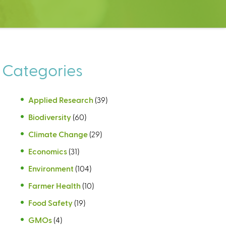
Categories
Applied Research
(39)
Biodiversity
(60)
Climate Change
(29)
Economics
(31)
Environment
(104)
Farmer Health
(10)
Food Safety
(19)
GMOs
(4)