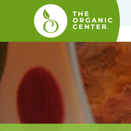
The
Organic
Center