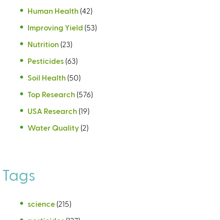
Human Health
(42)
Improving Yield
(53)
Nutrition
(23)
Pesticides
(63)
Soil Health
(50)
Top Research
(576)
USA Research
(19)
Water Quality
(2)
Tags
science
(215)