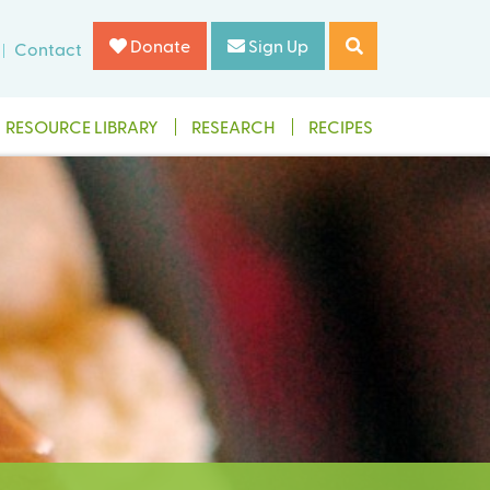
Donate
Sign Up
Contact
RESOURCE LIBRARY
RESEARCH
RECIPES