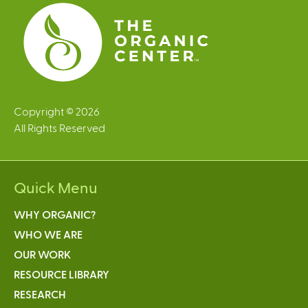
Copyright © 2026
All Rights Reserved
Quick Menu
WHY ORGANIC?
WHO WE ARE
OUR WORK
RESOURCE LIBRARY
RESEARCH