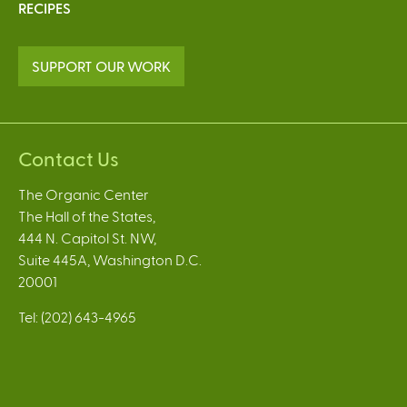
RECIPES
SUPPORT OUR WORK
Contact Us
The Organic Center
The Hall of the States,
444 N. Capitol St. NW,
Suite 445A, Washington D.C.
20001
Tel: (202) 643-4965