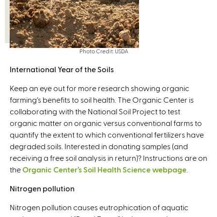
Photo Credit: USDA
International Year of the Soils
Keep an eye out for more research showing organic
farming’s benefits to soil health. The Organic Center is
collaborating with the National Soil Project to test
organic matter on organic versus conventional farms to
quantify the extent to which conventional fertilizers have
degraded soils. Interested in donating samples (and
receiving a free soil analysis in return)? Instructions are on
the
Organic Center’s Soil Health Science webpage
.
Nitrogen pollution
Nitrogen pollution causes eutrophication of aquatic