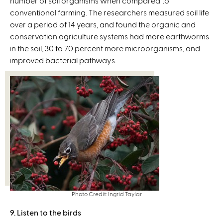
number of soil organisms when compared to
i
a
conventional farming. The researchers measured soil life
n
l
over a period of 14 years, and found the organic and
k
)
conservation agriculture systems had more earthworms
i
in the soil, 30 to 70 percent more microorganisms, and
s
improved bacterial pathways.
e
x
t
e
r
n
a
l
)
Photo Credit: Ingrid Taylar
9. Listen to the birds