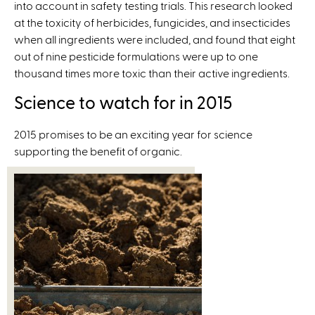
a
into account in safety testing trials. This research looked
n
l
at the toxicity of herbicides, fungicides, and insecticides
k
)
when all ingredients were included, and found that eight
i
out of nine pesticide formulations were up to one
s
thousand times more toxic than their active ingredients.
e
x
Science to watch for in 2015
t
e
2015 promises to be an exciting year for science
r
supporting the benefit of organic.
n
a
l
)