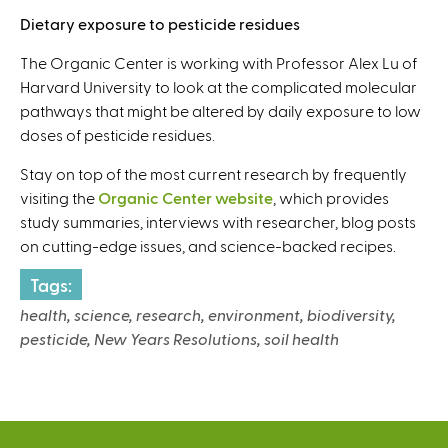
Dietary exposure to pesticide residues
The Organic Center is working with Professor Alex Lu of
Harvard University to look at the complicated molecular
pathways that might be altered by daily exposure to low
doses of pesticide residues.
Stay on top of the most current research by frequently
visiting the
Organic Center website
, which provides
study summaries, interviews with researcher, blog posts
on cutting-edge issues, and science-backed recipes.
Tags:
health, science, research, environment, biodiversity,
pesticide, New Years Resolutions, soil health