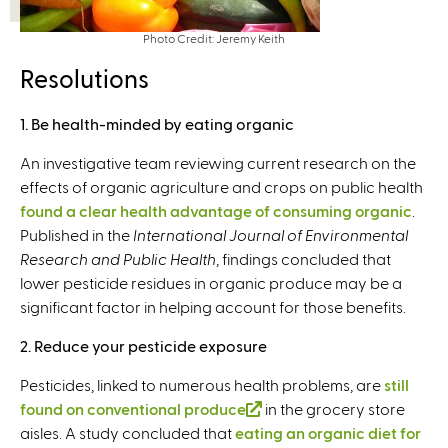
Photo Credit: Jeremy Keith
Resolutions
1. Be health-minded by eating organic
An investigative team reviewing current research on the
effects of organic agriculture and crops on public health
found a clear health advantage of consuming organic
.
Published in the
International Journal of Environmental
Research and Public Health
, findings concluded that
lower pesticide residues in organic produce may be a
significant factor in helping account for those benefits.
2. Reduce your pesticide exposure
Pesticides, linked to numerous health problems, are
still
found on conventional produce
(
in the grocery store
aisles. A study concluded that
eating an organic diet for
l