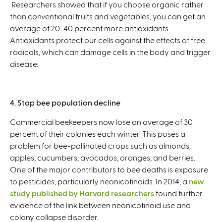
Researchers showed that if you choose organic rather
than conventional fruits and vegetables, you can get an
average of 20-40 percent more antioxidants.
Antioxidants protect our cells against the effects of free
radicals, which can damage cells in the body and trigger
disease.
4. Stop bee population decline
Commercial beekeepers now lose an average of 30
percent of their colonies each winter. This poses a
problem for bee-pollinated crops such as almonds,
apples, cucumbers, avocados, oranges, and berries.
One of the major contributors to bee deaths is exposure
to pesticides, particularly neonicotinoids. In 2014, a
new
study published by Harvard researchers
found further
evidence of the link between neonicotinoid use and
colony collapse disorder.