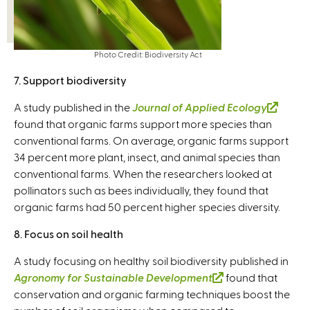
n
a
l
)
Photo Credit: Biodiversity Act
7. Support biodiversity
A study published in the
Journal of Applied Ecology
(
found that organic farms support more species than
l
conventional farms. On average, organic farms support
i
34 percent more plant, insect, and animal species than
n
conventional farms. When the researchers looked at
k
pollinators such as bees individually, they found that
i
organic farms had 50 percent higher species diversity.
s
e
8. Focus on soil health
x
t
A study focusing on healthy soil biodiversity published in
e
Agronomy for Sustainable Development
(
found that
r
conservation and organic farming techniques boost the
l
n