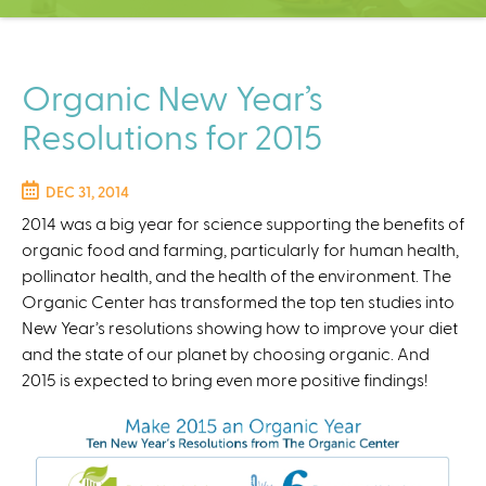
C
e
n
t
Organic New Year’s
e
Resolutions for 2015
r
DEC 31, 2014
2014 was a big year for science supporting the benefits of
organic food and farming, particularly for human health,
pollinator health, and the health of the environment. The
Organic Center has transformed the top ten studies into
New Year’s resolutions showing how to improve your diet
and the state of our planet by choosing organic. And
2015 is expected to bring even more positive findings!