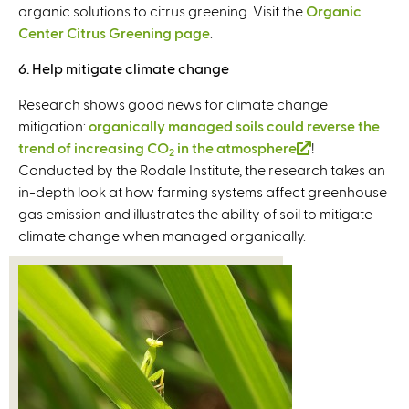
organic solutions to citrus greening. Visit the
Organic
Center Citrus Greening page
.
6. Help mitigate climate change
Research shows good news for climate change
mitigation:
organically managed soils could reverse the
trend of increasing CO
in the atmosphere
(
!
2
Conducted by the Rodale Institute, the research takes an
l
in-depth look at how farming systems affect greenhouse
i
gas emission and illustrates the ability of soil to mitigate
n
climate change when managed organically.
k
i
s
e
x
t
e
r