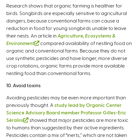
Research shows that organic farming is healthier for
birds. Songbirds are especially sensitive to agricultural
dangers, because conventional farms can cause a
reduction in food for young songbirds unable to leave
their nests. An article in
Agriculture, Ecosystems &
Environment
(
compared availability of nestling food on
organic and conventional farms. Because they do not
l
use synthetic pesticides and have longer, more diverse
i
crop rotations, organic farms provide more available
n
nestling food than conventional farms.
k
i
10. Avoid toxins
s
e
Avoiding pesticides may be even more important than
x
previously thought. A
study lead by Organic Center
t
Science Advisory Board member Professor Gilles-Eric
e
Séralini
(
showed that major pesticides are more toxic
r
to humans than suggested by their active ingredients.
l
n
Pesticides contain a mix of “inerts,” which are not taken
i