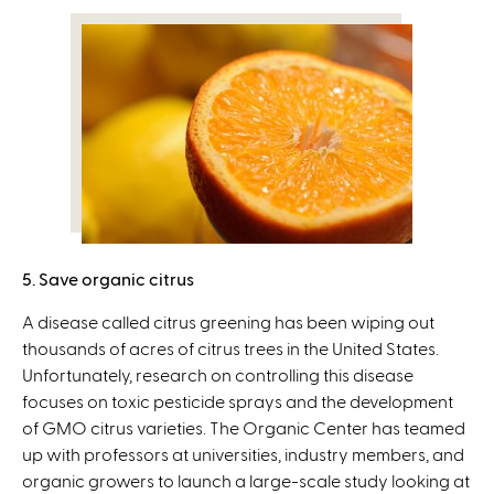
5. Save organic citrus
A disease called citrus greening has been wiping out
thousands of acres of citrus trees in the United States.
Unfortunately, research on controlling this disease
focuses on toxic pesticide sprays and the development
of GMO citrus varieties. The Organic Center has teamed
up with professors at universities, industry members, and
organic growers to launch a large-scale study looking at