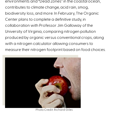
environments and “Dead Zones” in the coastal ocean,
contributes to climate change, acid rain, smog,
biodiversity loss, and more. In February, The Organic
Center plans to complete a definitive study, in
collaboration with Professor Jim Galloway of the
University of Virginia, comparing nitrogen pollution
produced by organic versus conventional crops, along
with a nitrogen calculator allowing consumers to
measure their nitrogen footprint based on food choices.
Photo Credit: Richard Giles