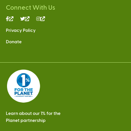
Connect With Us
(link
(link
(link
is
is
is
Privacy Policy
external)
external)
external)
Donate
Learn about our 1% for the
Planet partnership