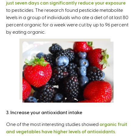
just seven days can significantly reduce your exposure
i
to pesticides. The research found pesticide metabolite
n
levels in a group of individuals who ate a diet of at last 80
k
percent organic for a week were cut by up to 96 percent
i
by eating organic.
s
e
x
t
e
r
n
a
l
)
3. Increase your antioxidant intake
One of the most interesting studies showed
organic fruit
and vegetables have higher levels of antioxidants
.