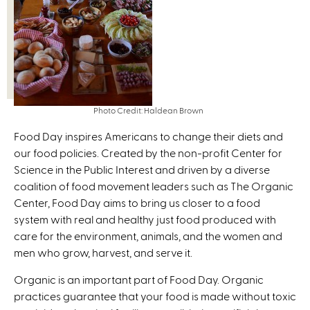
Photo Credit: Haldean Brown
Food Day inspires Americans to change their diets and
our food policies. Created by the non-profit Center for
Science in the Public Interest and driven by a diverse
coalition of food movement leaders such as The Organic
Center, Food Day aims to bring us closer to a food
system with real and healthy just food produced with
care for the environment, animals, and the women and
men who grow, harvest, and serve it.
Organic is an important part of Food Day. Organic
practices guarantee that your food is made without toxic