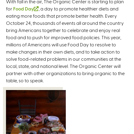
With fall in the air, The Organic Center is starting to plan
for
Food Day
(
, a day to promote healthier diets and
eating more foods that promote better health. Every
l
October 24, thousands of events all around the country
i
bring Americans together to celebrate and enjoy real
n
food and to push for improved food policies. This year,
k
millions of Americans will use Food Day to resolve to
i
make changes in their own diets, and to take action to
s
solve food-related problems in our communities at the
e
local, state, and national level. The Organic Center will
x
partner with other organizations to bring organic to the
t
table, so to speak.
e
r
n
a
l
)