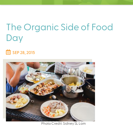
C
e
n
t
The Organic Side of Food
e
Day
r
SEP 28, 2015
Photo Credit: Sidney SL Lam