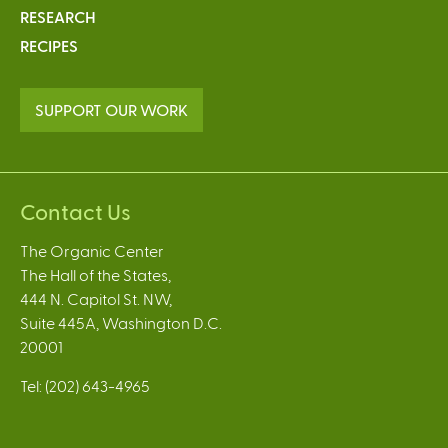
RESEARCH
RECIPES
SUPPORT OUR WORK
Contact Us
The Organic Center
The Hall of the States,
444 N. Capitol St. NW,
Suite 445A, Washington D.C.
20001
Tel: (202) 643-4965