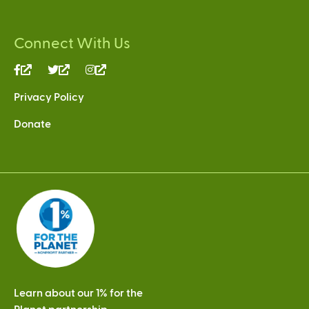
Connect With Us
(link
(link
(link
is
is
is
Privacy Policy
external)
external)
external)
Donate
Learn about our 1% for the
Planet partnership