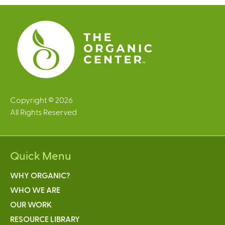
s
e
x
t
e
r
n
a
l
Copyright © 2026
)
All Rights Reserved
Quick Menu
WHY ORGANIC?
WHO WE ARE
OUR WORK
RESOURCE LIBRARY