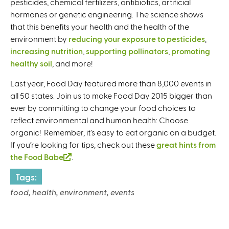
pesticides, chemical fertilizers, antibiotics, artificial
hormones or genetic engineering. The science shows
that this benefits your health and the health of the
environment by
reducing your exposure to pesticides
,
increasing nutrition
,
supporting pollinators
,
promoting
healthy soil
, and more!
Last year, Food Day featured more than 8,000 events in
all 50 states. Join us to make Food Day 2015 bigger than
ever by committing to change your food choices to
reflect environmental and human health: Choose
organic! Remember, it’s easy to eat organic on a budget.
If you’re looking for tips, check out these
great hints from
the Food Babe
(
.
l
Tags:
i
food, health, environment, events
n
k
i