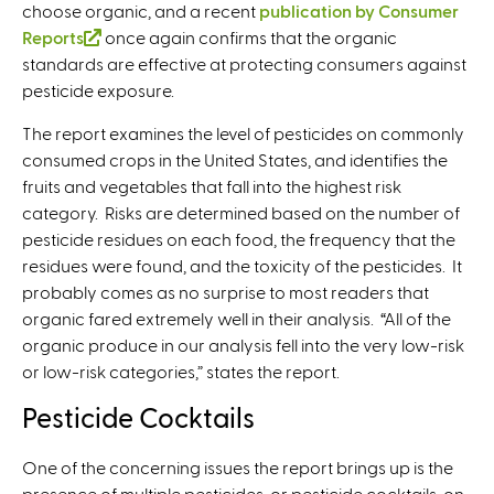
choose organic, and a recent
publication by Consumer
Reports
(
once again confirms that the organic
standards are effective at protecting consumers against
l
pesticide exposure.
i
n
The report examines the level of pesticides on commonly
k
consumed crops in the United States, and identifies the
i
fruits and vegetables that fall into the highest risk
s
category. Risks are determined based on the number of
e
pesticide residues on each food, the frequency that the
x
residues were found, and the toxicity of the pesticides. It
t
probably comes as no surprise to most readers that
e
organic fared extremely well in their analysis. “All of the
r
organic produce in our analysis fell into the very low-risk
n
or low-risk categories,” states the report.
a
l
Pesticide Cocktails
)
One of the concerning issues the report brings up is the
presence of multiple pesticides, or pesticide cocktails, on