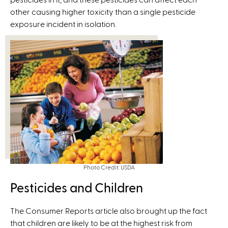
other causing higher toxicity than a single pesticide
k
exposure incident in isolation.
i
s
e
x
t
e
r
n
a
l
)
Photo Credit: USDA
Pesticides and Children
The Consumer Reports article also brought up the fact
that children are likely to be at the highest risk from