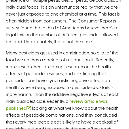
individual foods. It is an unfortunate reality that we are
never just exposed to one chemical at a time. This fact is
often hidden from consumers. The Consumer Reports
survey found that a third of Americans believe there’s a
legal limit on the number of different pesticides allowed
on food. Unfortunately, that is not the case.
Many pesticides get used in combination, so a lot of the
food we eat has a cocktail of residues on it. Recently,
more researchers are doing research on the health
effects of pesticide residues, and are finding that
pesticides can have synergistic negative effects on
health, where being exposed to pesticide cocktails is
more harmful than the additive negative effects of each
individual pesticide. Recently, a
review article was
published
(
looking at what we know about the health
effects of pesticide combinations, and they concluded
l
that every meal people eat is likely to have a cocktail of
i
pesticides in it, and these pesticides can affect each
n