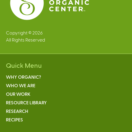
Copyright © 2026
All Rights Reserved
Quick Menu
WHY ORGANIC?
WHO WE ARE
OUR WORK
RESOURCE LIBRARY
RESEARCH
RECIPES