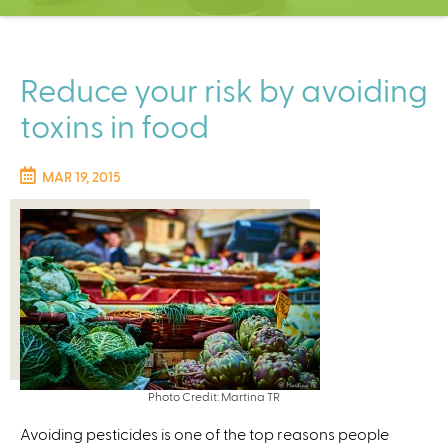
C
e
n
t
Reduce your risk by avoiding
e
toxins in food
r
MAR 19, 2015
Photo Credit: Martina TR
Avoiding pesticides is one of the top reasons people