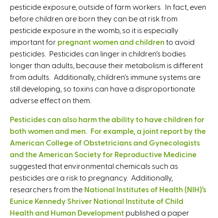
pesticide exposure, outside of farm workers. In fact, even
before children are born they can be at risk from
pesticide exposure in the womb, so it is especially
important for
pregnant women and children
to avoid
pesticides. Pesticides can linger in children’s bodies
longer than adults, because their metabolism is different
from adults. Additionally, children’s immune systems are
still developing, so toxins can have a disproportionate
adverse effect on them.
Pesticides can also harm the ability to have children for
both women and men. For example, a joint report by the
American College of Obstetricians and Gynecologists
and the American Society for Reproductive Medicine
suggested that environmental chemicals such as
pesticides are a risk to pregnancy. Additionally,
researchers from the
National Institutes of Health (NIH)’s
Eunice Kennedy Shriver National Institute of Child
Health and Human Development
published a paper