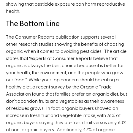
showing that pesticide exposure can harm reproductive
health.
The Bottom Line
The Consumer Reports publication supports several
other research studies showing the benefits of choosing
organic when it comes to avoiding pesticides. The article
states that “experts at Consumer Reports believe that
organic is always the best choice because it is better for
your health, the environment, and the people who grow
our food.” While your top concern should be eating a
healthy diet, a recent survey by the Organic Trade
Association found that families prefer an organic diet, but
don’t abandon fruits and vegetables as their awareness
of residues grows. In fact, organic buyers showed an
increase in fresh fruit and vegetable intake, with 76% of
organic buyers saying they ate fresh fruit versus only 63%
of non-organic buyers. Additionally, 47% of organic