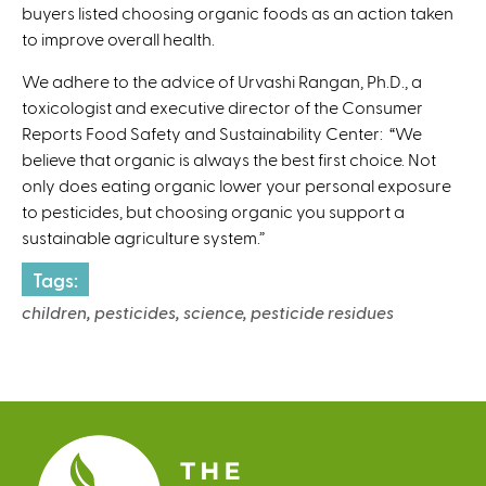
buyers listed choosing organic foods as an action taken
to improve overall health.
We adhere to the advice of Urvashi Rangan, Ph.D., a
toxicologist and executive director of the Consumer
Reports Food Safety and Sustainability Center: “We
believe that organic is always the best first choice. Not
only does eating organic lower your personal exposure
to pesticides, but choosing organic you support a
sustainable agriculture system.”
Tags:
children, pesticides, science, pesticide residues