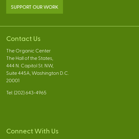
SUPPORT OUR WORK
Contact Us
The Organic Center
The Hall of the States,
444 N. Capitol St. NW,
Suite 445A, Washington D.C.
20001
Tel: (202) 643-4965
Connect With Us