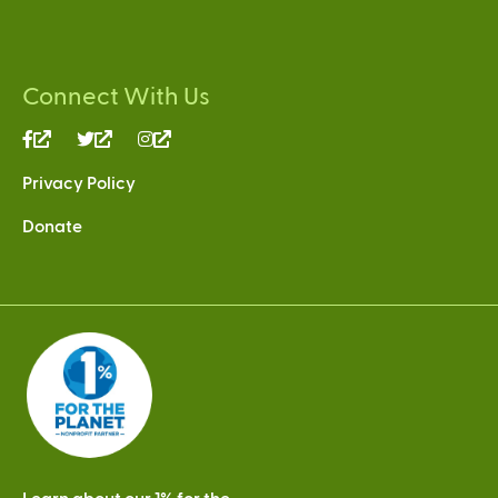
Connect With Us
(link
(link
(link
is
is
is
Privacy Policy
external)
external)
external)
Donate
Learn about our 1% for the