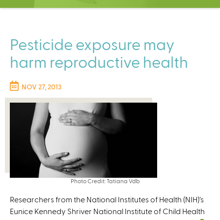
C
e
n
t
Pesticide exposure may
e
harm reproductive health
r
NOV 27, 2013
Photo Credit: Tatiana Vdb
Researchers from the National Institutes of Health (NIH)’s
Eunice Kennedy Shriver National Institute of Child Health