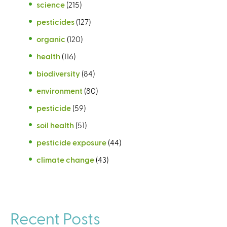
science
(215)
pesticides
(127)
organic
(120)
health
(116)
biodiversity
(84)
environment
(80)
pesticide
(59)
soil health
(51)
pesticide exposure
(44)
climate change
(43)
Recent Posts