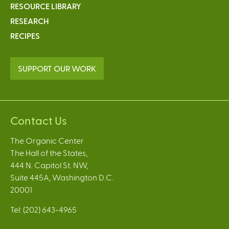
RESOURCE LIBRARY
RESEARCH
RECIPES
SUPPORT OUR WORK
Contact Us
The Organic Center
The Hall of the States,
444 N. Capitol St. NW,
Suite 445A, Washington D.C.
20001
Tel: (202) 643-4965