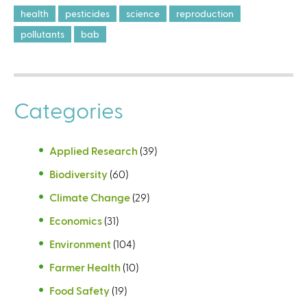
health
pesticides
science
reproduction
pollutants
bab
Categories
Applied Research
(39)
Biodiversity
(60)
Climate Change
(29)
Economics
(31)
Environment
(104)
Farmer Health
(10)
Food Safety
(19)