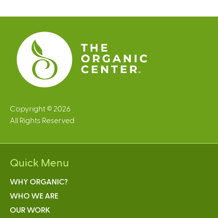
g
e
s
Copyright © 2026
All Rights Reserved
Quick Menu
WHY ORGANIC?
WHO WE ARE
OUR WORK