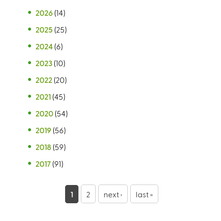
2026
(14)
2025
(25)
2024
(6)
2023
(10)
2022
(20)
2021
(45)
2020
(54)
2019
(56)
2018
(59)
2017
(91)
P
1
2
next ›
last »
a