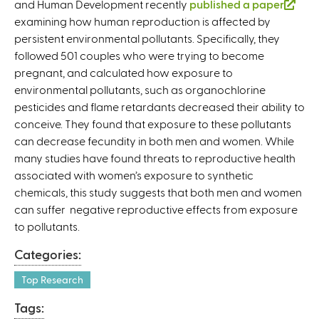
and Human Development recently
published a paper
(
examining how human reproduction is affected by
l
persistent environmental pollutants. Specifically, they
i
followed 501 couples who were trying to become
n
pregnant, and calculated how exposure to
k
environmental pollutants, such as organochlorine
i
pesticides and flame retardants decreased their ability to
s
conceive. They found that exposure to these pollutants
e
can decrease fecundity in both men and women. While
x
many studies have found threats to reproductive health
t
associated with women’s exposure to synthetic
e
chemicals, this study suggests that both men and women
r
can suffer negative reproductive effects from exposure
n
to pollutants.
a
l
Categories:
)
Top Research
Tags: