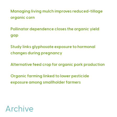
Managing living mulch improves reduced-tillage
organic corn
Pollinator dependence closes the organic yield
gap
Study links glyphosate exposure to hormonal
changes during pregnancy
Alternative feed crop for organic pork production
Organic farming linked to lower pesticide
exposure among smallholder farmers
Archive