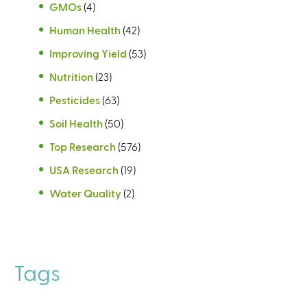
GMOs
(4)
Human Health
(42)
Improving Yield
(53)
Nutrition
(23)
Pesticides
(63)
Soil Health
(50)
Top Research
(576)
USA Research
(19)
Water Quality
(2)
Tags