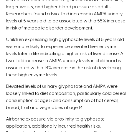
larger waists, and higher blood pressure as adults.
Researchers found a two-fold increase in AMPA urinary
levels at 5 years old to be associated with a 55% increase
in risk of metabolic disorder development.
Children expressing high glyphosate levels at 5 years old
were more likely to experience elevated liver enzyme
levels later in life indicating a higher risk of liver disease. A
two-fold increase in AMPA urinary levels in childhood is
associated with a 14% increase in the risk of developing
these high enzyme levels.
Elevated levels of urinary glyphosate and AMPA were
loosely linked to diet composition, particularly cold cereal
consumption at age 5 and consumption of hot cereal,
bread, fruit and vegetables at age 14.
Airborne exposure, via proximity to glyphosate
application, additionally incurred health risks.