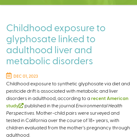
C
e
n
t
Childhood exposure to
e
glyphosate linked to
r
adulthood liver and
metabolic disorders
DEC 01, 2023
Childhood exposure to synthetic glyphosate via diet and
pesticide drift is associated with metabolic and liver
disorders in adulthood, according to a
recent American
study
(
published in the journal
Environmental Health
Perspectives
l
. Mother-child pairs were surveyed and
tested in California over the course of 18+ years, with
i
children evaluated from the mother's pregnancy through
n
adulthood.
k