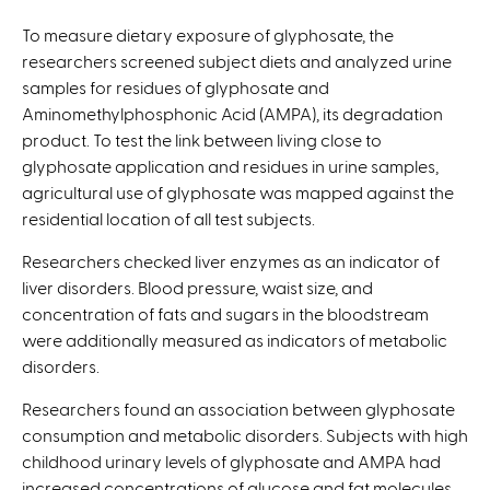
i
To measure dietary exposure of glyphosate, the
s
researchers screened subject diets and analyzed urine
e
samples for residues of glyphosate and
x
Aminomethylphosphonic Acid (AMPA), its degradation
t
product. To test the link between living close to
e
glyphosate application and residues in urine samples,
r
agricultural use of glyphosate was mapped against the
n
residential location of all test subjects.
a
l
Researchers checked liver enzymes as an indicator of
)
liver disorders. Blood pressure, waist size, and
concentration of fats and sugars in the bloodstream
were additionally measured as indicators of metabolic
disorders.
Researchers found an association between glyphosate
consumption and metabolic disorders. Subjects with high
childhood urinary levels of glyphosate and AMPA had
increased concentrations of glucose and fat molecules,