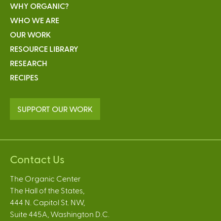
WHY ORGANIC?
WHO WE ARE
OUR WORK
RESOURCE LIBRARY
RESEARCH
RECIPES
SUPPORT OUR WORK
Contact Us
The Organic Center
The Hall of the States,
444 N. Capitol St. NW,
Suite 445A, Washington D.C.