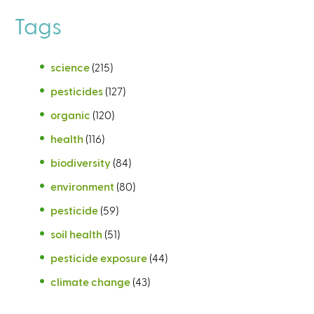
Tags
science
(215)
pesticides
(127)
organic
(120)
health
(116)
biodiversity
(84)
environment
(80)
pesticide
(59)
soil health
(51)
pesticide exposure
(44)
climate change
(43)