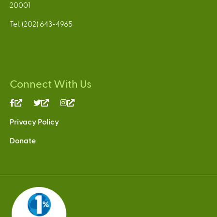
20001
Tel: (202) 643-4965
Connect With Us
(link
(link
(link
is
is
is
Privacy Policy
external)
external)
external)
Donate