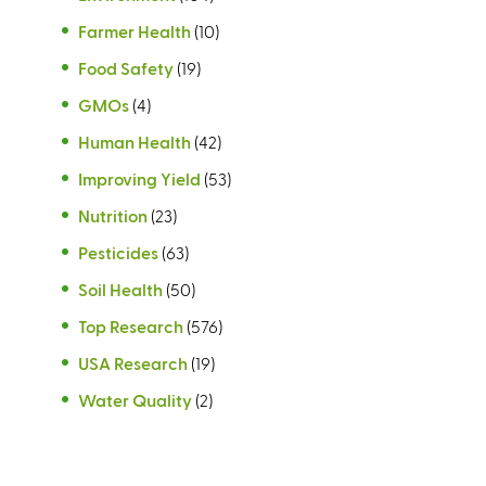
Farmer Health
(10)
Food Safety
(19)
GMOs
(4)
Human Health
(42)
Improving Yield
(53)
Nutrition
(23)
Pesticides
(63)
Soil Health
(50)
Top Research
(576)
USA Research
(19)
Water Quality
(2)