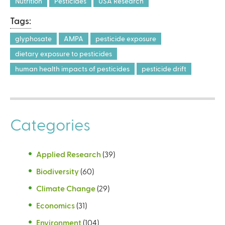
Nutrition
Pesticides
USA Research
i
i
s
s
Tags:
e
e
glyphosate
AMPA
pesticide exposure
x
x
t
t
dietary exposure to pesticides
e
e
human health impacts of pesticides
pesticide drift
r
r
n
n
a
a
l
l
Categories
)
)
Applied Research
(39)
Biodiversity
(60)
Climate Change
(29)
Economics
(31)
Environment
(104)