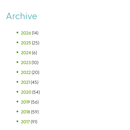
Archive
2026
(14)
2025
(25)
2024
(6)
2023
(10)
2022
(20)
2021
(45)
2020
(54)
2019
(56)
2018
(59)
2017
(91)