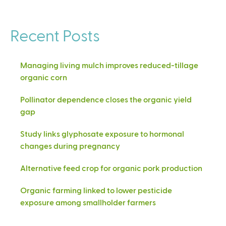
Recent Posts
Managing living mulch improves reduced-tillage
organic corn
Pollinator dependence closes the organic yield
gap
Study links glyphosate exposure to hormonal
changes during pregnancy
Alternative feed crop for organic pork production
Organic farming linked to lower pesticide
exposure among smallholder farmers