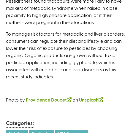
Researchers found that adults were more likely to have
markers of metabolic syndrome when raised in close
proximity to high glyphosate application, or if their
mothers were pregnant in these locations.
To manage risk factors for metabolic and liver disorders,
consumers can regulate their diet and lifestyle and can
lower their risk of exposure to pesticides by choosing
organic. Organic products are grown without toxic
pesticide application, including glyphosate, which is
associated with metabolic and liver disorders as this
recent study indicates.
Photo by
Providence Doucet
(
on
Unsplash
(
l
l
i
i
n
n
Categories:
k
k