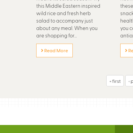
this Middle Eastern inspired
these
wild rice and fresh herb
snack
salad to accompany just
healt
about any meal. When you
you ca
are shopping for...
antiox
Read More
Re
P
« first
‹ 
a
g
e
s