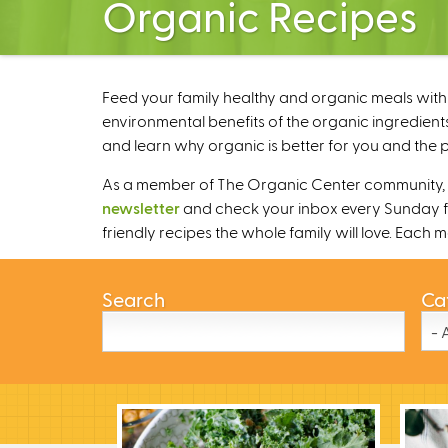
Organic Recipes
Feed your family healthy and organic meals with 
environmental benefits of the organic ingredients
and learn why organic is better for you and the p
As a member of The Organic Center community, we
newsletter
and check your inbox every Sunday fo
friendly recipes the whole family will love. Each
Search
Ca