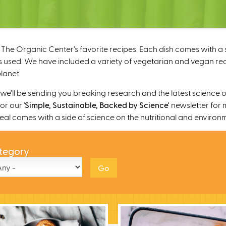
The Organic Center’s favorite recipes. Each dish comes with a s
 used. We have included a variety of vegetarian and vegan recipe
lanet.
’ll be sending you breaking research and the latest science o
r our '
Simple, Sustainable, Backed by Science'
newsletter for 
 meal comes with a side of science on the nutritional and environ
tegory