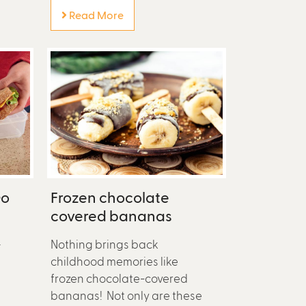
Read More
Go
Frozen chocolate
covered bananas
—
Nothing brings back
childhood memories like
frozen chocolate-covered
bananas! Not only are these