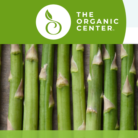
The
Organic
Center