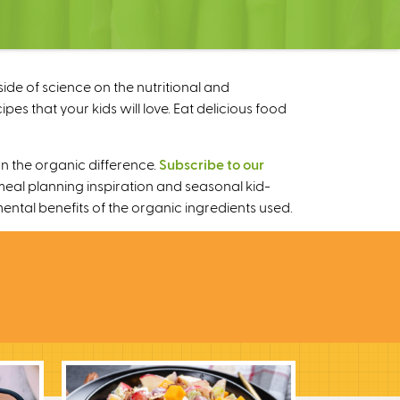
ide of science on the nutritional and
s that your kids will love. Eat delicious food
n the organic difference.
Subscribe to our
meal planning inspiration and seasonal kid-
mental benefits of the organic ingredients used.