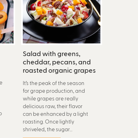
Salad with greens,
cheddar, pecans, and
roasted organic grapes
e
It’s the peak of the season
for grape production, and
while grapes are really
delicious raw, their flavor
o
can be enhanced by a light
roasting. Once lightly
shriveled, the sugar...