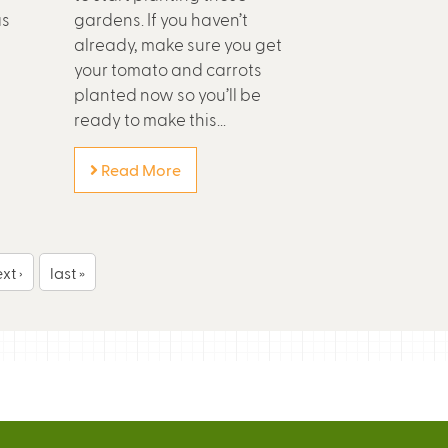
as
gardens. If you haven’t
already, make sure you get
your tomato and carrots
planted now so you’ll be
ready to make this...
Read More
xt ›
last »