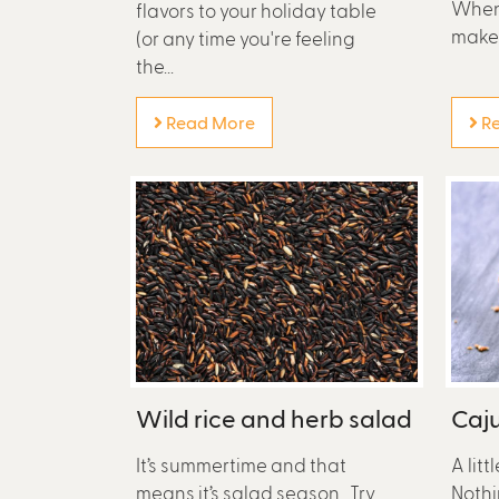
When 
flavors to your holiday table
make s
(or any time you're feeling
the...
Read More
Re
Wild rice and herb salad
Caju
It’s summertime and that
A litt
means it’s salad season. Try
Nothi