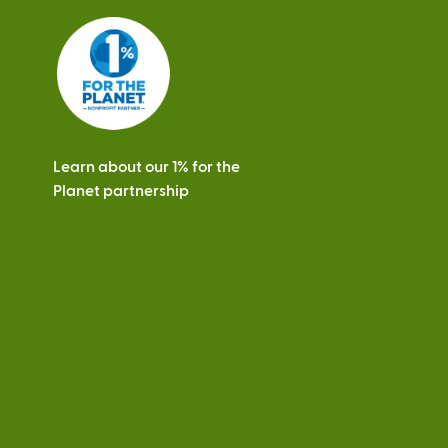
Learn about our 1% for the
Planet partnership