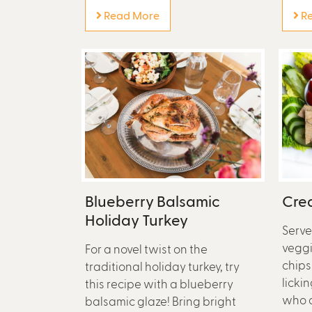
Read More
Re
Blueberry Balsamic
Crea
Holiday Turkey
Serve
veggi
For a novel twist on the
chips
traditional holiday turkey, try
lickin
this recipe with a blueberry
who a
balsamic glaze! Bring bright