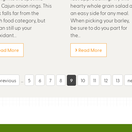
 Cajun onion rings. This
hearty whole grain salad 
 falls far from the
an easy side for any meal.
h food category, but
When picking your barley,
n still up your
be sure to do you part for
idant...
the...
ad More
Read More
previous
…
5
6
7
8
9
10
11
12
13
ne