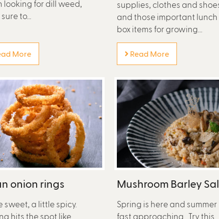
looking for dill weed,
supplies, clothes and shoe
ure to...
and those important lunch
box items for growing...
ad More
Read More
n onion rings
Mushroom Barley Sa
le sweet, a little spicy.
Spring is here and summer 
ng hits the spot like
fast approaching. Try this