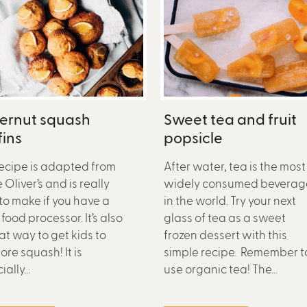
ternut squash
Sweet tea and fruit
ins
popsicle
recipe is adapted from
After water, tea is the most
Oliver’s and is really
widely consumed beverag
to make if you have a
in the world. Try your next
food processor. It’s also
glass of tea as a sweet
at way to get kids to
frozen dessert with this
ore squash! It is
simple recipe. Remember t
ally...
use organic tea! The...