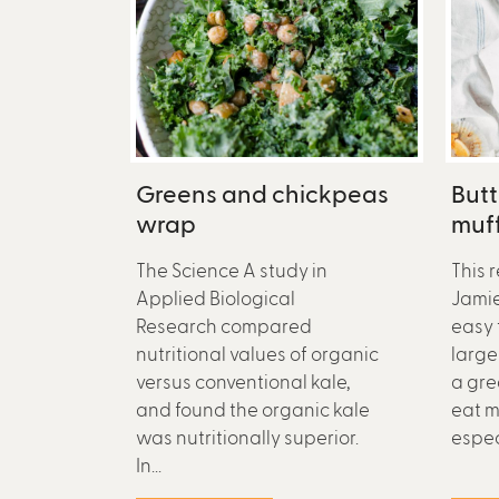
Greens and chickpeas
But
wrap
muff
The Science A study in
This 
Applied Biological
Jamie 
Research compared
easy 
nutritional values of organic
large 
versus conventional kale,
a gre
and found the organic kale
eat m
was nutritionally superior.
especi
In...