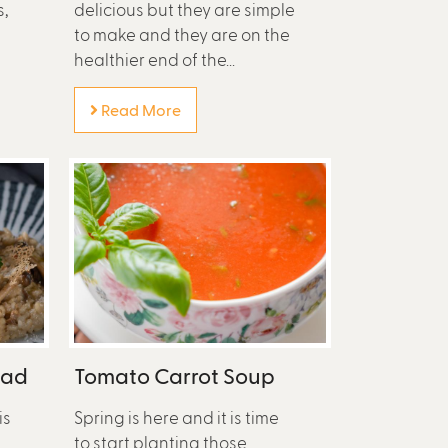
s,
delicious but they are simple
to make and they are on the
healthier end of the...
Read More
lad
Tomato Carrot Soup
is
Spring is here and it is time
to start planting those