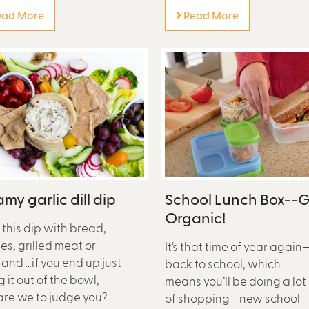
ad More
Read More
my garlic dill dip
School Lunch Box--
Organic!
 this dip with bread,
es, grilled meat or
It’s that time of year again
 and …if you end up just
back to school, which
g it out of the bowl,
means you’ll be doing a lot
re we to judge you?
of shopping--new school