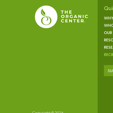
Qu
WHY
WHO
OUR
RESO
RES
RECI
SU
Copyright © 2026