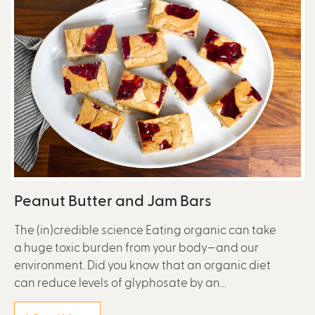
Peanut Butter and Jam Bars
The (in)credible science Eating organic can take
a huge toxic burden from your body—and our
environment. Did you know that an organic diet
can reduce levels of glyphosate by an...