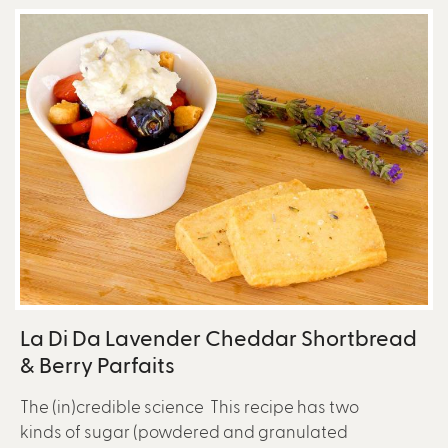
La Di Da Lavender Cheddar Shortbread
& Berry Parfaits
The (in)credible science This recipe has two
kinds of sugar (powdered and granulated