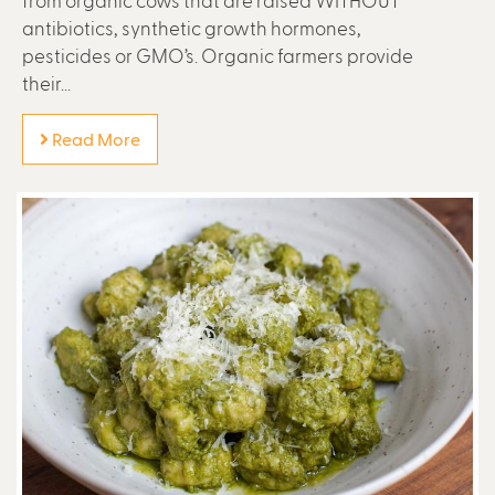
antibiotics, synthetic growth hormones,
pesticides or GMO’s. Organic farmers provide
their...
Read More