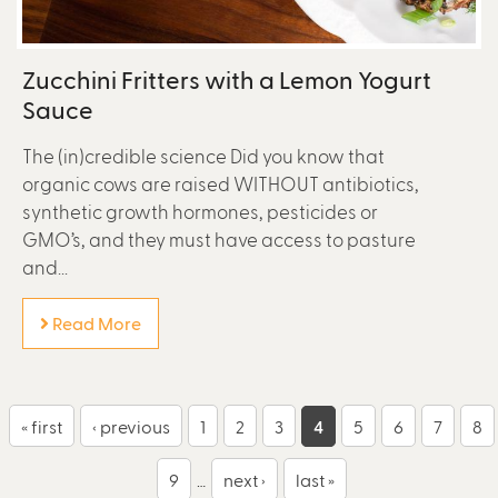
Zucchini Fritters with a Lemon Yogurt
Sauce
The (in)credible science Did you know that
organic cows are raised WITHOUT antibiotics,
synthetic growth hormones, pesticides or
GMO’s, and they must have access to pasture
and...
Read More
P
« first
‹ previous
1
2
3
4
5
6
7
8
a
9
…
next ›
last »