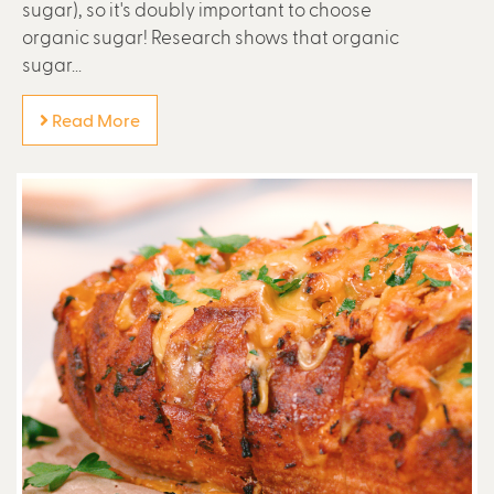
sugar), so it's doubly important to choose
organic sugar! Research shows that organic
sugar...
Read More