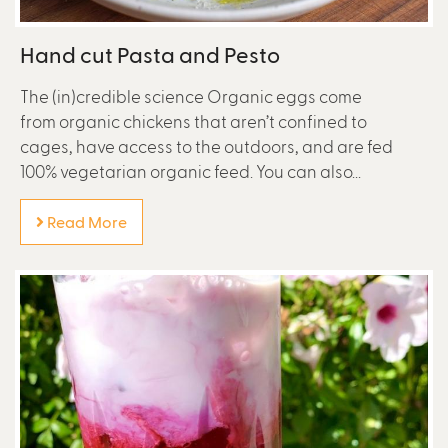
Hand cut Pasta and Pesto
The (in)credible science Organic eggs come
from organic chickens that aren’t confined to
cages, have access to the outdoors, and are fed
100% vegetarian organic feed. You can also...
Read More