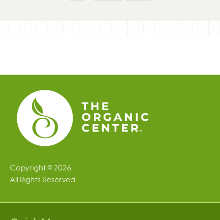
g
e
s
Copyright © 2026
All Rights Reserved