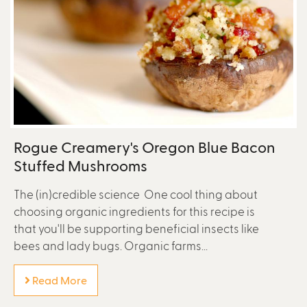
Rogue Creamery's Oregon Blue Bacon
Stuffed Mushrooms
The (in)credible science One cool thing about
choosing organic ingredients for this recipe is
that you'll be supporting beneficial insects like
bees and lady bugs. Organic farms...
Read More