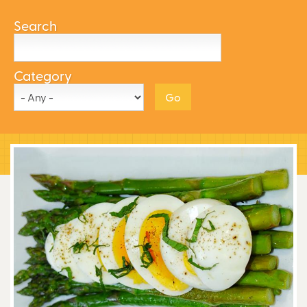
Search
Category