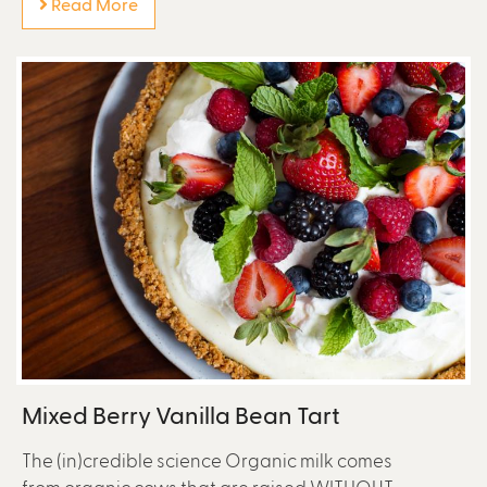
Read More
Mixed Berry Vanilla Bean Tart
The (in)credible science Organic milk comes
from organic cows that are raised WITHOUT