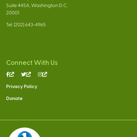
Suite 445A, Washington D.C.
20001
Tel: (202) 643-4965
Connect With Us
(link
(link
(link
is
is
is
Privacy Policy
external)
external)
external)
Donate