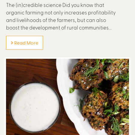
The (in)credible science Did you know that
organic farming not only increases profitability
and livelihoods of the farmers, but can also
boost the development of rural communities...
Read More