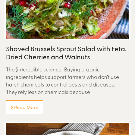
Shaved Brussels Sprout Salad with Feta,
Dried Cherries and Walnuts
The (in)credible science Buying organic
ingredients helps support farmers who don’t use
harsh chemicals to control pests and diseases.
They rely less on chemicals because...
Read More