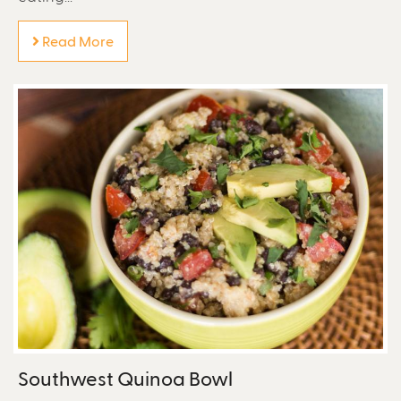
Read More
Southwest Quinoa Bowl