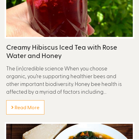
Creamy Hibiscus Iced Tea with Rose
Water and Honey
The (in)credible science When you choose
organic, you’re supporting healthier bees and
other important biodiversity. Honey bee health is
affected by a myriad of factors including...
Read More