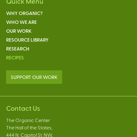
Quick Menu
WHY ORGANIC?
WHO WE ARE
OUR WORK
RESOURCE LIBRARY
RESEARCH
RECIPES
SUPPORT OUR WORK
Contact Us
The Organic Center
The Hall of the States,
444 N. Capitol St. NW,