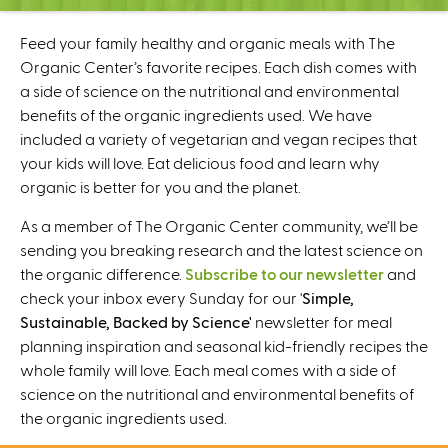
C
e
Feed your family healthy and organic meals with The
n
Organic Center’s favorite recipes. Each dish comes with
t
a side of science on the nutritional and environmental
e
benefits of the organic ingredients used. We have
r
included a variety of vegetarian and vegan recipes that
your kids will love. Eat delicious food and learn why
organic is better for you and the planet.
As a member of The Organic Center community, we’ll be
sending you breaking research and the latest science on
the organic difference.
Subscribe to our newsletter
and
check your inbox every Sunday for our '
Simple,
Sustainable, Backed by Science'
newsletter for meal
planning inspiration and seasonal kid-friendly recipes the
whole family will love. Each meal comes with a side of
science on the nutritional and environmental benefits of
the organic ingredients used.