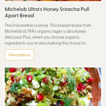
Michelob Ultra's Honey Sriracha Pull
Apart Bread
The (in)credible science This bread recipe from
Michelob ULTRA's organic lager is absolutely
delicious! Plus, when you choose organic
ingredients you're also making the choice to...
Read More