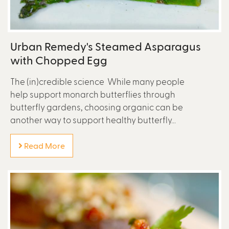
Urban Remedy's Steamed Asparagus
with Chopped Egg
The (in)credible science While many people
help support monarch butterflies through
butterfly gardens, choosing organic can be
another way to support healthy butterfly...
Read More