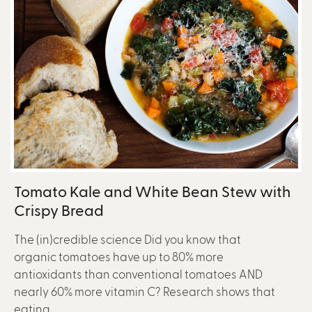
Tomato Kale and White Bean Stew with
Crispy Bread
The (in)credible science Did you know that
organic tomatoes have up to 80% more
antioxidants than conventional tomatoes AND
nearly 60% more vitamin C? Research shows that
eating...