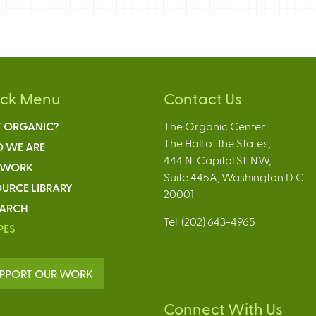
ick Menu
Contact Us
 ORGANIC?
The Organic Center
The Hall of the States,
 WE ARE
444 N. Capitol St. NW,
 WORK
Suite 445A, Washington D.C.
URCE LIBRARY
20001
EARCH
Tel: (202) 643-4965
PES
PPORT OUR WORK
Connect With Us