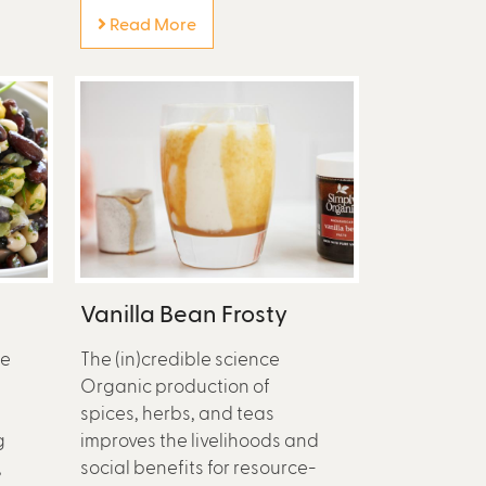
Read More
Vanilla Bean Frosty
he
The (in)credible science
Organic production of
spices, herbs, and teas
g
improves the livelihoods and
,
social benefits for resource-