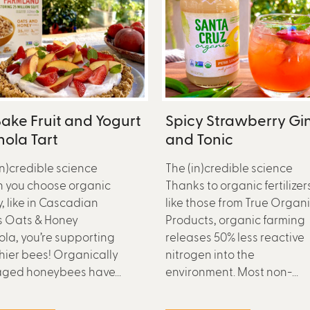
ake Fruit and Yogurt
Spicy Strawberry Gi
ola Tart
and Tonic
in)credible science
The (in)credible science
 you choose organic
Thanks to organic fertilizer
, like in Cascadian
like those from True Organ
s Oats & Honey
Products, organic farming
la, you’re supporting
releases 50% less reactive
hier bees! Organically
nitrogen into the
ged honeybees have...
environment. Most non-...