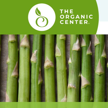
The
Organic
Center