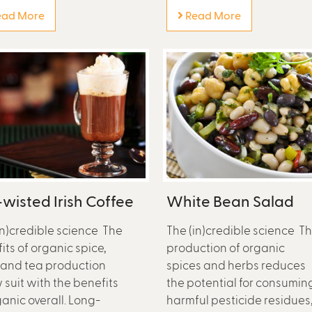
ad More
Read More
wisted Irish Coffee
White Bean Salad
in)credible science The
The (in)credible science T
its of organic spice,
production of organic
 and tea production
spices and herbs reduces
w suit with the benefits
the potential for consumin
ganic overall. Long-
harmful pesticide residues