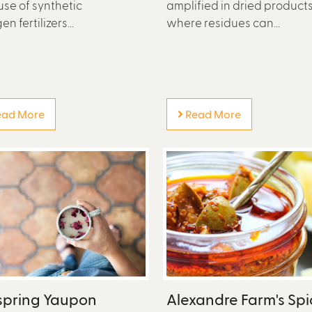
use of synthetic
amplified in dried product
en fertilizers...
where residues can...
ad More
Read More
spring Yaupon
Alexandre Farm's Spi