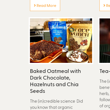
Read More
Re
Baked Oatmeal with
Tea-
Dark Chocolate,
The (
Hazelnuts and Chia
benef
Seeds
herb,
follo
The (in)credible science Did
of or
you know that organic