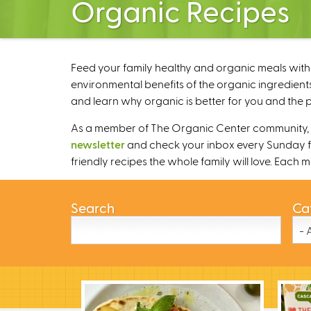
Organic Recipes
Feed your family healthy and organic meals with 
environmental benefits of the organic ingredients
and learn why organic is better for you and the p
As a member of The Organic Center community, we
newsletter
and check your inbox every Sunday fo
friendly recipes the whole family will love. Each
Search
Ca