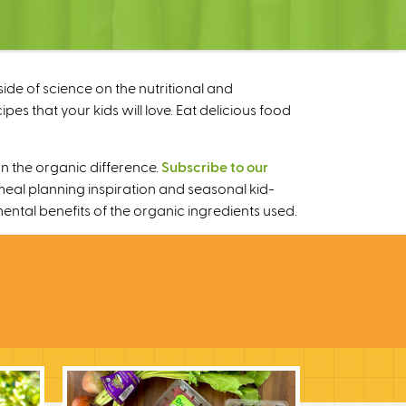
ide of science on the nutritional and
s that your kids will love. Eat delicious food
n the organic difference.
Subscribe to our
meal planning inspiration and seasonal kid-
mental benefits of the organic ingredients used.