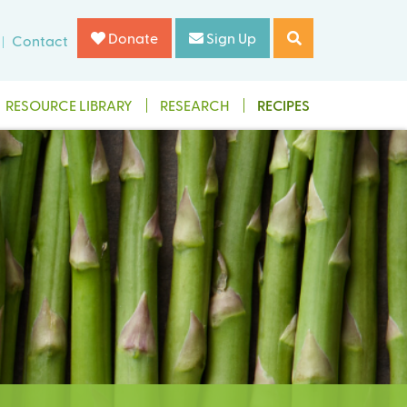
Donate
Sign Up
Contact
RESOURCE LIBRARY
RESEARCH
RECIPES