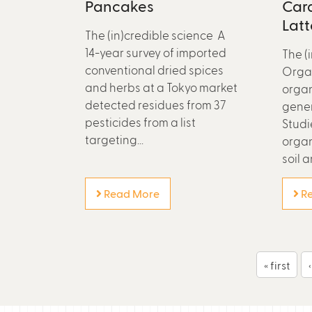
Pancakes
Car
Latt
The (in)credible science A
14-year survey of imported
The (
conventional dried spices
Organ
and herbs at a Tokyo market
organ
detected residues from 37
gener
pesticides from a list
Studi
targeting...
organ
soil a
Read More
Re
P
« first
a