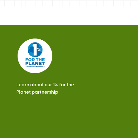
Learn about our 1% for the
Planet partnership