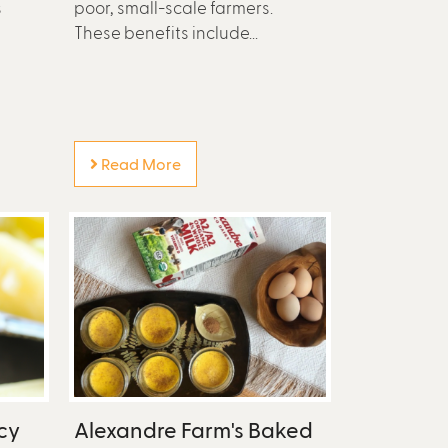
s
poor, small-scale farmers.
These benefits include...
Read More
cy
Alexandre Farm's Baked