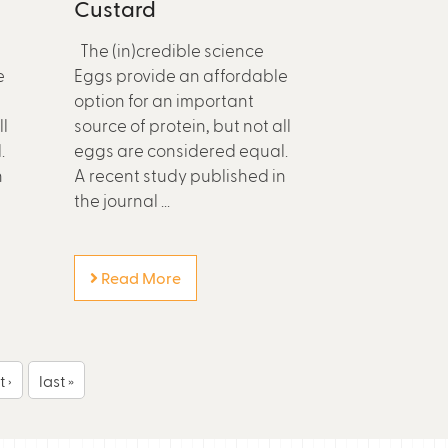
Custard
The (in)credible science
e
Eggs provide an affordable
option for an important
ll
source of protein, but not all
.
eggs are considered equal.
n
A recent study published in
the journal ...
Read More
 ›
last »