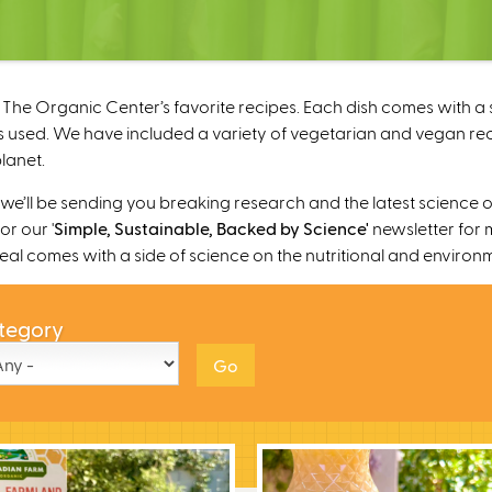
The Organic Center’s favorite recipes. Each dish comes with a s
 used. We have included a variety of vegetarian and vegan recipe
lanet.
’ll be sending you breaking research and the latest science o
r our '
Simple, Sustainable, Backed by Science'
newsletter for 
 meal comes with a side of science on the nutritional and environ
tegory