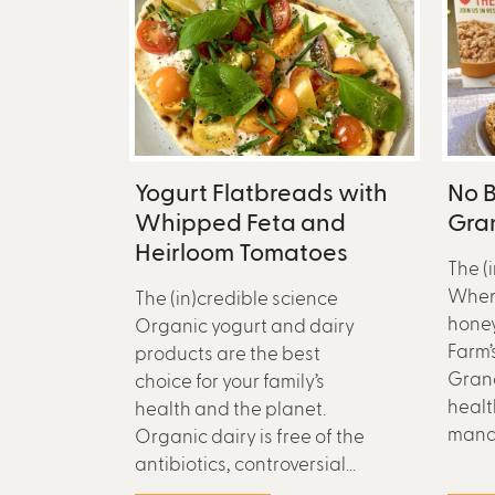
Yogurt Flatbreads with
No B
Whipped Feta and
Gran
Heirloom Tomatoes
The (
When
The (in)credible science
honey
Organic yogurt and dairy
Farm’
products are the best
Grano
choice for your family’s
healt
health and the planet.
mana
Organic dairy is free of the
antibiotics, controversial...