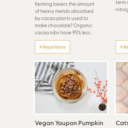
term 
farming lowers the amount
nitrog
of heavy metals absorbed
by cacao plants used to
make chocolate? Organic
cacao nibs have 95% less...
Read More
Re
Vegan Yaupon Pumpkin
Cat