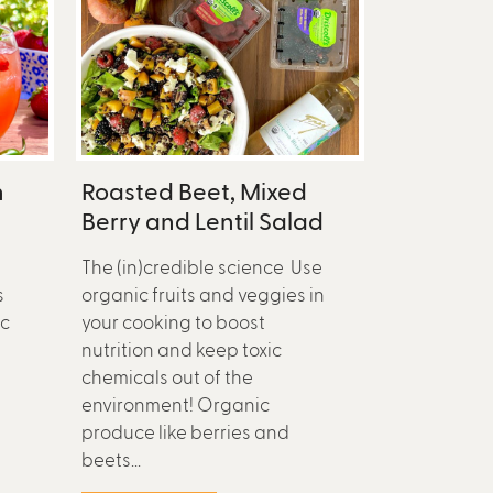
n
Roasted Beet, Mixed
Berry and Lentil Salad
The (in)credible science Use
s
organic fruits and veggies in
ic
your cooking to boost
nutrition and keep toxic
chemicals out of the
environment! Organic
produce like berries and
beets...