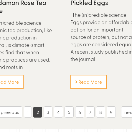
damon Rose Tea
Pickled Eggs
e
The (in)credible science
Eggs provide an affordabl
in)credible science
option for an important
ic tea production, like
source of protein, but not a
ic production in
eggs are considered equal
al, is climate-smart.
A recent study published i
es find that when
the journal ...
ic practices are used,
nd roots in...
ad More
Read More
‹ previous
1
2
3
4
5
6
7
8
9
…
next