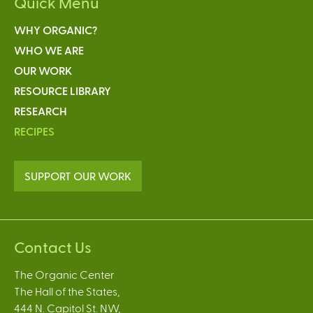
Quick Menu
WHY ORGANIC?
WHO WE ARE
OUR WORK
RESOURCE LIBRARY
RESEARCH
RECIPES
SUPPORT OUR WORK
Contact Us
The Organic Center
The Hall of the States,
444 N. Capitol St. NW,