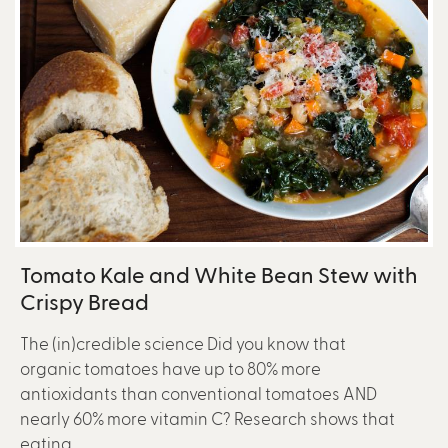
Tomato Kale and White Bean Stew with
Crispy Bread
The (in)credible science Did you know that
organic tomatoes have up to 80% more
antioxidants than conventional tomatoes AND
nearly 60% more vitamin C? Research shows that
eating...