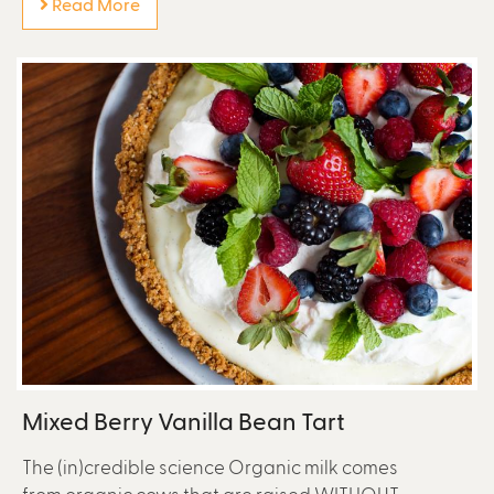
Read More
Mixed Berry Vanilla Bean Tart
The (in)credible science Organic milk comes
from organic cows that are raised WITHOUT