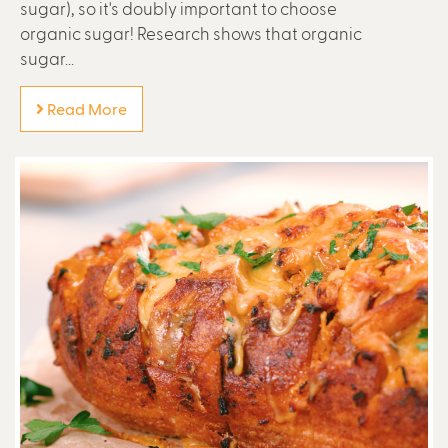
sugar), so it's doubly important to choose
organic sugar! Research shows that organic
sugar...
Read More