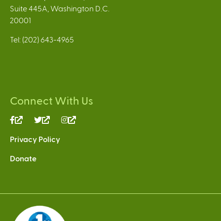
Suite 445A, Washington D.C.
20001
Tel: (202) 643-4965
Connect With Us
(link
(link
(link
is
is
is
Privacy Policy
external)
external)
external)
Donate