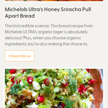
Michelob Ultra's Honey Sriracha Pull
Apart Bread
The (in)credible science This bread recipe from
Michelob ULTRA's organic lager is absolutely
delicious! Plus, when you choose organic
ingredients you're also making the choice to...
Read More