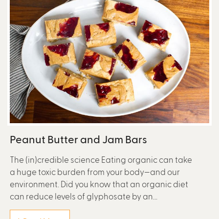
Peanut Butter and Jam Bars
The (in)credible science Eating organic can take
a huge toxic burden from your body—and our
environment. Did you know that an organic diet
can reduce levels of glyphosate by an...