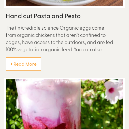
Hand cut Pasta and Pesto
The (in)credible science Organic eggs come
from organic chickens that aren’t confined to
cages, have access to the outdoors, and are fed
100% vegetarian organic feed. You can also...
Read More