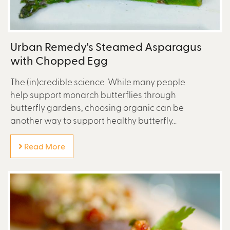
Urban Remedy's Steamed Asparagus
with Chopped Egg
The (in)credible science While many people
help support monarch butterflies through
butterfly gardens, choosing organic can be
another way to support healthy butterfly...
Read More