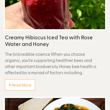
Creamy Hibiscus Iced Tea with Rose
Water and Honey
The (in)credible science When you choose
organic, you’re supporting healthier bees and
other important biodiversity. Honey bee health is
affected by a myriad of factors including...
Read More