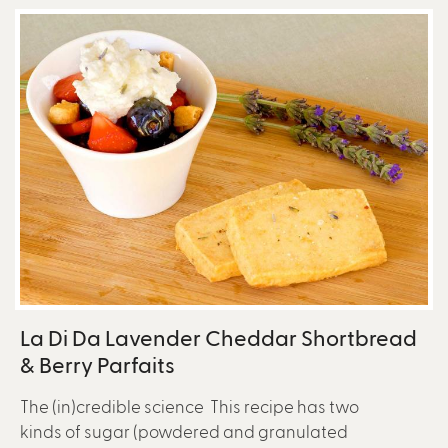
La Di Da Lavender Cheddar Shortbread
& Berry Parfaits
The (in)credible science This recipe has two
kinds of sugar (powdered and granulated