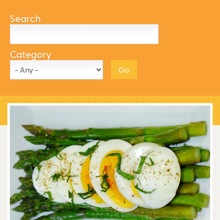
Search
Category