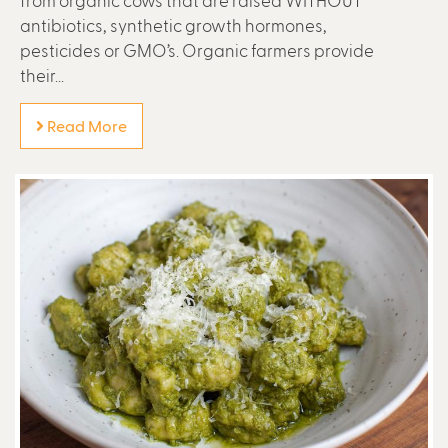
antibiotics, synthetic growth hormones,
pesticides or GMO’s. Organic farmers provide
their...
Read More