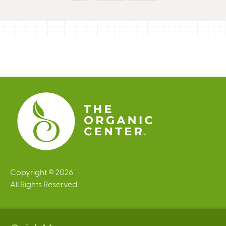
g
e
s
Copyright © 2026
All Rights Reserved