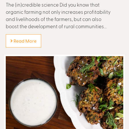
The (in)credible science Did you know that
organic farming not only increases profitability
and livelihoods of the farmers, but can also
boost the development of rural communities...
Read More