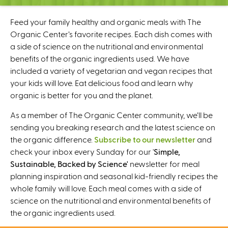
C
e
Feed your family healthy and organic meals with The
n
Organic Center’s favorite recipes. Each dish comes with
t
a side of science on the nutritional and environmental
e
benefits of the organic ingredients used. We have
r
included a variety of vegetarian and vegan recipes that
your kids will love. Eat delicious food and learn why
organic is better for you and the planet.
As a member of The Organic Center community, we’ll be
sending you breaking research and the latest science on
the organic difference.
Subscribe to our newsletter
and
check your inbox every Sunday for our '
Simple,
Sustainable, Backed by Science'
newsletter for meal
planning inspiration and seasonal kid-friendly recipes the
whole family will love. Each meal comes with a side of
science on the nutritional and environmental benefits of
the organic ingredients used.