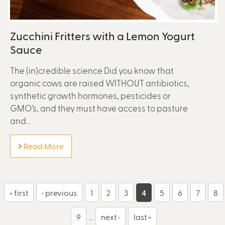
Zucchini Fritters with a Lemon Yogurt
Sauce
The (in)credible science Did you know that
organic cows are raised WITHOUT antibiotics,
synthetic growth hormones, pesticides or
GMO’s, and they must have access to pasture
and...
Read More
P
« first
‹ previous
1
2
3
4
5
6
7
8
a
9
…
next ›
last »