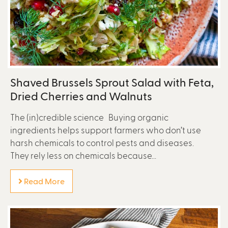
Shaved Brussels Sprout Salad with Feta,
Dried Cherries and Walnuts
The (in)credible science Buying organic
ingredients helps support farmers who don’t use
harsh chemicals to control pests and diseases.
They rely less on chemicals because...
Read More