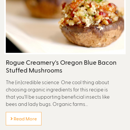
Rogue Creamery's Oregon Blue Bacon
Stuffed Mushrooms
The (in)credible science One cool thing about
choosing organic ingredients for this recipe is
that you'll be supporting beneficial insects like
bees and lady bugs. Organic farms...
Read More