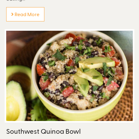
Read More
Southwest Quinoa Bowl