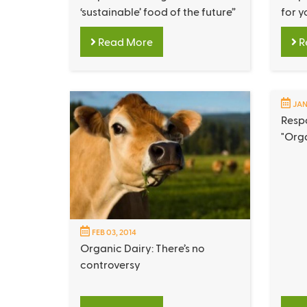
‘sustainable’ food of the future”
for y
Read More
R
JAN
Respo
"Org
FEB 03, 2014
Organic Dairy: There’s no
controversy