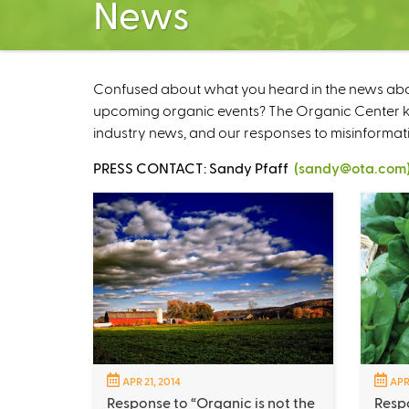
News
Confused about what you heard in the news about
upcoming organic events? The Organic Center kee
industry news, and our responses to misinformat
PRESS CONTACT: Sandy Pfaff
(sandy@ota.com
APR 21, 2014
APR
Response to “Organic is not the
Respo