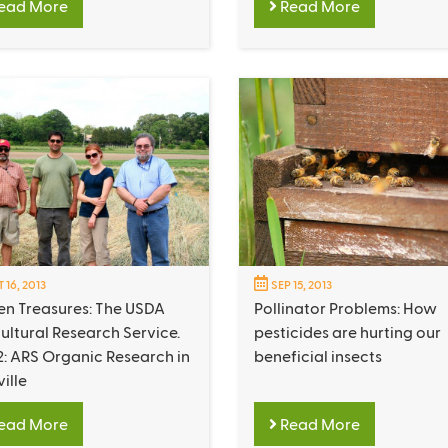
ead More
Read More
 16, 2013
SEP 15, 2013
en Treasures: The USDA
Pollinator Problems: How
ultural Research Service.
pesticides are hurting our
2: ARS Organic Research in
beneficial insects
ville
ead More
Read More