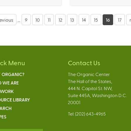
revious
…
9
10
11
12
13
14
15
16
17
ick Menu
Contact Us
 ORGANIC?
The Organic Center
The Hall of the States,
 WE ARE
444 N. Capitol St. NW,
 WORK
Suite 445A, Washington D.C.
URCE LIBRARY
20001
EARCH
Tel: (202) 643-4965
PES