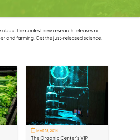
w about the coolest new research releases or
r and farming. Get the just-released science,
MAR 18, 2014
The Organic Center's VIP