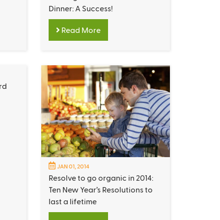
Dinner: A Success!
Read More
rd
JAN 01, 2014
Resolve to go organic in 2014:
Ten New Year’s Resolutions to
last a lifetime