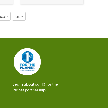
next ›
last »
Learn about our 1% for the
Planet partnership