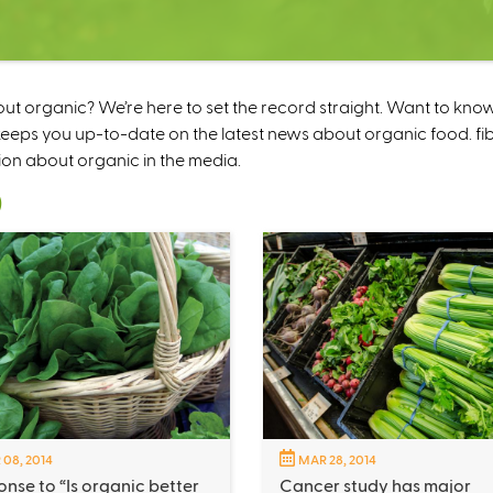
 organic? We’re here to set the record straight. Want to kno
ps you up-to-date on the latest news about organic food. fibe
ion about organic in the media.
)
 08, 2014
MAR 28, 2014
nse to “Is organic better
Cancer study has major