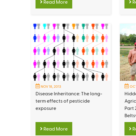
Read More
R
NOV 18, 2013
OCT
Disease Inheritance: The long-
Hidd
term effects of pesticide
Agric
exposure
Part 
Belts
Read More
R