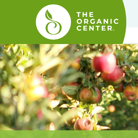
The
Organic
Center