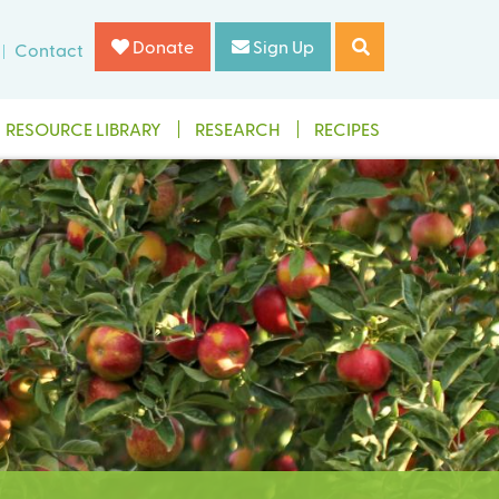
Donate
Sign Up
Contact
RESOURCE LIBRARY
RESEARCH
RECIPES