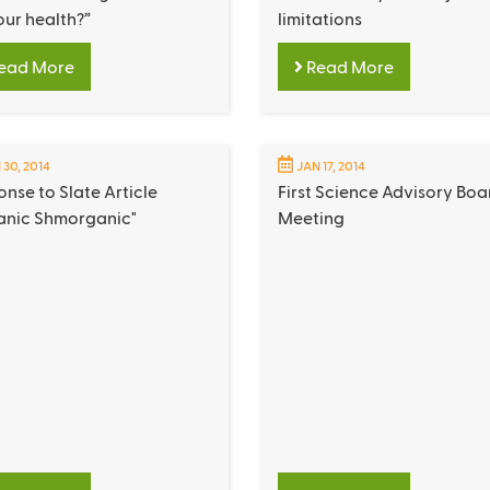
our health?”
limitations
ead More
Read More
 30, 2014
JAN 17, 2014
nse to Slate Article
First Science Advisory Boa
anic Shmorganic"
Meeting