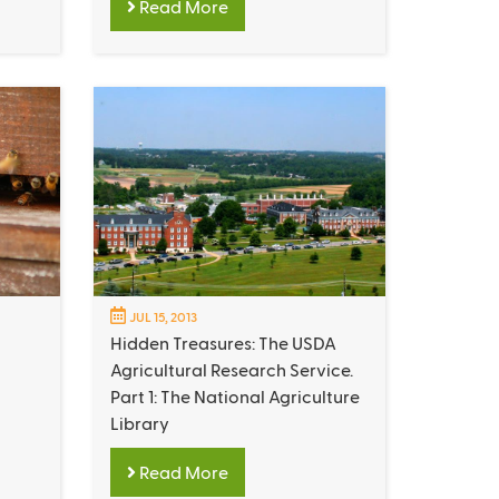
Read More
JUL 15, 2013
Hidden Treasures: The USDA
Agricultural Research Service.
Part 1: The National Agriculture
Library
Read More