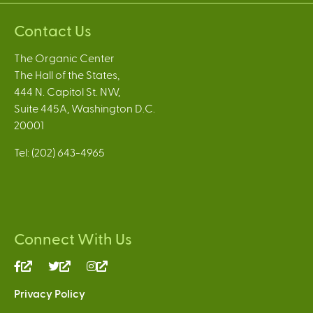
Contact Us
The Organic Center
The Hall of the States,
444 N. Capitol St. NW,
Suite 445A, Washington D.C.
20001
Tel: (202) 643-4965
Connect With Us
(link
(link
(link
is
is
is
Privacy Policy
external)
external)
external)