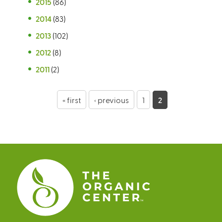
2015
(86)
2014
(83)
2013
(102)
2012
(8)
2011
(2)
P
« first
‹ previous
1
2
a
g
e
s