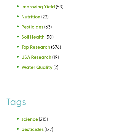
Improving Yield
(53)
Nutrition
(23)
Pesticides
(63)
Soil Health
(50)
Top Research
(576)
USA Research
(19)
Water Quality
(2)
Tags
science
(215)
pesticides
(127)