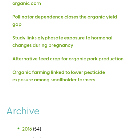
organic corn
Pollinator dependence closes the organic yield
gap
Study links glyphosate exposure to hormonal
changes during pregnancy
Alternative feed crop for organic pork production
Organic farming linked to lower pesticide
exposure among smallholder farmers
Archive
2016
(54)