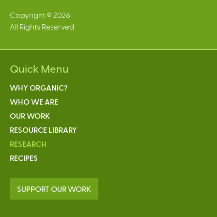
Copyright © 2026
All Rights Reserved
Quick Menu
WHY ORGANIC?
WHO WE ARE
OUR WORK
RESOURCE LIBRARY
RESEARCH
RECIPES
SUPPORT OUR WORK