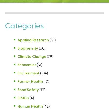
C
e
n
t
Categories
e
r
Applied Research
(39)
Biodiversity
(60)
Climate Change
(29)
Economics
(31)
Environment
(104)
Farmer Health
(10)
Food Safety
(19)
GMOs
(4)
Human Health
(42)