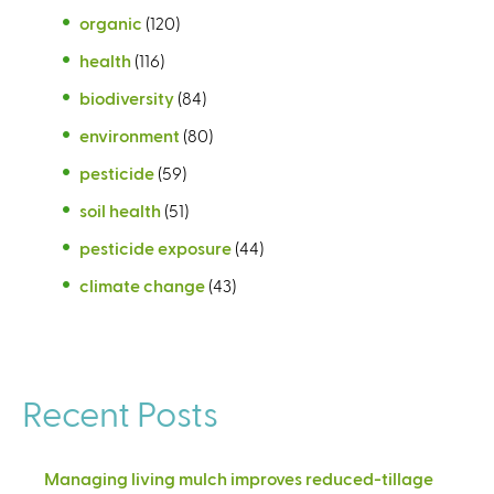
organic
(120)
health
(116)
biodiversity
(84)
environment
(80)
pesticide
(59)
soil health
(51)
pesticide exposure
(44)
climate change
(43)
Recent Posts
Managing living mulch improves reduced-tillage