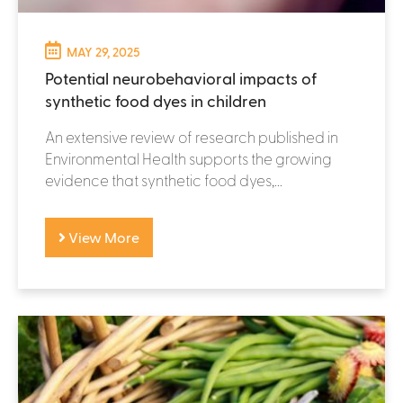
MAY 29, 2025
Potential neurobehavioral impacts of
synthetic food dyes in children
An extensive review of research published in
Environmental Health supports the growing
evidence that synthetic food dyes,...
View More