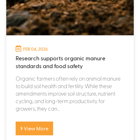
FEB 04, 2026
Research supports organic manure
standards and food safety
Organic farmers often rely on animal manure
to build soil health and fertility. While these
amendments improve soil structure, nutrient
cycling, and long-term productivity for
growers, they can...
View More