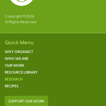
Copyright © 2026
All Rights Reserved
Quick Menu
WHY ORGANIC?
WHO WE ARE
OUR WORK
RESOURCE LIBRARY
RESEARCH
RECIPES
SUPPORT OUR WORK