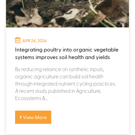
APR 24, 2026
Integrating poultry into organic vegetable
systems improves soil health and yields
By reducing reliance on synthetic inputs,
organic agriculture can build soil health
through integrated nutrient cycling practices.
A recent study published in Agriculture,
Ecosystems &...
View More