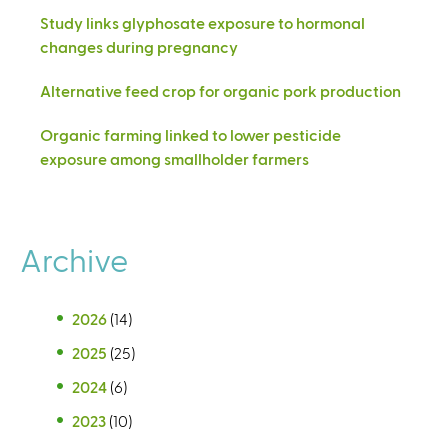
Study links glyphosate exposure to hormonal
changes during pregnancy
Alternative feed crop for organic pork production
Organic farming linked to lower pesticide
exposure among smallholder farmers
Archive
2026
(14)
2025
(25)
2024
(6)
2023
(10)