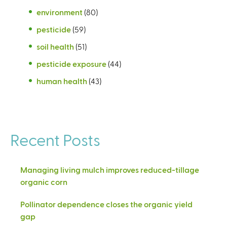
environment
(80)
pesticide
(59)
soil health
(51)
pesticide exposure
(44)
human health
(43)
Recent Posts
Managing living mulch improves reduced-tillage
organic corn
Pollinator dependence closes the organic yield
gap