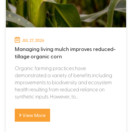
JUL 27, 2026
Managing living mulch improves reduced-
tillage organic corn
Organic farming practices have
demonstrated a variety of benefits including
improvements to biodiversity and ecosystem
health resulting from reduced reliance on
synthetic inputs. However, to...
View More