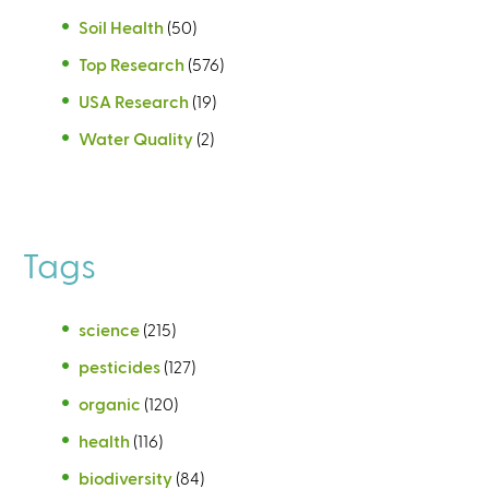
Soil Health
(50)
Top Research
(576)
USA Research
(19)
Water Quality
(2)
Tags
science
(215)
pesticides
(127)
organic
(120)
health
(116)
biodiversity
(84)