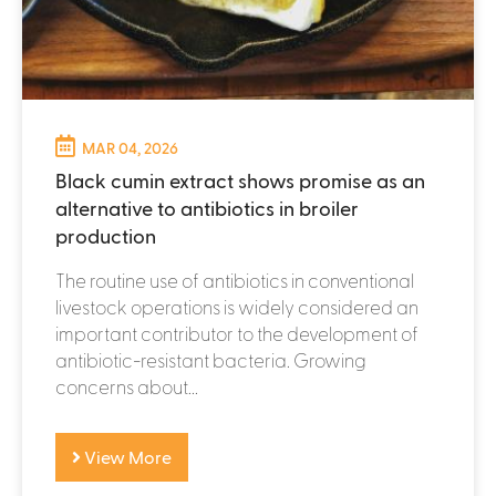
MAR 04, 2026
Black cumin extract shows promise as an
alternative to antibiotics in broiler
production
The routine use of antibiotics in conventional
livestock operations is widely considered an
important contributor to the development of
antibiotic-resistant bacteria. Growing
concerns about...
View More