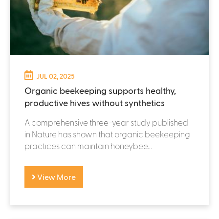
JUL 02, 2025
Organic beekeeping supports healthy,
productive hives without synthetics
A comprehensive three-year study published
in Nature has shown that organic beekeeping
practices can maintain honeybee...
View More