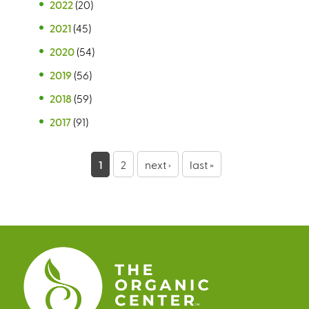
2022
(20)
2021
(45)
2020
(54)
2019
(56)
2018
(59)
2017
(91)
P
1
2
next ›
last »
a
g
e
s