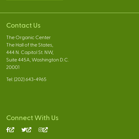
Contact Us
The Organic Center
The Hall of the States,
444 N. Capitol St. NW,
Suite 445A, Washington D.C.
20001
Tel: (202) 643-4965
Connect With Us
(link
(link
(link
is
is
is