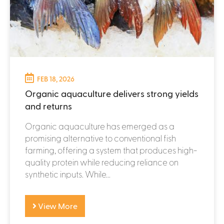
FEB 18, 2026
Organic aquaculture delivers strong yields
and returns
Organic aquaculture has emerged as a
promising alternative to conventional fish
farming, offering a system that produces high-
quality protein while reducing reliance on
synthetic inputs. While...
View More