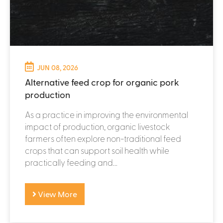
JUN 08, 2026
Alternative feed crop for organic pork
production
As a practice in improving the environmental
impact of production, organic livestock
farmers often explore non-traditional feed
crops that can support soil health while
practically feeding and...
View More