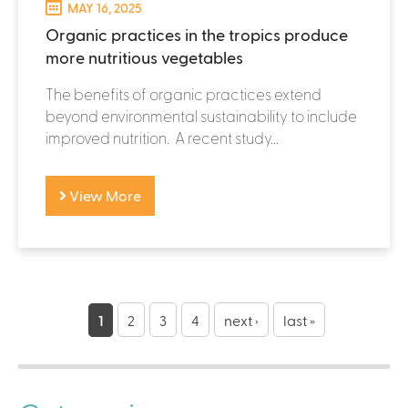
MAY 16, 2025
Organic practices in the tropics produce
more nutritious vegetables
The benefits of organic practices extend
beyond environmental sustainability to include
improved nutrition. A recent study...
View More
P
a
1
2
3
4
next ›
last »
g
e