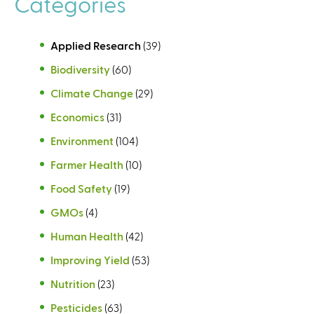
Categories
s
Applied Research
(39)
Biodiversity
(60)
Climate Change
(29)
Economics
(31)
Environment
(104)
Farmer Health
(10)
Food Safety
(19)
GMOs
(4)
Human Health
(42)
Improving Yield
(53)
Nutrition
(23)
Pesticides
(63)