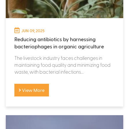
JUN 09, 2025
Reducing antibiotics by harnessing
bacteriophages in organic agriculture
The livestock industry faces challenges in
maintaining food quality and minimizing food
waste, with bacterial infections...
View More