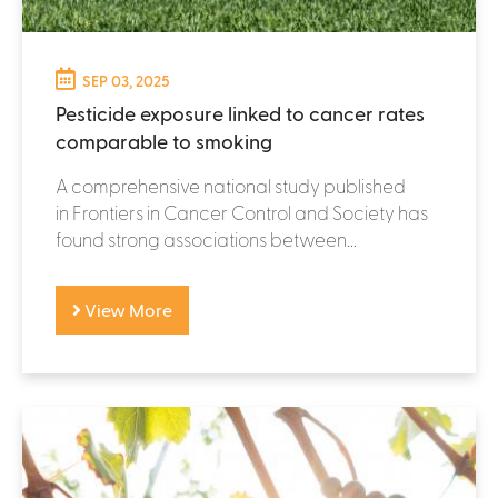
SEP 03, 2025
Pesticide exposure linked to cancer rates
comparable to smoking
A comprehensive national study published
in Frontiers in Cancer Control and Society has
found strong associations between...
View More