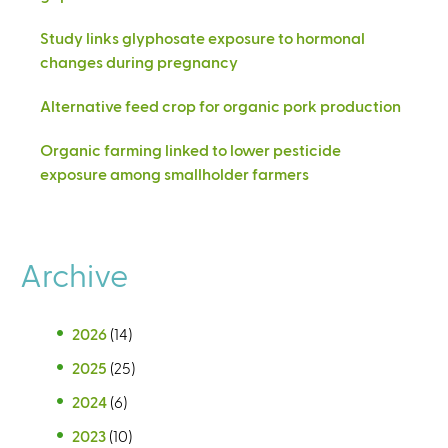
Study links glyphosate exposure to hormonal
changes during pregnancy
Alternative feed crop for organic pork production
Organic farming linked to lower pesticide
exposure among smallholder farmers
Archive
2026
(14)
2025
(25)
2024
(6)
2023
(10)