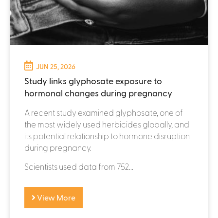
JUN 25, 2026
Study links glyphosate exposure to
hormonal changes during pregnancy
A recent study examined glyphosate, one of
the most widely used herbicides globally, and
its potential relationship to hormone disruption
during pregnancy.
Scientists used data from 752...
View More