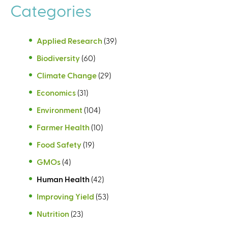
Categories
s
Applied Research
(39)
Biodiversity
(60)
Climate Change
(29)
Economics
(31)
Environment
(104)
Farmer Health
(10)
Food Safety
(19)
GMOs
(4)
Human Health
(42)
Improving Yield
(53)
Nutrition
(23)