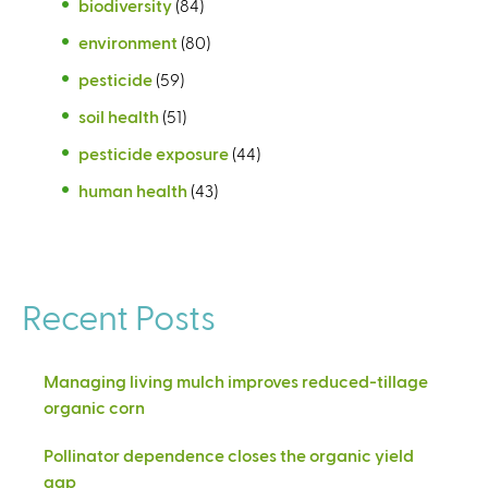
biodiversity
(84)
environment
(80)
pesticide
(59)
soil health
(51)
pesticide exposure
(44)
human health
(43)
Recent Posts
Managing living mulch improves reduced-tillage
organic corn
Pollinator dependence closes the organic yield
gap