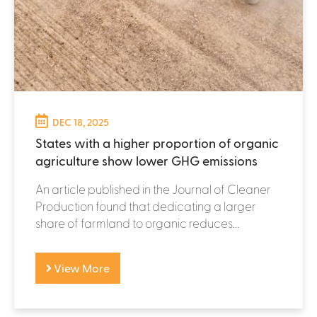
DEC 18, 2025
States with a higher proportion of organic
agriculture show lower GHG emissions
An article published in the Journal of Cleaner
Production found that dedicating a larger
share of farmland to organic reduces...
View More