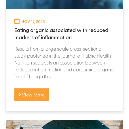
NOV 17, 2025
Eating organic associated with reduced
markers of inflammation
Results from a large scale cross-sectional
study published in the journal of Public Health
Nutrition suggests an association between
reduced inflammation and consuming organic
food. Though this...
View More