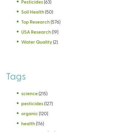
Pesticides
(63)
Soil Health
(50)
Top Research
(576)
USA Research
(19)
Water Quality
(2)
Tags
science
(215)
pesticides
(127)
organic
(120)
health
(116)