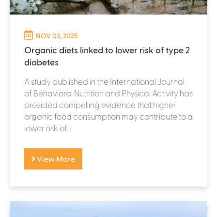
NOV 03, 2025
Organic diets linked to lower risk of type 2
diabetes
A study published in the International Journal
of Behavioral Nutrition and Physical Activity has
provided compelling evidence that higher
organic food consumption may contribute to a
lower risk of...
View More