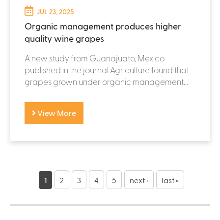
JUL 23, 2025
Organic management produces higher
quality wine grapes
A new study from Guanajuato, Mexico
published in the journal Agriculture found that
grapes grown under organic management...
View More
P
a
1
2
3
4
5
next ›
last »
g
e