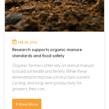
FEB 04, 2026
Research supports organic manure
standards and food safety
Organic farmers often rely on animal manure
to build soil health and fertility. While these
amendments improve soil structure, nutrient
cycling, and long-term productivity for
growers, they can...
View More