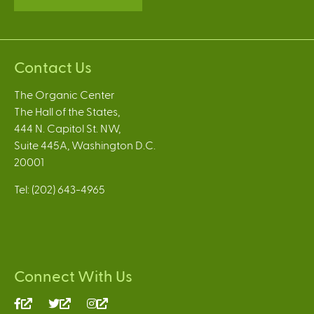
Contact Us
The Organic Center
The Hall of the States,
444 N. Capitol St. NW,
Suite 445A, Washington D.C.
20001
Tel: (202) 643-4965
Connect With Us
(link
(link
(link