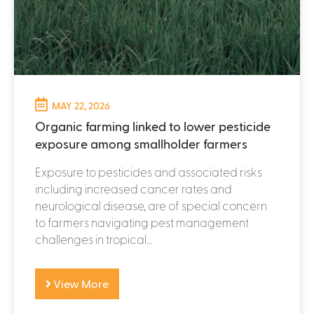
MAY 22, 2026
Organic farming linked to lower pesticide
exposure among smallholder farmers
Exposure to pesticides and associated risks
including increased cancer rates and
neurological disease, are of special concern
to farmers navigating pest management
challenges in tropical...
View More