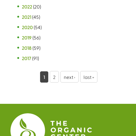
2022
(20)
2021
(45)
2020
(54)
2019
(56)
2018
(59)
2017
(91)
P
1
2
next ›
last »
a
g
e
s