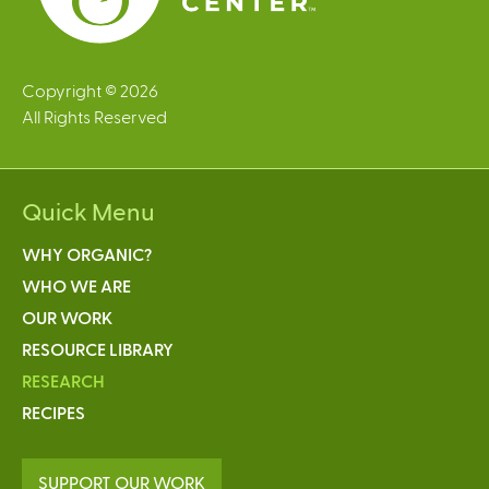
Copyright © 2026
All Rights Reserved
Quick Menu
WHY ORGANIC?
WHO WE ARE
OUR WORK
RESOURCE LIBRARY
RESEARCH
RECIPES
SUPPORT OUR WORK