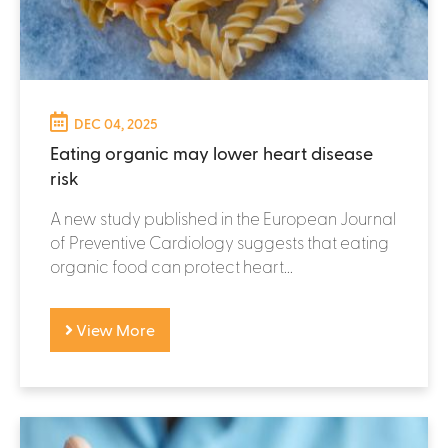
DEC 04, 2025
Eating organic may lower heart disease
risk
A new study published in the European Journal
of Preventive Cardiology suggests that eating
organic food can protect heart...
View More