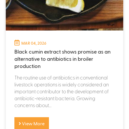
MAR 04, 2026
Black cumin extract shows promise as an
alternative to antibiotics in broiler
production
The routine use of antibiotics in conventional
livestock operations is widely considered an
important contributor to the development of
antibiotic-resistant bacteria. Growing
concerns about...
View More