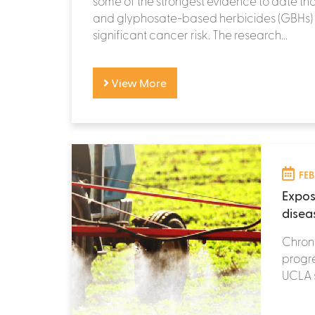
some of the strongest evidence to date th
and glyphosate-based herbicides (GBHs)
significant cancer risk. The research...
View More
FEB
Expos
disea
Chroni
progre
UCLA s