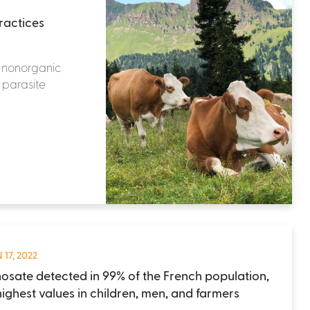
ractices
r nonorganic
r parasite
 17, 2022
osate detected in 99% of the French population,
highest values in children, men, and farmers