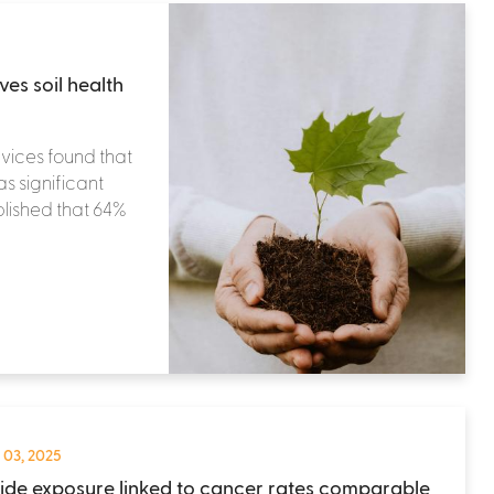
ves soil health
vices found that
s significant
ablished that 64%
 03, 2025
cide exposure linked to cancer rates comparable