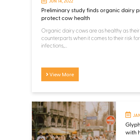
JUN 14, 2022
Preliminary study finds organic dairy p
protect cow health
Organic dairy cows are as healthy as thei
counterparts when it comes to their risk fo
infections,...
View More
JAN
Glyph
with 