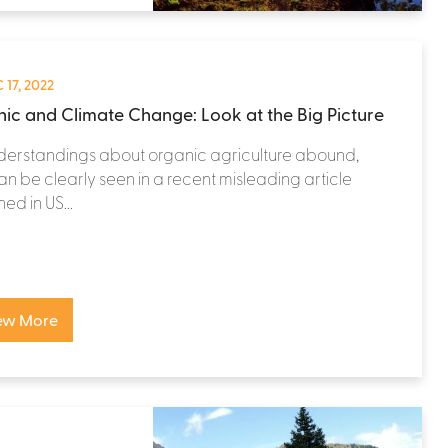
 17, 2022
ic and Climate Change: Look at the Big Picture
derstandings about organic agriculture abound,
n be clearly seen in a recent misleading article
ed in US...
ew More