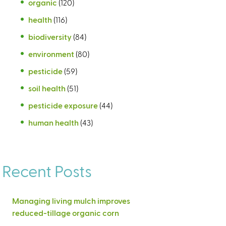
organic
(120)
health
(116)
biodiversity
(84)
environment
(80)
pesticide
(59)
soil health
(51)
pesticide exposure
(44)
human health
(43)
Recent Posts
Managing living mulch improves
reduced-tillage organic corn