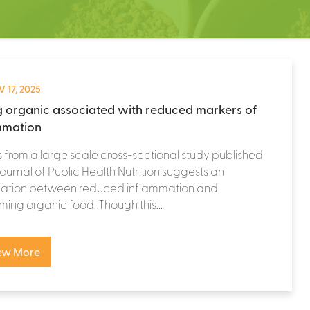
 17, 2025
g organic associated with reduced markers of
mmation
s from a large scale cross-sectional study published
 journal of Public Health Nutrition suggests an
iation between reduced inflammation and
ing organic food. Though this...
ew More