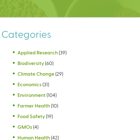
Categories
Applied Research
(39)
Biodiversity
(60)
Climate Change
(29)
Economics
(31)
Environment
(104)
Farmer Health
(10)
Food Safety
(19)
GMOs
(4)
Human Health
(42)