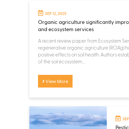
SEP 12, 2025
Organic agriculture significantly impro
and ecosystem services
A recent review paper from Ecosystem Ser
regenerative organic agriculture (ROAg) ha
positive effects on soil health. Authors est
of the soil ecosystem...
View More
SEP
Pesti