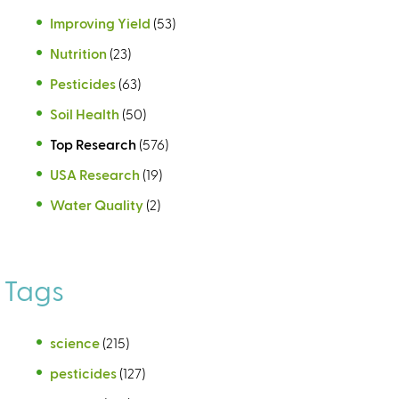
Improving Yield
(53)
Nutrition
(23)
Pesticides
(63)
Soil Health
(50)
Top Research
(576)
USA Research
(19)
Water Quality
(2)
Tags
science
(215)
pesticides
(127)