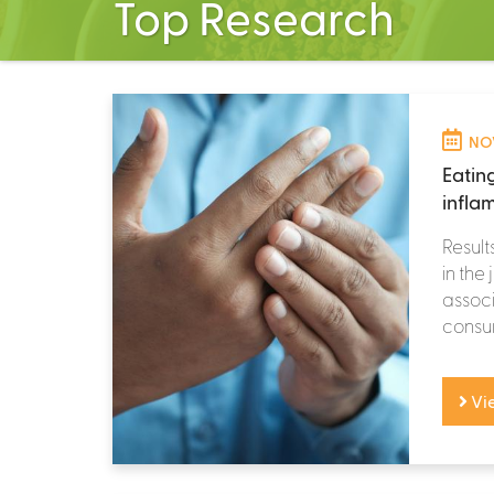
Top Research
NOV
Eatin
infla
Result
in the
assoc
consum
Vi