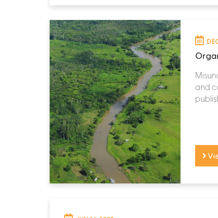
DEC
Organ
Misun
and ca
publish
Vi