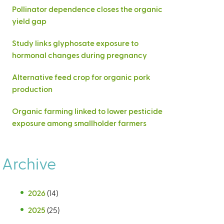
Pollinator dependence closes the organic
yield gap
Study links glyphosate exposure to
hormonal changes during pregnancy
Alternative feed crop for organic pork
production
Organic farming linked to lower pesticide
exposure among smallholder farmers
Archive
2026
(14)
2025
(25)