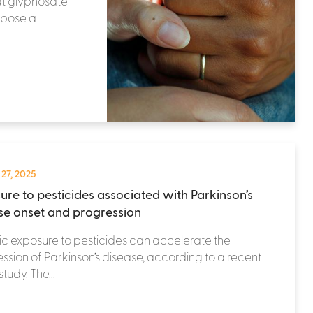
at glyphosate
 pose a
 27, 2025
ure to pesticides associated with Parkinson’s
se onset and progression
c exposure to pesticides can accelerate the
ssion of Parkinson’s disease, according to a recent
tudy. The...