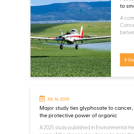
to sm
A comp
Cancer
betwee
Vi
JUL 16, 2025
Major study ties glyphosate to cancer, 
the protective power of organic
A 2025 study published in Environmental He