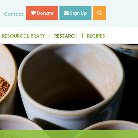
Donate
Sign Up
Contact
RESOURCE LIBRARY
RESEARCH
RECIPES