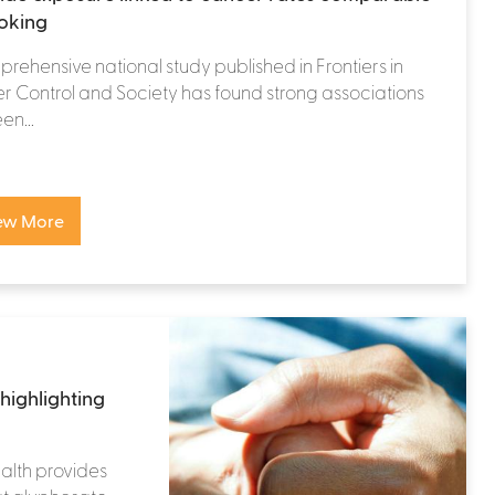
oking
rehensive national study published in Frontiers in
 Control and Society has found strong associations
n...
ew More
highlighting
alth provides