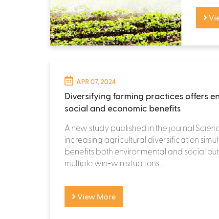
Vi
APR 07, 2024
Diversifying farming practices offers e
social and economic benefits
A new study published in the journal Scien
increasing agricultural diversification simu
benefits both environmental and social ou
multiple win-win situations...
View More