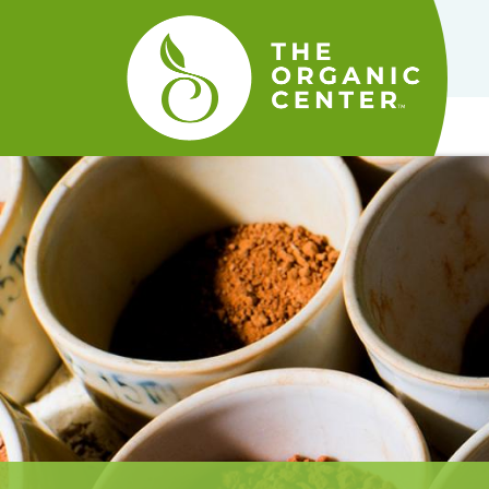
The
Organic
Center