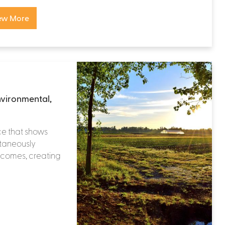
ew More
nvironmental,
ce that shows
ltaneously
tcomes, creating