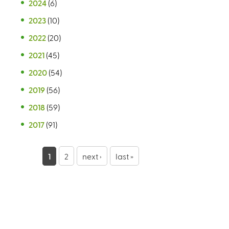
2024
(6)
2023
(10)
2022
(20)
2021
(45)
2020
(54)
2019
(56)
2018
(59)
2017
(91)
P
1
2
next ›
last »
a
g
e
s