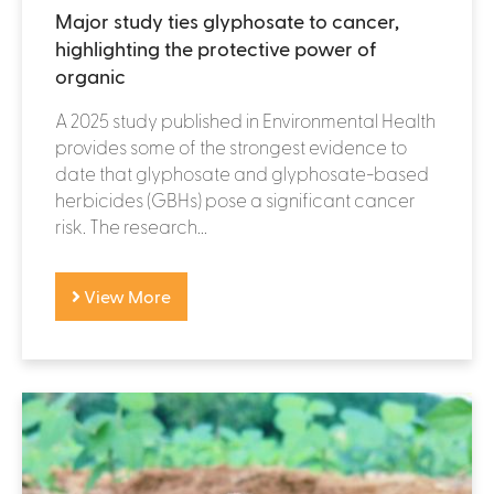
Major study ties glyphosate to cancer,
highlighting the protective power of
organic
A 2025 study published in Environmental Health
provides some of the strongest evidence to
date that glyphosate and glyphosate-based
herbicides (GBHs) pose a significant cancer
risk. The research...
View More