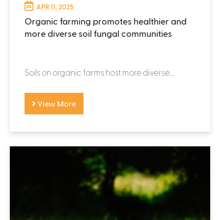
APR 11, 2025
Organic farming promotes healthier and
more diverse soil fungal communities
Soils on organic farms host more diverse...
View More