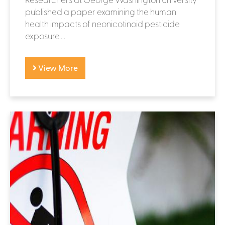
published a paper examining the human
health impacts of neonicotinoid pesticide
exposure....
View More