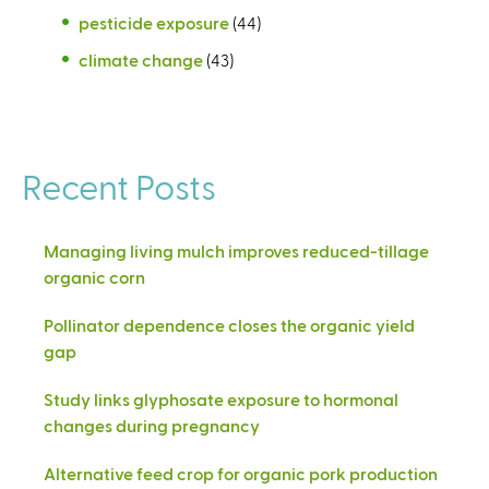
pesticide exposure
(44)
climate change
(43)
Recent Posts
Managing living mulch improves reduced-tillage
organic corn
Pollinator dependence closes the organic yield
gap
Study links glyphosate exposure to hormonal
changes during pregnancy
Alternative feed crop for organic pork production