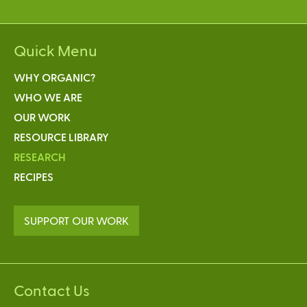
Quick Menu
WHY ORGANIC?
WHO WE ARE
OUR WORK
RESOURCE LIBRARY
RESEARCH
RECIPES
SUPPORT OUR WORK
Contact Us