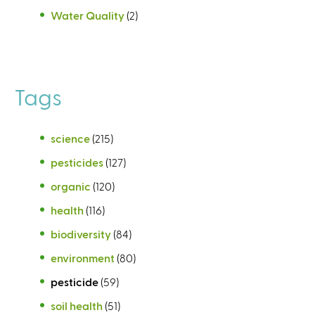
Water Quality
(2)
Tags
science
(215)
pesticides
(127)
organic
(120)
health
(116)
biodiversity
(84)
environment
(80)
pesticide
(59)
soil health
(51)