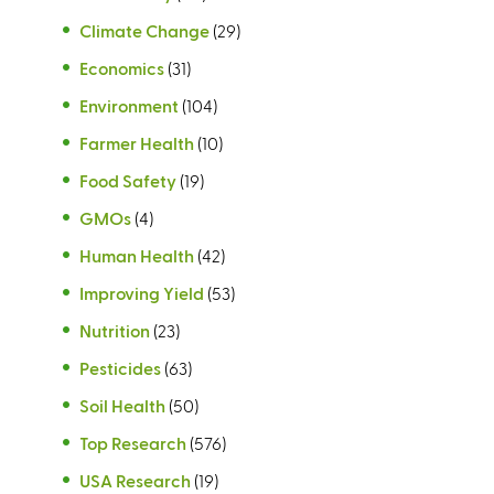
Climate Change
(29)
Economics
(31)
Environment
(104)
Farmer Health
(10)
Food Safety
(19)
GMOs
(4)
Human Health
(42)
Improving Yield
(53)
Nutrition
(23)
Pesticides
(63)
Soil Health
(50)
Top Research
(576)
USA Research
(19)