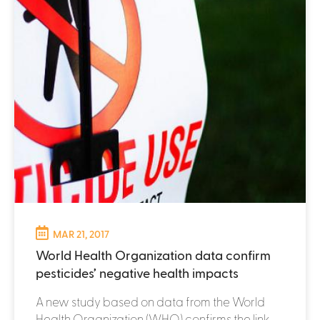
MAR 21, 2017
World Health Organization data confirm
pesticides’ negative health impacts
A new study based on data from the World
Health Organization (WHO) confirms the link