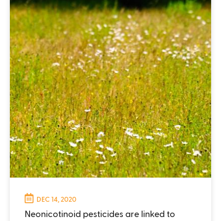
DEC 14, 2020
Neonicotinoid pesticides are linked to