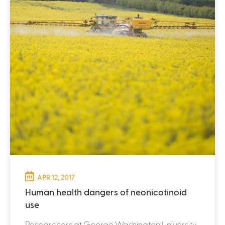
APR 12, 2017
Human health dangers of neonicotinoid
use
Researchers at George Washington University