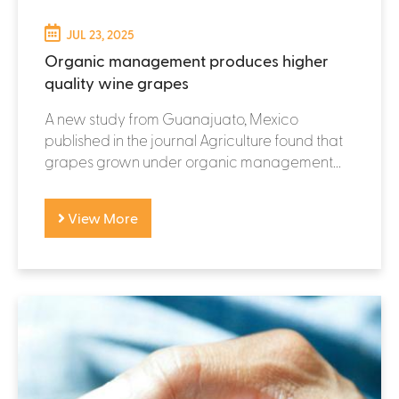
JUL 23, 2025
Organic management produces higher
quality wine grapes
A new study from Guanajuato, Mexico
published in the journal Agriculture found that
grapes grown under organic management...
View More