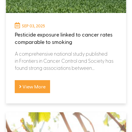
SEP 03, 2025
Pesticide exposure linked to cancer rates
comparable to smoking
A comprehensive national study published
in Frontiers in Cancer Control and Society has
found strong associations between...
View More