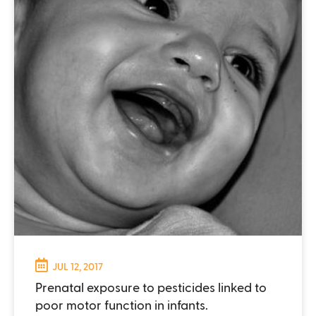
JUL 12, 2017
Prenatal exposure to pesticides linked to
poor motor function in infants.