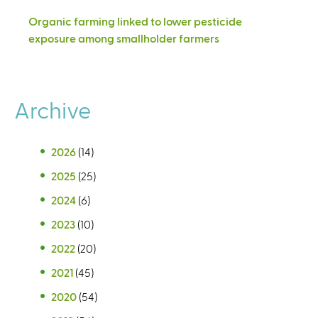
Organic farming linked to lower pesticide
exposure among smallholder farmers
Archive
2026
(14)
2025
(25)
2024
(6)
2023
(10)
2022
(20)
2021
(45)
2020
(54)