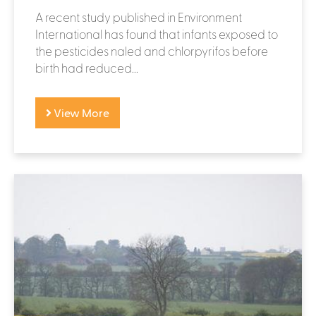
A recent study published in Environment
International has found that infants exposed to
the pesticides naled and chlorpyrifos before
birth had reduced...
View More