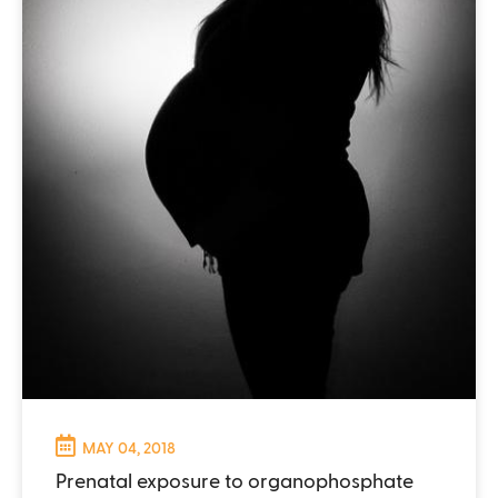
MAY 04, 2018
Prenatal exposure to organophosphate