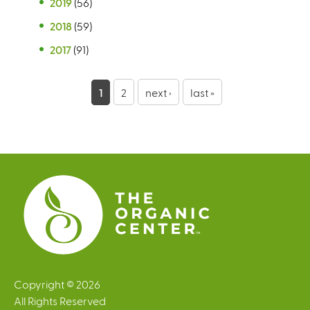
2019
(56)
2018
(59)
2017
(91)
P
1
2
next ›
last »
a
g
e
s
Copyright © 2026
All Rights Reserved