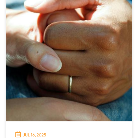
JUL 16, 2025