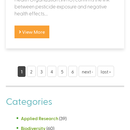
between pesticide exposure and negative
health effects....
View More
P
a
1
2
3
4
5
6
next ›
last »
g
e
Categories
s
Applied Research
(39)
Biodiversity
(60)