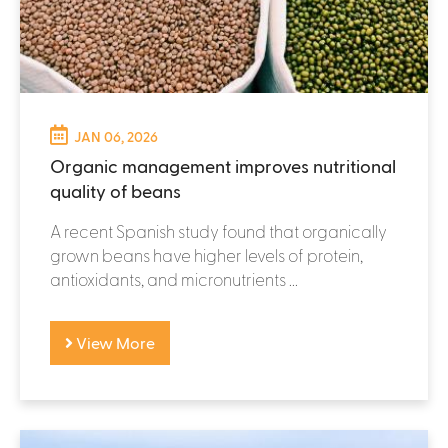
JAN 06, 2026
Organic management improves nutritional
quality of beans
A recent Spanish study found that organically
grown beans have higher levels of protein,
antioxidants, and micronutrients ...
View More