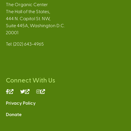
The Organic Center
The Hall of the States,
444 N. Capitol St. NW,
Suite 445A, Washington D.C.
20001
Tel: (202) 643-4965
Connect With Us
(link
(link
(link
is
is
is
Privacy Policy
external)
external)
external)
Donate