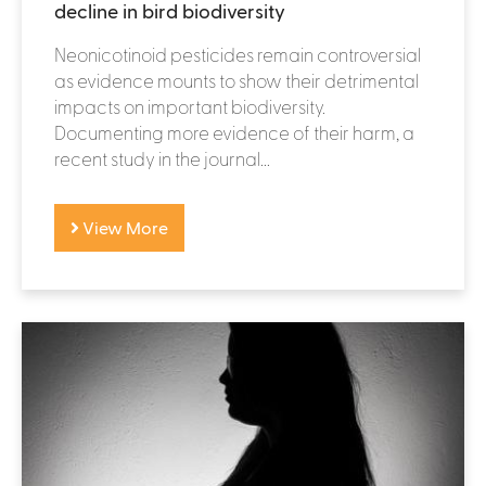
decline in bird biodiversity
Neonicotinoid pesticides remain controversial
as evidence mounts to show their detrimental
impacts on important biodiversity.
Documenting more evidence of their harm, a
recent study in the journal...
View More