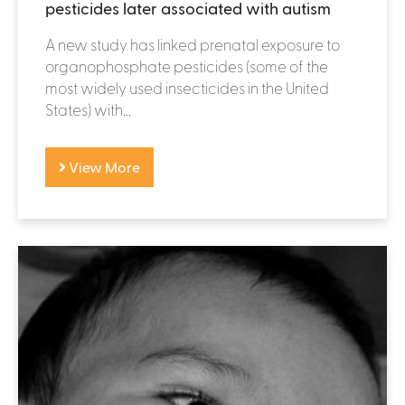
pesticides later associated with autism
A new study has linked prenatal exposure to
organophosphate pesticides (some of the
most widely used insecticides in the United
States) with...
View More