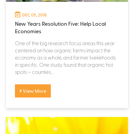
DEC 05, 2018
New Years Resolution Five: Help Local
Economies
One of the big research focus areas this year
centered on how organic farms impact the
economy as a whole, and farmer liveliehoods
in specific. One study found that organic hot
spots – counties...
View More