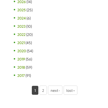
2026
(14)
2025
(25)
2024
(6)
2023
(10)
2022
(20)
2021
(45)
2020
(54)
2019
(56)
2018
(59)
2017
(91)
P
1
2
next ›
last »
a
g