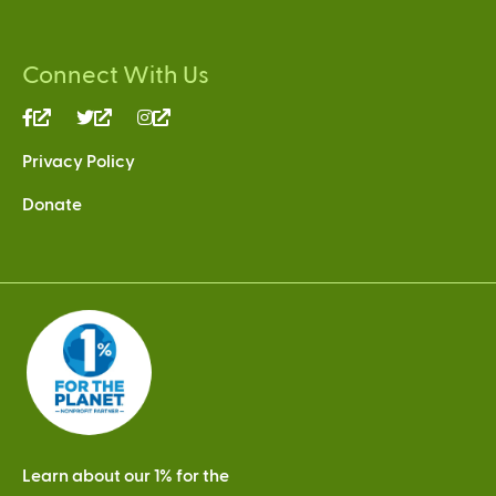
Connect With Us
(link
(link
(link
is
is
is
Privacy Policy
external)
external)
external)
Donate
Learn about our 1% for the