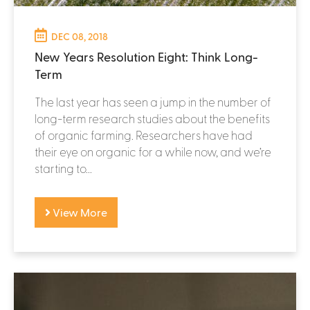
DEC 08, 2018
New Years Resolution Eight: Think Long-
Term
The last year has seen a jump in the number of
long-term research studies about the benefits
of organic farming. Researchers have had
their eye on organic for a while now, and we’re
starting to...
View More