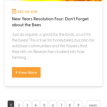
DEC 04, 2018
New Years Resolution Four: Don't Forget
about the Bees
Just as organic is good for the birds, so is it for
the bees! This is true for honeybees, but also for
wild bee communities and the flowers that
they rely on. Researchers looked into how
farming...
View More
P
1
2
3
4
5
6
7
8
9
…
next ›