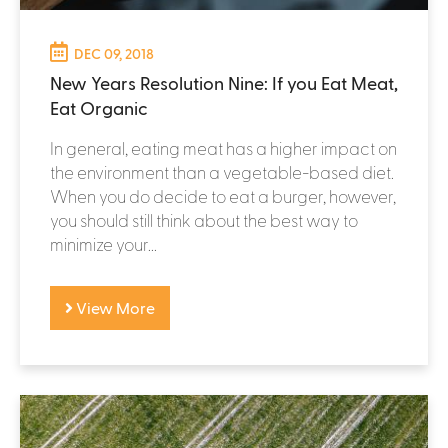
DEC 09, 2018
New Years Resolution Nine: If you Eat Meat,
Eat Organic
In general, eating meat has a higher impact on
the environment than a vegetable-based diet.
When you do decide to eat a burger, however,
you should still think about the best way to
minimize your...
View More