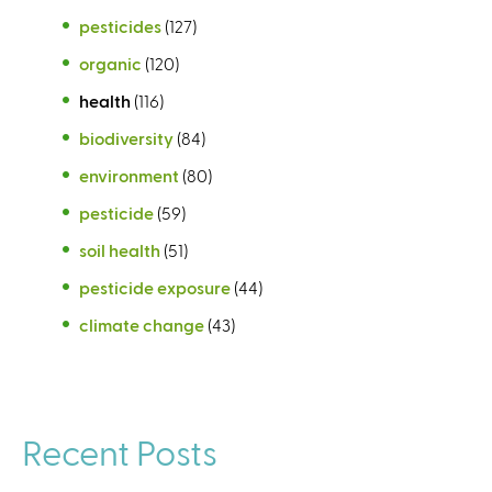
pesticides
(127)
organic
(120)
health
(116)
biodiversity
(84)
environment
(80)
pesticide
(59)
soil health
(51)
pesticide exposure
(44)
climate change
(43)
Recent Posts