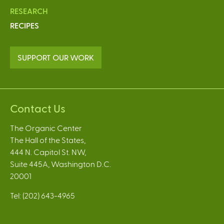
RESEARCH
RECIPES
SUPPORT OUR WORK
Contact Us
The Organic Center
The Hall of the States,
444 N. Capitol St. NW,
Suite 445A, Washington D.C.
20001
Tel: (202) 643-4965