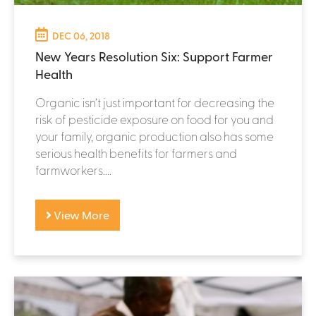
DEC 06, 2018
New Years Resolution Six: Support Farmer
Health
Organic isn’t just important for decreasing the
risk of pesticide exposure on food for you and
your family, organic production also has some
serious health benefits for farmers and
farmworkers....
View More