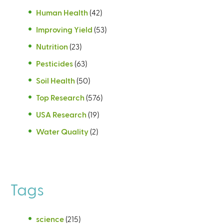
Human Health
(42)
Improving Yield
(53)
Nutrition
(23)
Pesticides
(63)
Soil Health
(50)
Top Research
(576)
USA Research
(19)
Water Quality
(2)
Tags
science
(215)