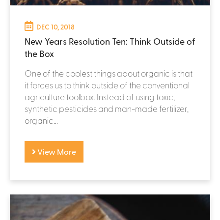
DEC 10, 2018
New Years Resolution Ten: Think Outside of
the Box
One of the coolest things about organic is that
it forces us to think outside of the conventional
agriculture toolbox. Instead of using toxic,
synthetic pesticides and man-made fertilizer,
organic...
View More