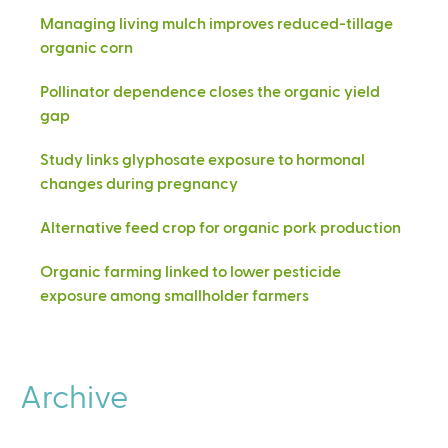
Managing living mulch improves reduced-tillage
organic corn
Pollinator dependence closes the organic yield
gap
Study links glyphosate exposure to hormonal
changes during pregnancy
Alternative feed crop for organic pork production
Organic farming linked to lower pesticide
exposure among smallholder farmers
Archive