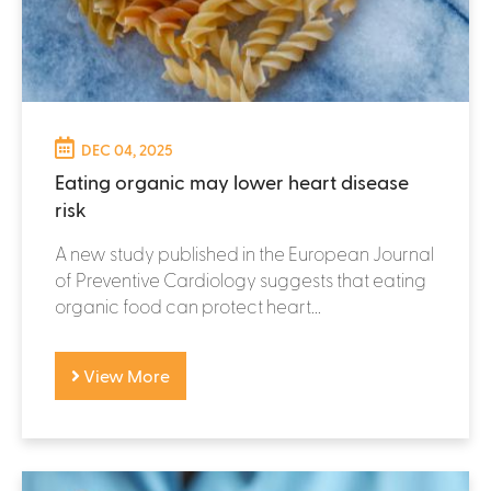
DEC 04, 2025
Eating organic may lower heart disease
risk
A new study published in the European Journal
of Preventive Cardiology suggests that eating
organic food can protect heart...
View More