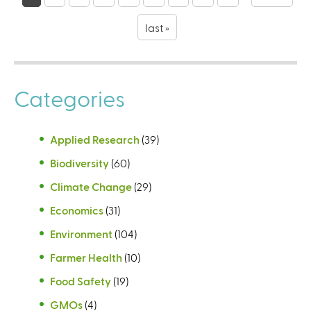
a
g
last »
e
s
Categories
Applied Research
(39)
Biodiversity
(60)
Climate Change
(29)
Economics
(31)
Environment
(104)
Farmer Health
(10)
Food Safety
(19)
GMOs
(4)