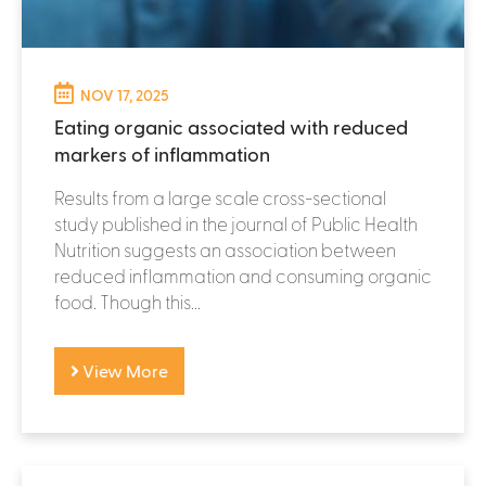
NOV 17, 2025
Eating organic associated with reduced
markers of inflammation
Results from a large scale cross-sectional
study published in the journal of Public Health
Nutrition suggests an association between
reduced inflammation and consuming organic
food. Though this...
View More