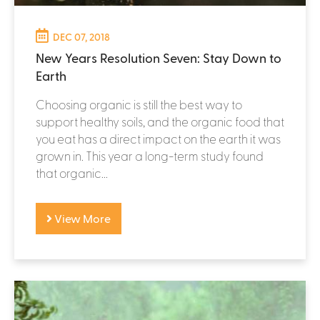
DEC 07, 2018
New Years Resolution Seven: Stay Down to
Earth
Choosing organic is still the best way to
support healthy soils, and the organic food that
you eat has a direct impact on the earth it was
grown in. This year a long-term study found
that organic...
View More