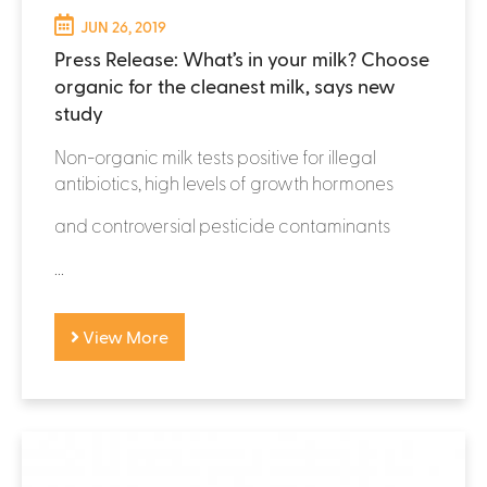
JUN 26, 2019
Press Release: What’s in your milk? Choose
organic for the cleanest milk, says new
study
Non-organic milk tests positive for illegal
antibiotics, high levels of growth hormones
and controversial pesticide contaminants
...
View More