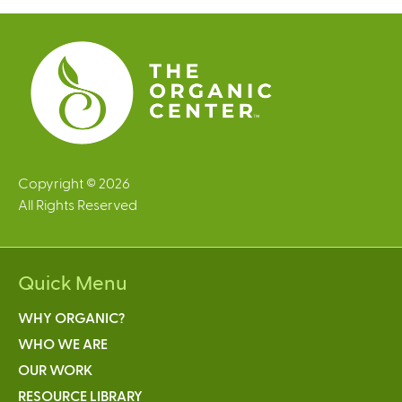
e
s
Copyright © 2026
All Rights Reserved
Quick Menu
WHY ORGANIC?
WHO WE ARE
OUR WORK
RESOURCE LIBRARY