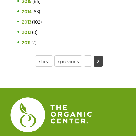
2015
(86)
2014
(83)
2013
(102)
2012
(8)
2011
(2)
P
« first
‹ previous
1
2
a
g
e
s