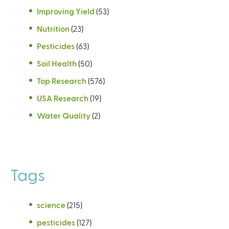
Improving Yield
(53)
Nutrition
(23)
Pesticides
(63)
Soil Health
(50)
Top Research
(576)
USA Research
(19)
Water Quality
(2)
Tags
science
(215)
pesticides
(127)