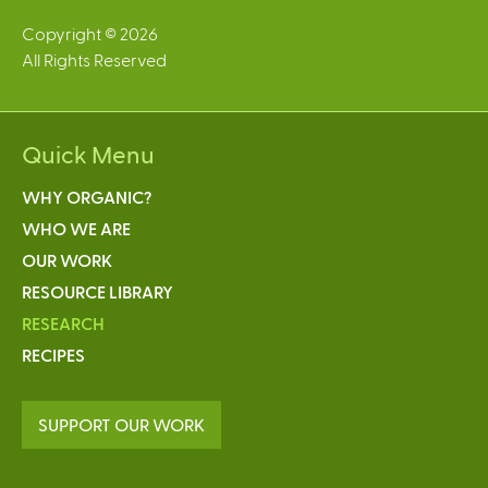
Copyright © 2026
All Rights Reserved
Quick Menu
WHY ORGANIC?
WHO WE ARE
OUR WORK
RESOURCE LIBRARY
RESEARCH
RECIPES
SUPPORT OUR WORK