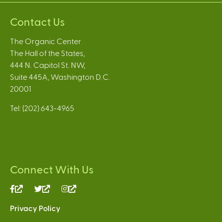
Contact Us
The Organic Center
The Hall of the States,
444 N. Capitol St. NW,
Suite 445A, Washington D.C.
20001
Tel: (202) 643-4965
Connect With Us
(link
(link
(link
is
is
is
Privacy Policy
external)
external)
external)