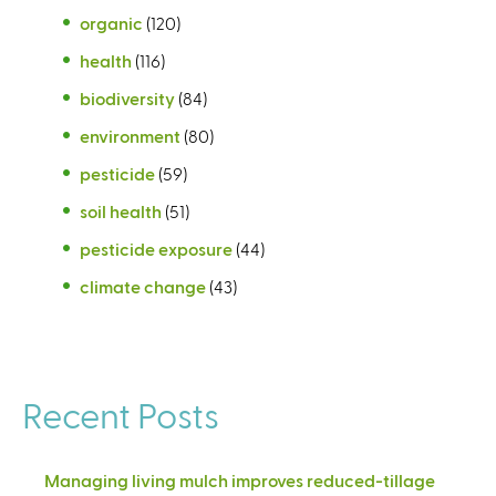
organic
(120)
health
(116)
biodiversity
(84)
environment
(80)
pesticide
(59)
soil health
(51)
pesticide exposure
(44)
climate change
(43)
Recent Posts
Managing living mulch improves reduced-tillage