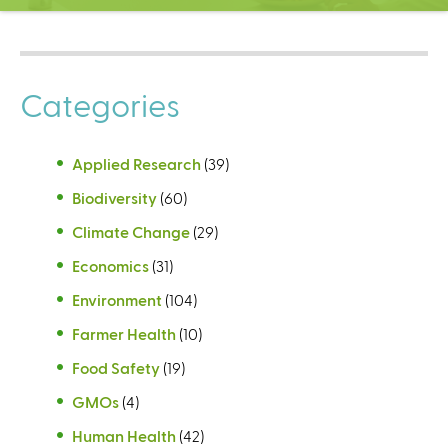
C
e
n
t
Categories
e
r
Applied Research
(39)
Biodiversity
(60)
Climate Change
(29)
Economics
(31)
Environment
(104)
Farmer Health
(10)
Food Safety
(19)
GMOs
(4)
Human Health
(42)