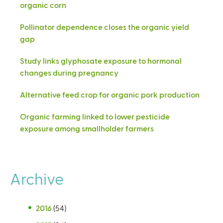
organic corn
Pollinator dependence closes the organic yield
gap
Study links glyphosate exposure to hormonal
changes during pregnancy
Alternative feed crop for organic pork production
Organic farming linked to lower pesticide
exposure among smallholder farmers
Archive
2016
(54)