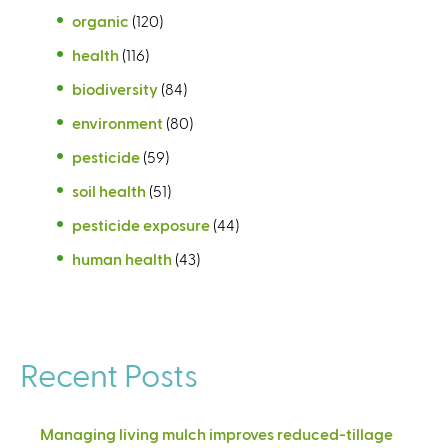
organic
(120)
health
(116)
biodiversity
(84)
environment
(80)
pesticide
(59)
soil health
(51)
pesticide exposure
(44)
human health
(43)
Recent Posts
Managing living mulch improves reduced-tillage