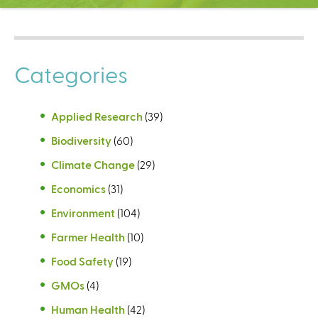
C
e
n
t
Categories
e
r
Applied Research
(39)
Biodiversity
(60)
Climate Change
(29)
Economics
(31)
Environment
(104)
Farmer Health
(10)
Food Safety
(19)
GMOs
(4)
Human Health
(42)