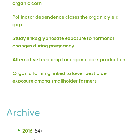
organic corn
Pollinator dependence closes the organic yield
gap
Study links glyphosate exposure to hormonal
changes during pregnancy
Alternative feed crop for organic pork production
Organic farming linked to lower pesticide
exposure among smallholder farmers
Archive
2016
(54)