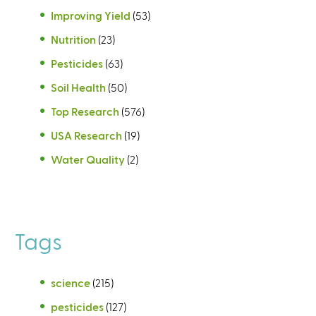
Improving Yield
(53)
Nutrition
(23)
Pesticides
(63)
Soil Health
(50)
Top Research
(576)
USA Research
(19)
Water Quality
(2)
Tags
science
(215)
pesticides
(127)