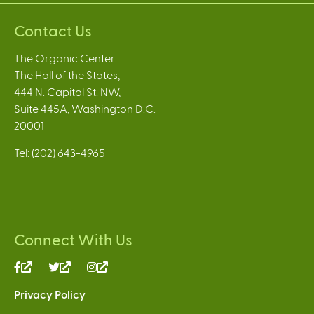
Contact Us
The Organic Center
The Hall of the States,
444 N. Capitol St. NW,
Suite 445A, Washington D.C.
20001
Tel: (202) 643-4965
Connect With Us
(link
(link
(link
is
is
is
Privacy Policy
external)
external)
external)