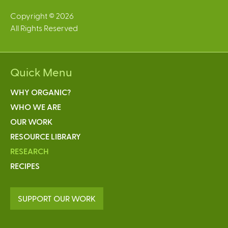
Copyright © 2026
All Rights Reserved
Quick Menu
WHY ORGANIC?
WHO WE ARE
OUR WORK
RESOURCE LIBRARY
RESEARCH
RECIPES
SUPPORT OUR WORK