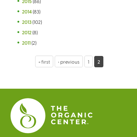
2015
(86)
2014
(83)
2013
(102)
2012
(8)
2011
(2)
P
« first
‹ previous
1
2
a
g
e
s