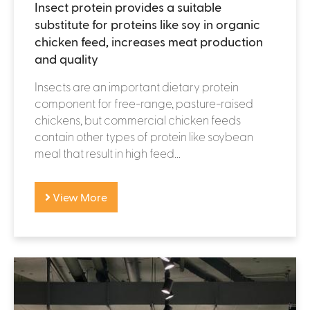
Insect protein provides a suitable
substitute for proteins like soy in organic
chicken feed, increases meat production
and quality
Insects are an important dietary protein
component for free-range, pasture-raised
chickens, but commercial chicken feeds
contain other types of protein like soybean
meal that result in high feed...
View More