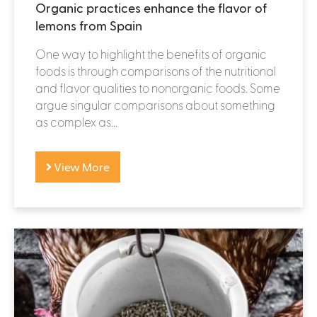
Organic practices enhance the flavor of
lemons from Spain
One way to highlight the benefits of organic
foods is through comparisons of the nutritional
and flavor qualities to nonorganic foods. Some
argue singular comparisons about something
as complex as...
View More