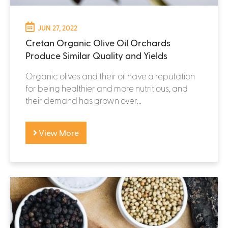
JUN 27, 2022
Cretan Organic Olive Oil Orchards
Produce Similar Quality and Yields
Organic olives and their oil have a reputation
for being healthier and more nutritious, and
their demand has grown over...
View More