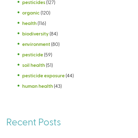
pesticides
(127)
organic
(120)
health
(116)
biodiversity
(84)
environment
(80)
pesticide
(59)
soil health
(51)
pesticide exposure
(44)
human health
(43)
Recent Posts