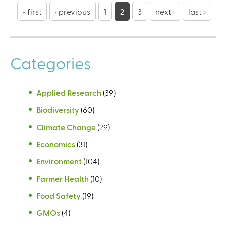
a
« first
‹ previous
1
2
3
next ›
last »
g
e
Categories
s
Applied Research
(39)
Biodiversity
(60)
Climate Change
(29)
Economics
(31)
Environment
(104)
Farmer Health
(10)
Food Safety
(19)
GMOs
(4)