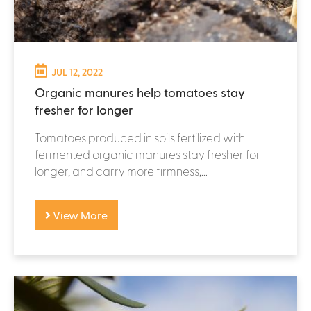
JUL 12, 2022
Organic manures help tomatoes stay
fresher for longer
Tomatoes produced in soils fertilized with
fermented organic manures stay fresher for
longer, and carry more firmness,...
View More