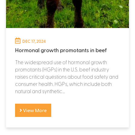
DEC 17, 2024
Hormonal growth promotants in beef
The widespread use of hormonal growth
promotants (HGPs) in the U.S. beef industry
raises critical questions about food safety and
consumer health. HGPs, which include both
natural and synthetic...
View More