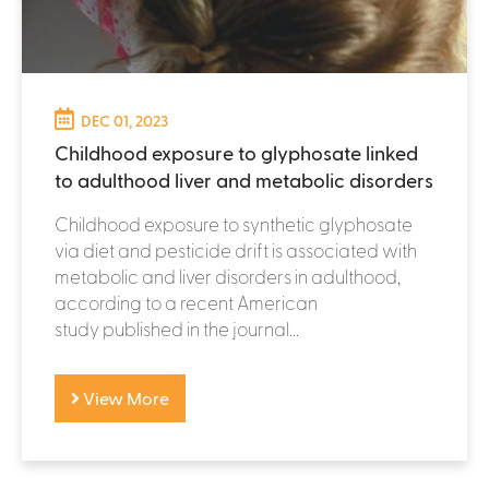
DEC 01, 2023
Childhood exposure to glyphosate linked
to adulthood liver and metabolic disorders
Childhood exposure to synthetic glyphosate
via diet and pesticide drift is associated with
metabolic and liver disorders in adulthood,
according to a recent American
study published in the journal...
View More