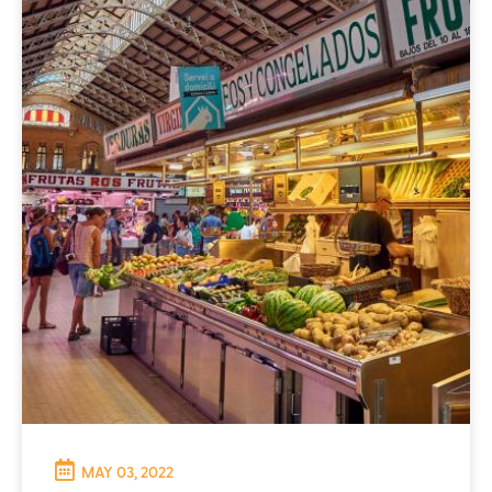
MAY 03, 2022