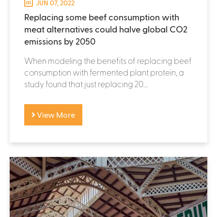
JUN 07, 2022
Replacing some beef consumption with
meat alternatives could halve global CO2
emissions by 2050
When modeling the benefits of replacing beef
consumption with fermented plant protein, a
study found that just replacing 20...
View More