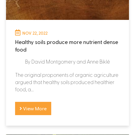
NOV 22, 2022
Healthy soils produce more nutrient dense
food
By David Montgomery and Anne Biklé
The original proponents of organic agriculture
argued that healthy soils produced healthier
food, a...
View More