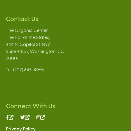
Contact Us
The Organic Center
The Hall of the States,
444 N. Capitol St. NW,
Suite 445A, Washington D.C.
20001
Tel: (202) 643-4965
Connect With Us
(link
(link
(link
is
is
is
Privacy Policy