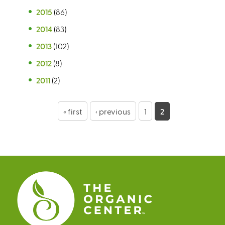
2015
(86)
2014
(83)
2013
(102)
2012
(8)
2011
(2)
P
« first
‹ previous
1
2
a
g
e
s