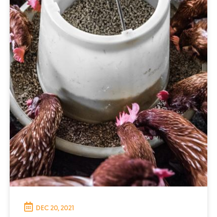
DEC 20, 2021