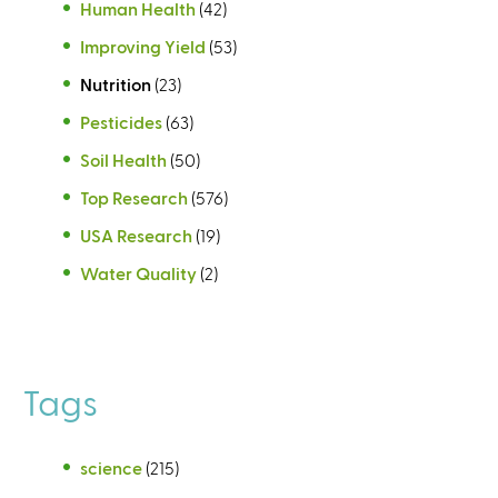
Human Health
(42)
Improving Yield
(53)
Nutrition
(23)
Pesticides
(63)
Soil Health
(50)
Top Research
(576)
USA Research
(19)
Water Quality
(2)
Tags
science
(215)