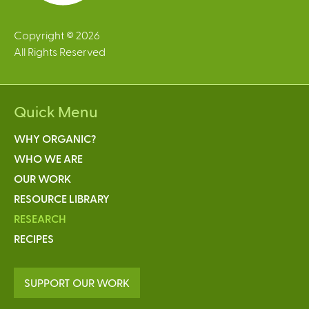
Copyright © 2026
All Rights Reserved
Quick Menu
WHY ORGANIC?
WHO WE ARE
OUR WORK
RESOURCE LIBRARY
RESEARCH
RECIPES
SUPPORT OUR WORK