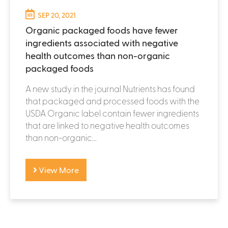
SEP 20, 2021
Organic packaged foods have fewer
ingredients associated with negative
health outcomes than non-organic
packaged foods
A new study in the journal Nutrients has found
that packaged and processed foods with the
USDA Organic label contain fewer ingredients
that are linked to negative health outcomes
than non-organic...
View More
P