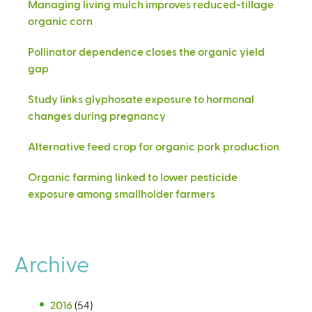
Managing living mulch improves reduced-tillage
organic corn
Pollinator dependence closes the organic yield
gap
Study links glyphosate exposure to hormonal
changes during pregnancy
Alternative feed crop for organic pork production
Organic farming linked to lower pesticide
exposure among smallholder farmers
Archive
2016
(54)