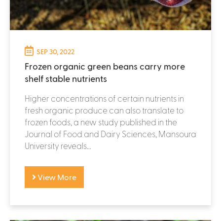
SEP 30, 2022
Frozen organic green beans carry more
shelf stable nutrients
Higher concentrations of certain nutrients in
fresh organic produce can also translate to
frozen foods, a new study published in the
Journal of Food and Dairy Sciences, Mansoura
University reveals...
View More