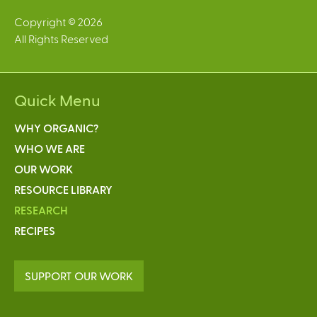
Copyright © 2026
All Rights Reserved
Quick Menu
WHY ORGANIC?
WHO WE ARE
OUR WORK
RESOURCE LIBRARY
RESEARCH
RECIPES
SUPPORT OUR WORK