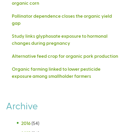
organic corn
Pollinator dependence closes the organic yield
gap
Study links glyphosate exposure to hormonal
changes during pregnancy
Alternative feed crop for organic pork production
Organic farming linked to lower pesticide
exposure among smallholder farmers
Archive
2016
(54)