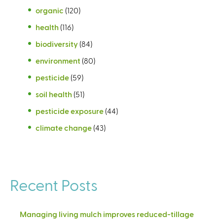
organic
(120)
health
(116)
biodiversity
(84)
environment
(80)
pesticide
(59)
soil health
(51)
pesticide exposure
(44)
climate change
(43)
Recent Posts
Managing living mulch improves reduced-tillage