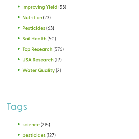
Improving Yield
(53)
Nutrition
(23)
Pesticides
(63)
Soil Health
(50)
Top Research
(576)
USA Research
(19)
Water Quality
(2)
Tags
science
(215)
pesticides
(127)