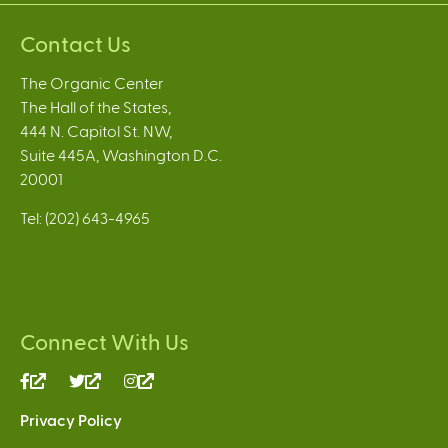
Contact Us
The Organic Center
The Hall of the States,
444 N. Capitol St. NW,
Suite 445A, Washington D.C.
20001
Tel: (202) 643-4965
Connect With Us
(link
(link
(link
is
is
is
Privacy Policy
external)
external)
external)