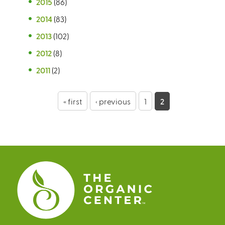
2015
(86)
2014
(83)
2013
(102)
2012
(8)
2011
(2)
P
« first
‹ previous
1
2
a
g
e
s