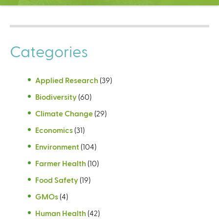
C
e
n
t
Categories
e
r
Applied Research
(39)
Biodiversity
(60)
Climate Change
(29)
Economics
(31)
Environment
(104)
Farmer Health
(10)
Food Safety
(19)
GMOs
(4)
Human Health
(42)