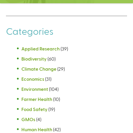
C
e
n
t
Categories
e
r
Applied Research
(39)
Biodiversity
(60)
Climate Change
(29)
Economics
(31)
Environment
(104)
Farmer Health
(10)
Food Safety
(19)
GMOs
(4)
Human Health
(42)