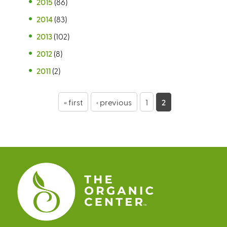
2015
(86)
2014
(83)
2013
(102)
2012
(8)
2011
(2)
P
« first
‹ previous
1
2
a
g
e
s