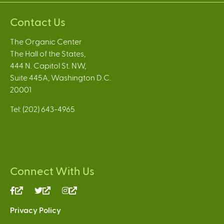
Contact Us
The Organic Center
The Hall of the States,
444 N. Capitol St. NW,
Suite 445A, Washington D.C.
20001
Tel: (202) 643-4965
Connect With Us
(link
(link
(link
is
is
is
Privacy Policy
external)
external)
external)