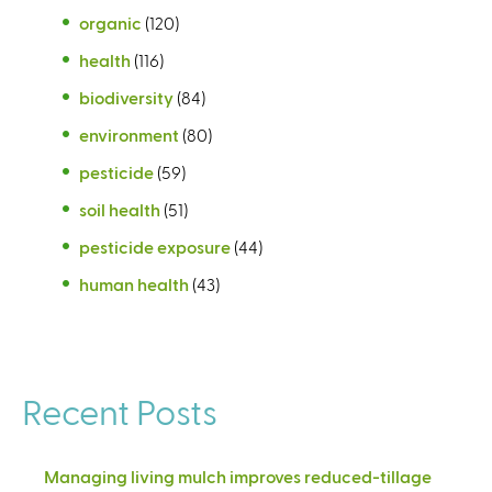
organic
(120)
health
(116)
biodiversity
(84)
environment
(80)
pesticide
(59)
soil health
(51)
pesticide exposure
(44)
human health
(43)
Recent Posts
Managing living mulch improves reduced-tillage