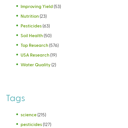
Improving Yield
(53)
Nutrition
(23)
Pesticides
(63)
Soil Health
(50)
Top Research
(576)
USA Research
(19)
Water Quality
(2)
Tags
science
(215)
pesticides
(127)