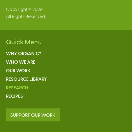
Copyright © 2026
All Rights Reserved
Quick Menu
WHY ORGANIC?
WHO WE ARE
OUR WORK
RESOURCE LIBRARY
RESEARCH
RECIPES
SUPPORT OUR WORK