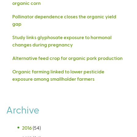
organic corn
Pollinator dependence closes the organic yield
gap
Study links glyphosate exposure to hormonal
changes during pregnancy
Alternative feed crop for organic pork production
Organic farming linked to lower pesticide
exposure among smallholder farmers
Archive
2016
(54)