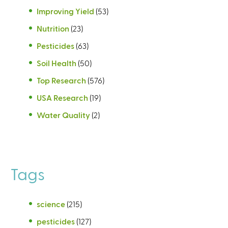
Improving Yield
(53)
Nutrition
(23)
Pesticides
(63)
Soil Health
(50)
Top Research
(576)
USA Research
(19)
Water Quality
(2)
Tags
science
(215)
pesticides
(127)