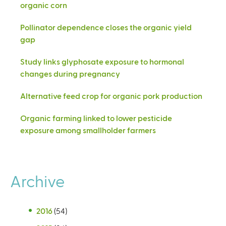
organic corn
Pollinator dependence closes the organic yield
gap
Study links glyphosate exposure to hormonal
changes during pregnancy
Alternative feed crop for organic pork production
Organic farming linked to lower pesticide
exposure among smallholder farmers
Archive
2016
(54)