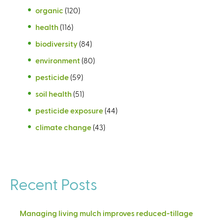
organic
(120)
health
(116)
biodiversity
(84)
environment
(80)
pesticide
(59)
soil health
(51)
pesticide exposure
(44)
climate change
(43)
Recent Posts
Managing living mulch improves reduced-tillage