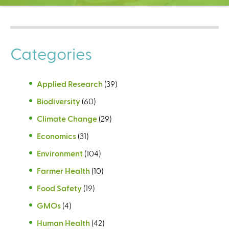
C
e
n
t
Categories
e
r
Applied Research
(39)
Biodiversity
(60)
Climate Change
(29)
Economics
(31)
Environment
(104)
Farmer Health
(10)
Food Safety
(19)
GMOs
(4)
Human Health
(42)