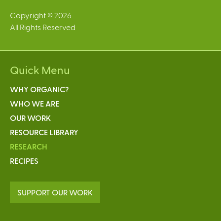
Copyright © 2026
All Rights Reserved
Quick Menu
WHY ORGANIC?
WHO WE ARE
OUR WORK
RESOURCE LIBRARY
RESEARCH
RECIPES
SUPPORT OUR WORK