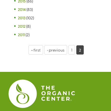
2015
(86)
2014
(83)
2013
(102)
2012
(8)
2011
(2)
P
« first
‹ previous
1
2
a
g
e
s