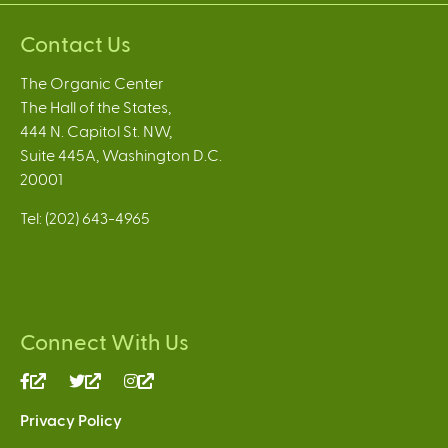
Contact Us
The Organic Center
The Hall of the States,
444 N. Capitol St. NW,
Suite 445A, Washington D.C.
20001
Tel: (202) 643-4965
Connect With Us
(link
(link
(link
is
is
is
Privacy Policy
external)
external)
external)