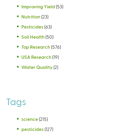
Improving Yield
(53)
Nutrition
(23)
Pesticides
(63)
Soil Health
(50)
Top Research
(576)
USA Research
(19)
Water Quality
(2)
Tags
science
(215)
pesticides
(127)