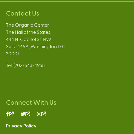
Contact Us
The Organic Center
The Hall of the States,
444 N. Capitol St. NW,
Suite 445A, Washington D.C.
20001
Tel: (202) 643-4965
Connect With Us
(link
(link
(link
is
is
is
Privacy Policy
external)
external)
external)