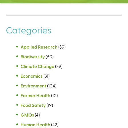
C
e
n
t
Categories
e
r
Applied Research
(39)
Biodiversity
(60)
Climate Change
(29)
Economics
(31)
Environment
(104)
Farmer Health
(10)
Food Safety
(19)
GMOs
(4)
Human Health
(42)