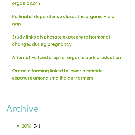
organic corn
Pollinator dependence closes the organic yield
gap
Study links glyphosate exposure to hormonal
changes during pregnancy
Alternative feed crop for organic pork production
Organic farming linked to lower pesticide
exposure among smallholder farmers
Archive
2016
(54)