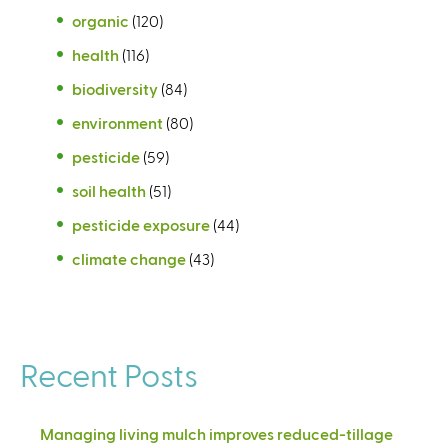
organic
(120)
health
(116)
biodiversity
(84)
environment
(80)
pesticide
(59)
soil health
(51)
pesticide exposure
(44)
climate change
(43)
Recent Posts
Managing living mulch improves reduced-tillage