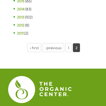
2015
(86)
2014
(83)
2013
(102)
2012
(8)
2011
(2)
P
« first
‹ previous
1
2
a
g
e
s