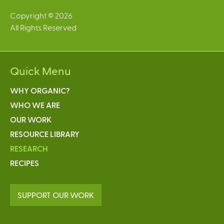
Copyright © 2026
All Rights Reserved
Quick Menu
WHY ORGANIC?
WHO WE ARE
OUR WORK
RESOURCE LIBRARY
RESEARCH
RECIPES
SUPPORT OUR WORK