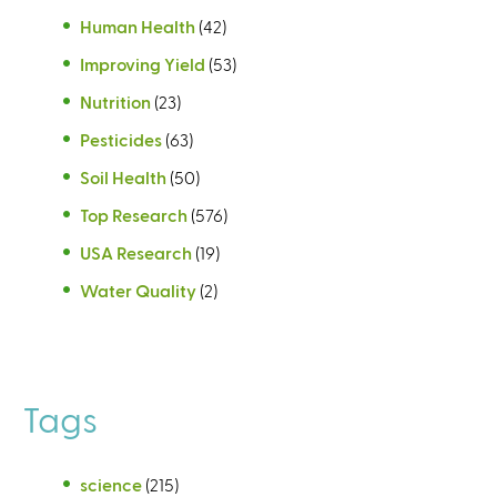
Human Health
(42)
Improving Yield
(53)
Nutrition
(23)
Pesticides
(63)
Soil Health
(50)
Top Research
(576)
USA Research
(19)
Water Quality
(2)
Tags
science
(215)