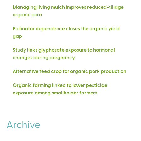
Managing living mulch improves reduced-tillage
organic corn
Pollinator dependence closes the organic yield
gap
Study links glyphosate exposure to hormonal
changes during pregnancy
Alternative feed crop for organic pork production
Organic farming linked to lower pesticide
exposure among smallholder farmers
Archive