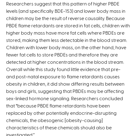
Researchers suggest that this pattern of higher PBDE
levels (and specifically BDE-153) and lower body mass in
children may be the result of reverse causality. Because
PBDE flame retardants are stored in fat cells, children with
higher body mass have more fat cells where PBDEs are
stored, making them less detectable in the blood stream.
Children with lower body mass, on the other hand, have
fewer fat cells to store PBDEs and therefore they are
detected at higher concentrations in the blood stream.
Overall while this study found little evidence that pre-
and post-natal exposure to flame retardants causes
obesity in children, it did show differing results between
boys and girls, suggesting that PBDEs may be affecting
sex-linked hormone signaling. Researchers concluded
that “because PBDE flame retardants have been
replaced by other potentially endocrine-disrupting
chemicals, the obesogenic [obesity-causing]
characteristics of these chemicals should also be
investigated.”