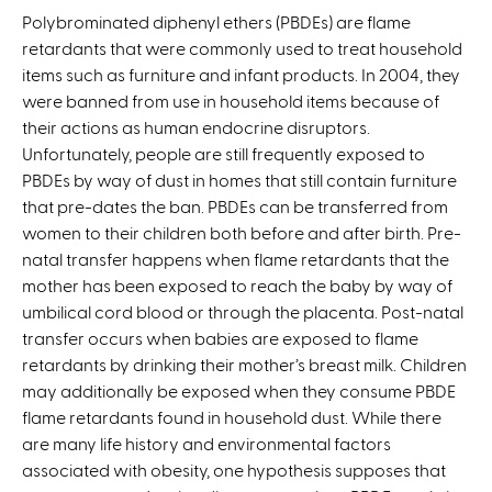
Polybrominated diphenyl ethers (PBDEs) are flame
retardants that were commonly used to treat household
items such as furniture and infant products. In 2004, they
were banned from use in household items because of
their actions as human endocrine disruptors.
Unfortunately, people are still frequently exposed to
PBDEs by way of dust in homes that still contain furniture
that pre-dates the ban. PBDEs can be transferred from
women to their children both before and after birth. Pre-
natal transfer happens when flame retardants that the
mother has been exposed to reach the baby by way of
umbilical cord blood or through the placenta. Post-natal
transfer occurs when babies are exposed to flame
retardants by drinking their mother’s breast milk. Children
may additionally be exposed when they consume PBDE
flame retardants found in household dust. While there
are many life history and environmental factors
associated with obesity, one hypothesis supposes that