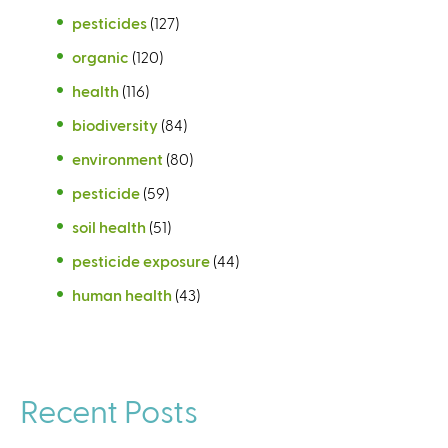
pesticides
(127)
organic
(120)
health
(116)
biodiversity
(84)
environment
(80)
pesticide
(59)
soil health
(51)
pesticide exposure
(44)
human health
(43)
Recent Posts