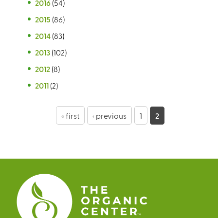
2016
(54)
2015
(86)
2014
(83)
2013
(102)
2012
(8)
2011
(2)
P
« first
‹ previous
1
2
a
g
e
s