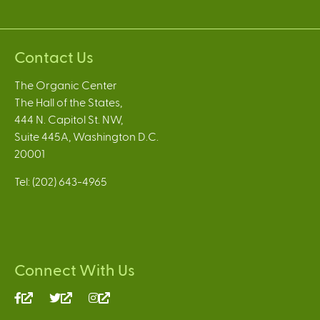
Contact Us
The Organic Center
The Hall of the States,
444 N. Capitol St. NW,
Suite 445A, Washington D.C.
20001
Tel: (202) 643-4965
Connect With Us
(link
(link
(link
is
is
is