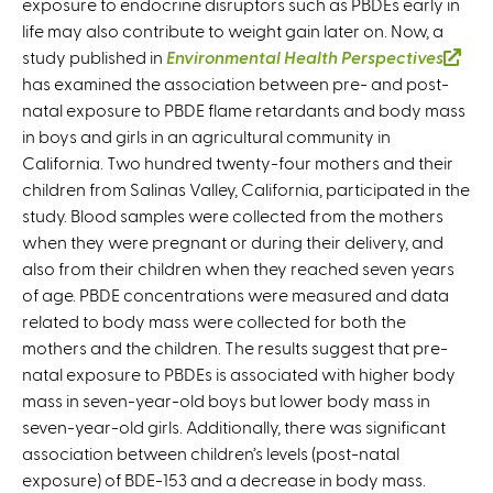
exposure to endocrine disruptors such as PBDEs early in
life may also contribute to weight gain later on. Now, a
study published in
Environmental Health Perspectives
(
has examined the association between pre- and post-
l
natal exposure to PBDE flame retardants and body mass
i
in boys and girls in an agricultural community in
n
California. Two hundred twenty-four mothers and their
k
children from Salinas Valley, California, participated in the
i
study. Blood samples were collected from the mothers
s
when they were pregnant or during their delivery, and
e
also from their children when they reached seven years
x
of age. PBDE concentrations were measured and data
t
related to body mass were collected for both the
e
mothers and the children. The results suggest that pre-
r
natal exposure to PBDEs is associated with higher body
n
mass in seven-year-old boys but lower body mass in
a
seven-year-old girls. Additionally, there was significant
l
association between children’s levels (post-natal
)
exposure) of BDE-153 and a decrease in body mass.