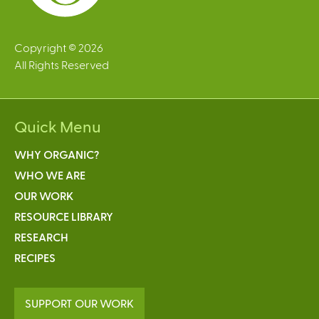
Copyright © 2026
All Rights Reserved
Quick Menu
WHY ORGANIC?
WHO WE ARE
OUR WORK
RESOURCE LIBRARY
RESEARCH
RECIPES
SUPPORT OUR WORK