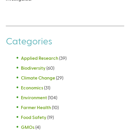
Categories
Applied Research
(39)
Biodiversity
(60)
Climate Change
(29)
Economics
(31)
Environment
(104)
Farmer Health
(10)
Food Safety
(19)
GMOs
(4)