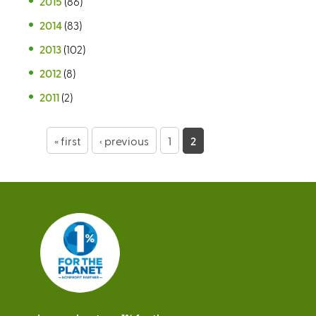
2015
(86)
2014
(83)
2013
(102)
2012
(8)
2011
(2)
P
« first
‹ previous
1
2
a
g
e
s