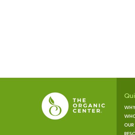
Qu
WHY
WHO
OUR
RESO