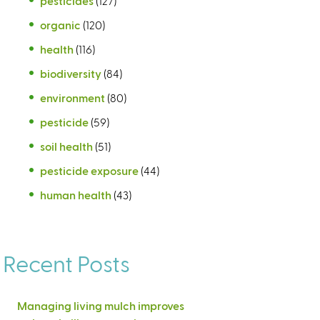
pesticides
(127)
organic
(120)
health
(116)
biodiversity
(84)
environment
(80)
pesticide
(59)
soil health
(51)
pesticide exposure
(44)
human health
(43)
Recent Posts
Managing living mulch improves