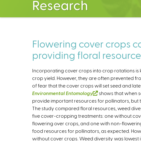
Research
Flowering cover crops 
providing floral resource
Incorporating cover crops into crop rotations is 
crop yield. However, they are often prevented 
of fear that the cover crops will set seed and la
Environmental Entomology
(
shows that when so
provide important resources for pollinators, but 
l
The study compared floral resources, weed dive
i
five cover-cropping treatments: one without cove
n
flowering over crops, and one with non-floweri
k
food resources for pollinators, as expected. Howev
i
without cover crops. Weed diversity was lowest i
s