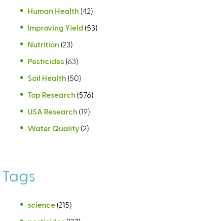
Human Health
(42)
Improving Yield
(53)
Nutrition
(23)
Pesticides
(63)
Soil Health
(50)
Top Research
(576)
USA Research
(19)
Water Quality
(2)
Tags
science
(215)