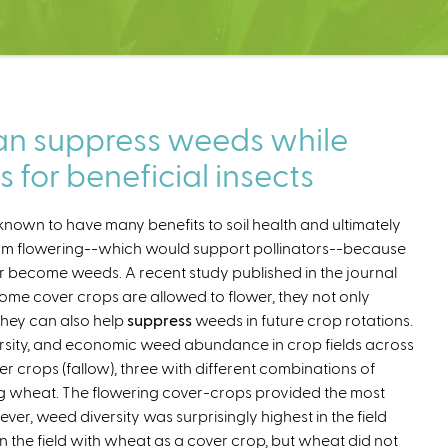
can suppress weeds while
s for beneficial insects
known to have many benefits to soil health and ultimately
from flowering--which would support pollinators--because
ter become weeds. A recent study published in the journal
me cover crops are allowed to flower, they not only
they can also help
suppress
weeds in future crop rotations.
rsity, and economic weed abundance in crop fields across
r crops (fallow), three with different combinations of
ng wheat. The flowering cover-crops provided the most
er, weed diversity was surprisingly highest in the field
n the field with wheat as a cover crop, but wheat did not