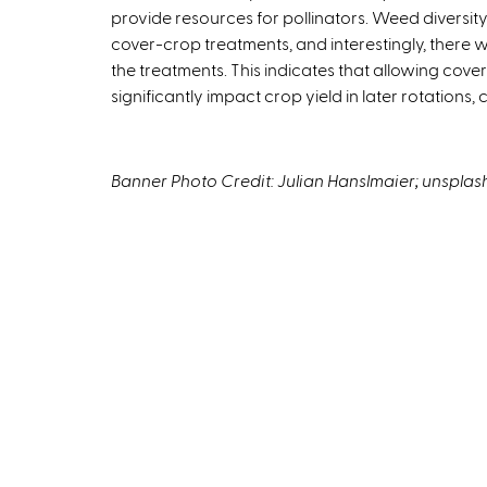
provide resources for pollinators. Weed diversity
e
cover-crop treatments, and interestingly, there
x
the treatments. This indicates that allowing cove
t
significantly impact crop yield in later rotations,
e
r
n
a
Banner Photo Credit: Julian Hanslmaier; unspla
l
)