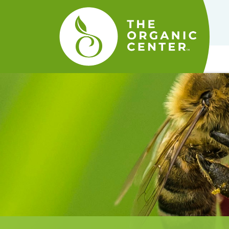
The
Organic
Center