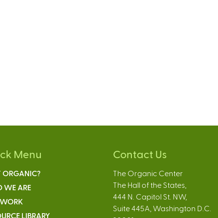
ick Menu
Contact Us
 ORGANIC?
The Organic Center
The Hall of the States,
 WE ARE
444 N. Capitol St. NW,
 WORK
Suite 445A, Washington D.C.
URCE LIBRARY