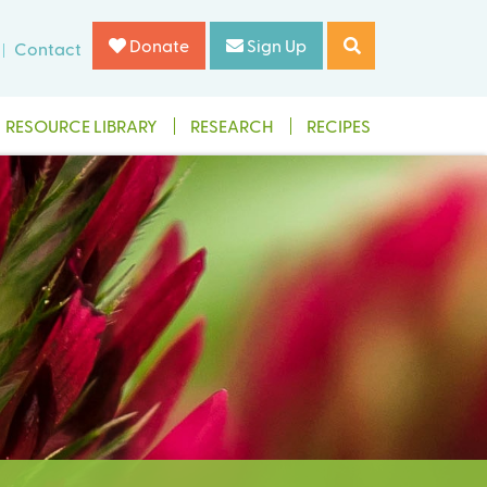
Donate
Sign Up
Contact
RESOURCE LIBRARY
RESEARCH
RECIPES