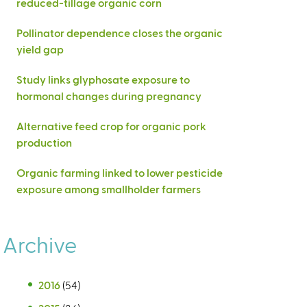
reduced-tillage organic corn
Pollinator dependence closes the organic
yield gap
Study links glyphosate exposure to
hormonal changes during pregnancy
Alternative feed crop for organic pork
production
Organic farming linked to lower pesticide
exposure among smallholder farmers
Archive
2016
(54)