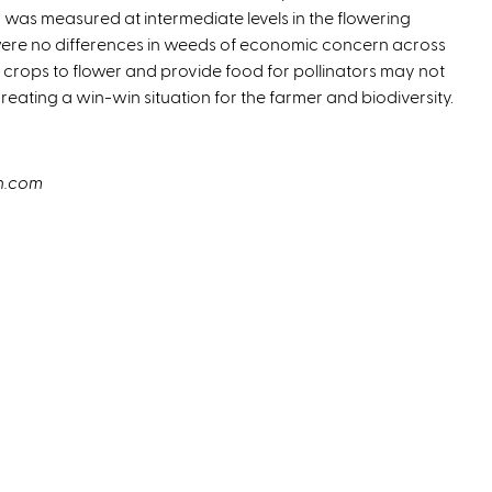
 was measured at intermediate levels in the flowering
 were no differences in weeds of economic concern across
r crops to flower and provide food for pollinators may not
 creating a win-win situation for the farmer and biodiversity.
sh.com