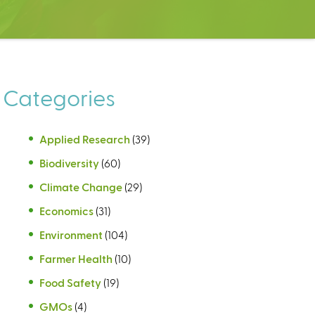
Categories
Applied Research
(39)
Biodiversity
(60)
Climate Change
(29)
Economics
(31)
Environment
(104)
Farmer Health
(10)
Food Safety
(19)
GMOs
(4)