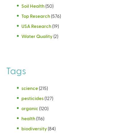
Soil Health
(50)
Top Research
(576)
USA Research
(19)
Water Quality
(2)
Tags
science
(215)
pesticides
(127)
organic
(120)
health
(116)
biodiversity
(84)