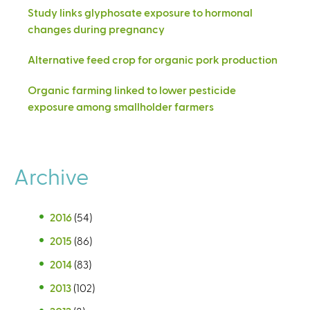
Study links glyphosate exposure to hormonal
changes during pregnancy
Alternative feed crop for organic pork production
Organic farming linked to lower pesticide
exposure among smallholder farmers
Archive
2016
(54)
2015
(86)
2014
(83)
2013
(102)