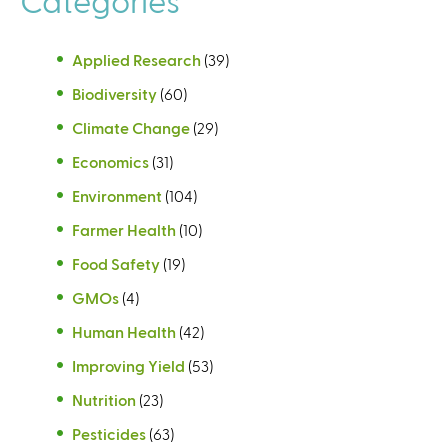
Applied Research
(39)
Biodiversity
(60)
Climate Change
(29)
Economics
(31)
Environment
(104)
Farmer Health
(10)
Food Safety
(19)
GMOs
(4)
Human Health
(42)
Improving Yield
(53)
Nutrition
(23)
Pesticides
(63)