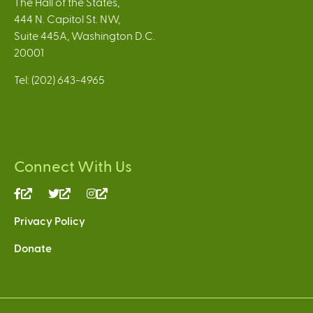
The Hall of the States,
444 N. Capitol St. NW,
Suite 445A, Washington D.C.
20001
Tel: (202) 643-4965
Connect With Us
(link
(link
(link
is
is
is
Privacy Policy
external)
external)
external)
Donate