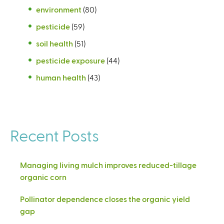
environment
(80)
pesticide
(59)
soil health
(51)
pesticide exposure
(44)
human health
(43)
Recent Posts
Managing living mulch improves reduced-tillage
organic corn
Pollinator dependence closes the organic yield
gap