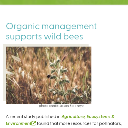
C
e
n
t
Organic management
e
supports wild bees
r
photo credit: Jason Blackeye
A recent study published in
Agriculture, Ecosystems &
Environment
(
found that more resources for pollinators,