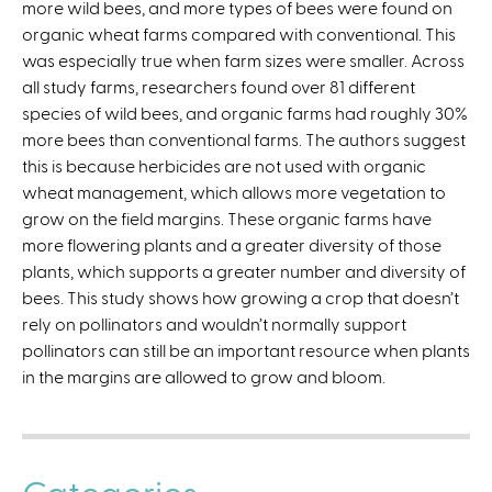
more wild bees, and more types of bees were found on
l
organic wheat farms compared with conventional. This
i
was especially true when farm sizes were smaller. Across
n
all study farms, researchers found over 81 different
k
species of wild bees, and organic farms had roughly 30%
i
more bees than conventional farms. The authors suggest
s
this is because herbicides are not used with organic
e
wheat management, which allows more vegetation to
x
grow on the field margins. These organic farms have
t
more flowering plants and a greater diversity of those
e
plants, which supports a greater number and diversity of
r
bees. This study shows how growing a crop that doesn’t
n
rely on pollinators and wouldn’t normally support
a
pollinators can still be an important resource when plants
l
in the margins are allowed to grow and bloom.
)
Categories