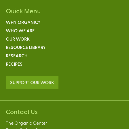
Quick Menu
WHY ORGANIC?
WHO WE ARE
OUR WORK
RESOURCE LIBRARY
RESEARCH
RECIPES
SUPPORT OUR WORK
Contact Us
The Organic Center