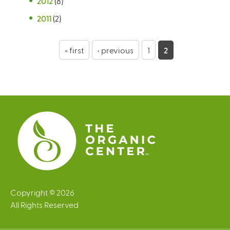
2012
(8)
2011
(2)
P
« first
‹ previous
1
2
a
g
e
s
Copyright © 2026
All Rights Reserved