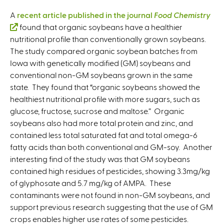
A
recent article published in the journal
Food Chemistry
(
found that organic soybeans have a healthier
nutritional profile than conventionally grown soybeans.
l
The study compared organic soybean batches from
i
Iowa with genetically modified (GM) soybeans and
n
conventional non-GM soybeans grown in the same
k
state. They found that “organic soybeans showed the
i
healthiest nutritional profile with more sugars, such as
s
glucose, fructose, sucrose and maltose.” Organic
e
soybeans also had more total protein and zinc, and
x
contained less total saturated fat and total omega-6
t
fatty acids than both conventional and GM-soy. Another
e
interesting find of the study was that GM soybeans
r
contained high residues of pesticides, showing 3.3mg/kg
n
of glyphosate and 5.7 mg/kg of AMPA. These
a
contaminants were not found in non-GM soybeans, and
l
support previous research suggesting that the use of GM
)
crops enables higher use rates of some pesticides.