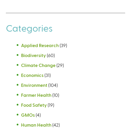
Categories
Applied Research
(39)
Biodiversity
(60)
Climate Change
(29)
Economics
(31)
Environment
(104)
Farmer Health
(10)
Food Safety
(19)
GMOs
(4)
Human Health
(42)