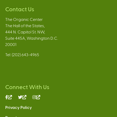
Contact Us
The Organic Center
The Hall of the States,
444 N. Capitol St. NW,
Suite 445A, Washington D.C.
20001
Tel: (202) 643-4965
Connect With Us
(link
(link
(link
is
is
is
Privacy Policy
external)
external)
external)