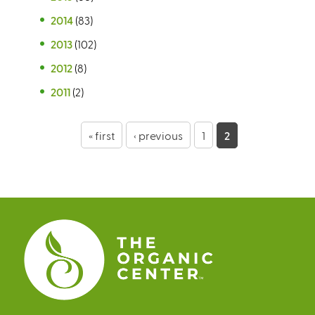
2014
(83)
2013
(102)
2012
(8)
2011
(2)
P
« first
‹ previous
1
2
a
g
e
s