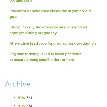
organic corn
Pollinator dependence closes the organic yield
gap
Study links glyphosate exposure to hormonal
changes during pregnancy
Alternative feed crop for organic pork production
Organic farming linked to lower pesticide
exposure among smallholder farmers
Archive
2016
(54)
2015
(86)