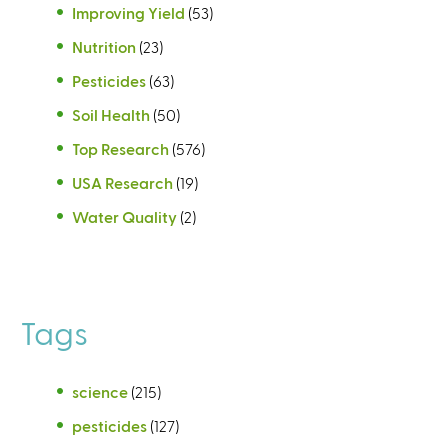
Improving Yield
(53)
Nutrition
(23)
Pesticides
(63)
Soil Health
(50)
Top Research
(576)
USA Research
(19)
Water Quality
(2)
Tags
science
(215)
pesticides
(127)