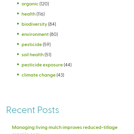
organic
(120)
health
(116)
biodiversity
(84)
environment
(80)
pesticide
(59)
soil health
(51)
pesticide exposure
(44)
climate change
(43)
Recent Posts
Managing living mulch improves reduced-tillage