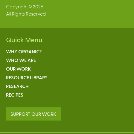
Copyright © 2026
All Rights Reserved
Quick Menu
WHY ORGANIC?
WHO WE ARE
OUR WORK
RESOURCE LIBRARY
RESEARCH
RECIPES
SUPPORT OUR WORK