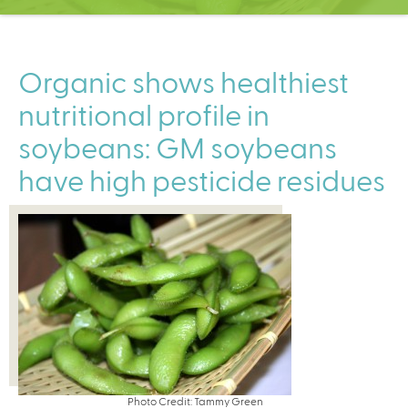
C
e
n
t
Organic shows healthiest
e
nutritional profile in
r
soybeans: GM soybeans
have high pesticide residues
Photo Credit: Tammy Green