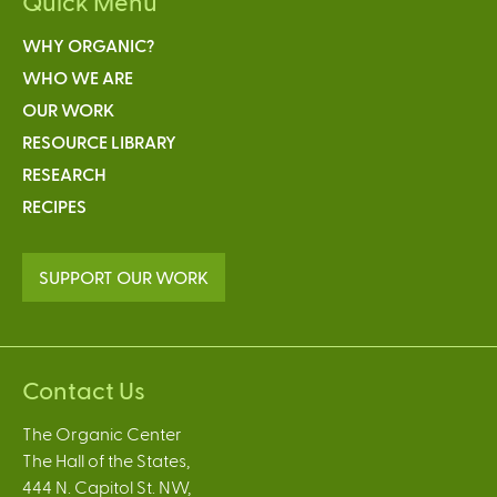
Quick Menu
WHY ORGANIC?
WHO WE ARE
OUR WORK
RESOURCE LIBRARY
RESEARCH
RECIPES
SUPPORT OUR WORK
Contact Us
The Organic Center
The Hall of the States,
444 N. Capitol St. NW,