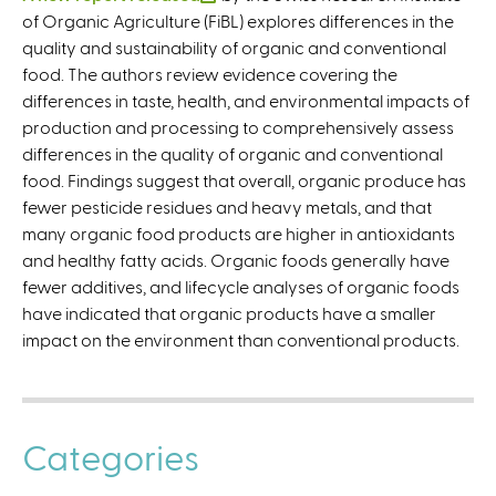
of Organic Agriculture (FiBL) explores differences in the
l
quality and sustainability of organic and conventional
i
food. The authors review evidence covering the
n
differences in taste, health, and environmental impacts of
k
production and processing to comprehensively assess
i
differences in the quality of organic and conventional
s
food. Findings suggest that overall, organic produce has
e
fewer pesticide residues and heavy metals, and that
x
many organic food products are higher in antioxidants
t
and healthy fatty acids. Organic foods generally have
e
fewer additives, and lifecycle analyses of organic foods
r
have indicated that organic products have a smaller
n
impact on the environment than conventional products.
a
l
)
Categories