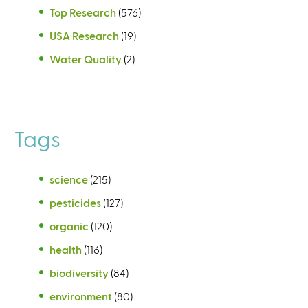
Top Research
(576)
USA Research
(19)
Water Quality
(2)
Tags
science
(215)
pesticides
(127)
organic
(120)
health
(116)
biodiversity
(84)
environment
(80)