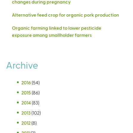
changes during pregnancy
Alternative feed crop for organic pork production
Organic farming linked to lower pesticide
exposure among smallholder farmers
Archive
2016
(54)
2015
(86)
2014
(83)
2013
(102)
2012
(8)
2011
(2)