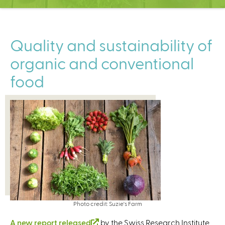
C
e
n
t
Quality and sustainability of
e
organic and conventional
r
food
Photo credit: Suzie's Farm
A new report released
(
by the Swiss Research Institute