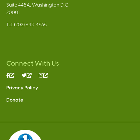
Suite 445A, Washington D.C.
20001
Tel: (202) 643-4965
Connect With Us
(link
(link
(link
is
is
is
Privacy Policy
external)
external)
external)
Donate