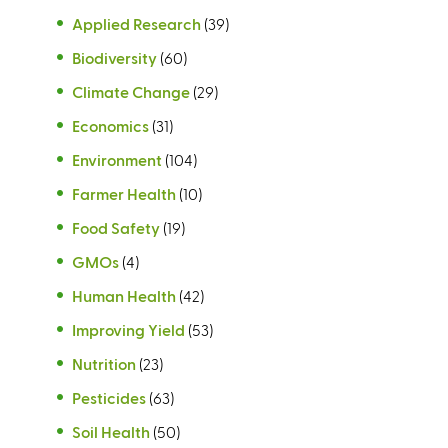
Applied Research
(39)
Biodiversity
(60)
Climate Change
(29)
Economics
(31)
Environment
(104)
Farmer Health
(10)
Food Safety
(19)
GMOs
(4)
Human Health
(42)
Improving Yield
(53)
Nutrition
(23)
Pesticides
(63)
Soil Health
(50)