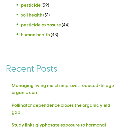
pesticide
(59)
soil health
(51)
pesticide exposure
(44)
human health
(43)
Recent Posts
Managing living mulch improves reduced-tillage
organic corn
Pollinator dependence closes the organic yield
gap
Study links glyphosate exposure to hormonal