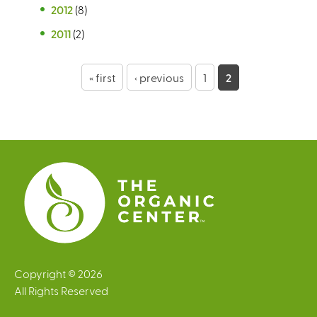
2012
(8)
2011
(2)
P
« first
‹ previous
1
2
a
g
e
s
Copyright © 2026
All Rights Reserved