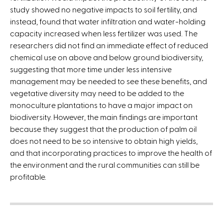
t
study showed no negative impacts to soil fertility, and
e
instead, found that water infiltration and water-holding
r
capacity increased when less fertilizer was used. The
n
researchers did not find an immediate effect of reduced
a
chemical use on above and below ground biodiversity,
l
suggesting that more time under less intensive
)
management may be needed to see these benefits, and
vegetative diversity may need to be added to the
monoculture plantations to have a major impact on
biodiversity. However, the main findings are important
because they suggest that the production of palm oil
does not need to be so intensive to obtain high yields,
and that incorporating practices to improve the health of
the environment and the rural communities can still be
profitable.