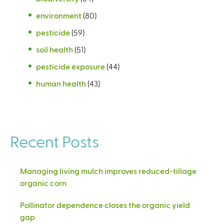
environment
(80)
pesticide
(59)
soil health
(51)
pesticide exposure
(44)
human health
(43)
Recent Posts
Managing living mulch improves reduced-tillage
organic corn
Pollinator dependence closes the organic yield
gap