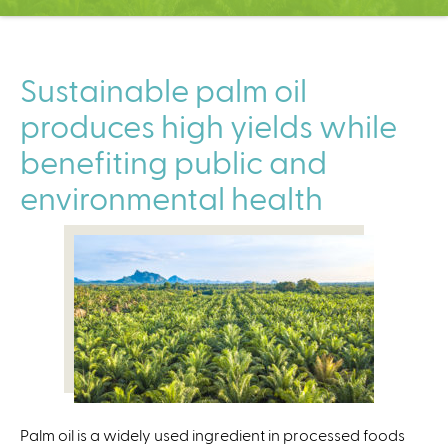
C
e
n
t
Sustainable palm oil
e
produces high yields while
r
benefiting public and
environmental health
Palm oil is a widely used ingredient in processed foods