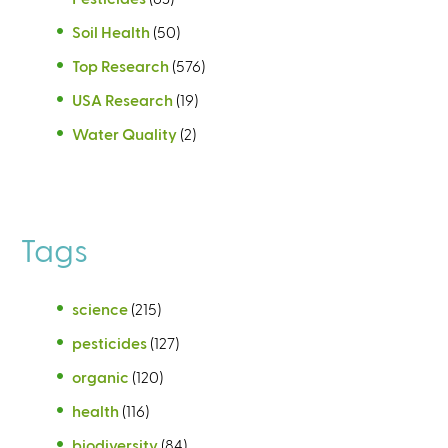
Soil Health
(50)
Top Research
(576)
USA Research
(19)
Water Quality
(2)
Tags
science
(215)
pesticides
(127)
organic
(120)
health
(116)
biodiversity
(84)