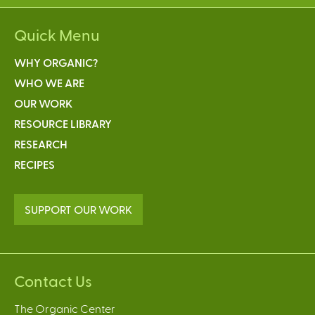
Quick Menu
WHY ORGANIC?
WHO WE ARE
OUR WORK
RESOURCE LIBRARY
RESEARCH
RECIPES
SUPPORT OUR WORK
Contact Us
The Organic Center