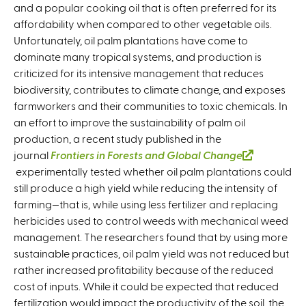
and a popular cooking oil that is often preferred for its
affordability when compared to other vegetable oils.
Unfortunately, oil palm plantations have come to
dominate many tropical systems, and production is
criticized for its intensive management that reduces
biodiversity, contributes to climate change, and exposes
farmworkers and their communities to toxic chemicals. In
an effort to improve the sustainability of palm oil
production, a recent study published in the
journal
Frontiers in Forests and Global Change
(
experimentally tested whether oil palm plantations could
l
still produce a high yield while reducing the intensity of
i
farming—that is, while using less fertilizer and replacing
n
herbicides used to control weeds with mechanical weed
k
management. The researchers found that by using more
i
sustainable practices, oil palm yield was not reduced but
s
rather increased profitability because of the reduced
e
cost of inputs. While it could be expected that reduced
x
fertilization would impact the productivity of the soil, the