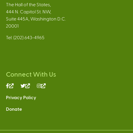
The Hall of the States,
444 N. Capitol St. NW,
Suite 445A, Washington D.C.
20001
Tel: (202) 643-4965
Connect With Us
(link
(link
(link
is
is
is
Privacy Policy
external)
external)
external)
Donate