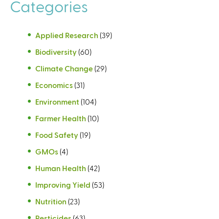
Categories
Applied Research
(39)
Biodiversity
(60)
Climate Change
(29)
Economics
(31)
Environment
(104)
Farmer Health
(10)
Food Safety
(19)
GMOs
(4)
Human Health
(42)
Improving Yield
(53)
Nutrition
(23)
Pesticides
(63)