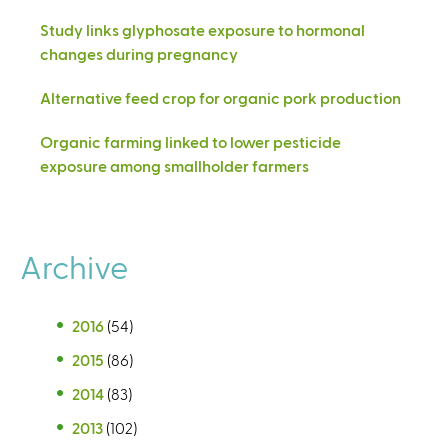
Study links glyphosate exposure to hormonal
changes during pregnancy
Alternative feed crop for organic pork production
Organic farming linked to lower pesticide
exposure among smallholder farmers
Archive
2016
(54)
2015
(86)
2014
(83)
2013
(102)