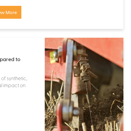
ew More
mpared to
 of synthetic,
al impact on