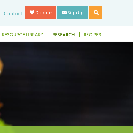
Donate
Sign Up
Contact
RESOURCE LIBRARY
RESEARCH
RECIPES