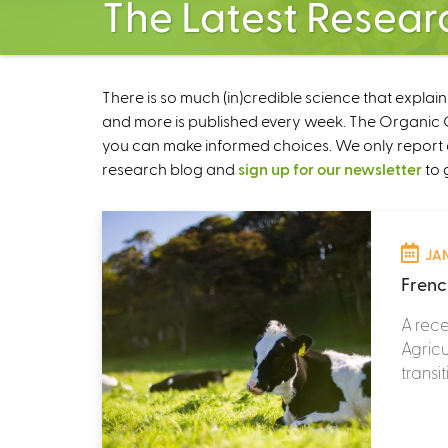
The Latest Resear
There is so much (in)credible science that explai
and more is published every week. The Organic Ce
you can make informed choices. We only report 
research blog and
sign up for our newsletter
to 
JAN
Frenc
A rece
Agricu
transi