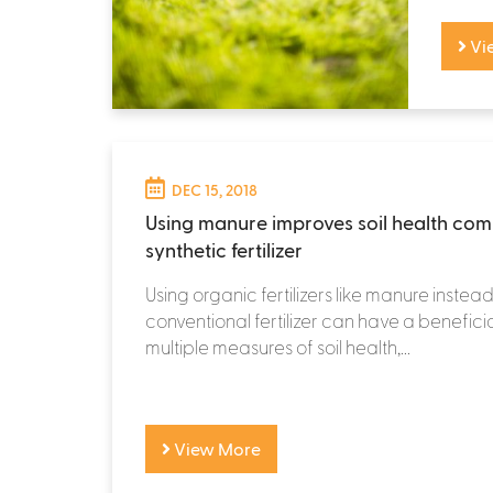
Vi
DEC 15, 2018
Using manure improves soil health co
synthetic fertilizer
Using organic fertilizers like manure instead
conventional fertilizer can have a benefici
multiple measures of soil health,...
View More