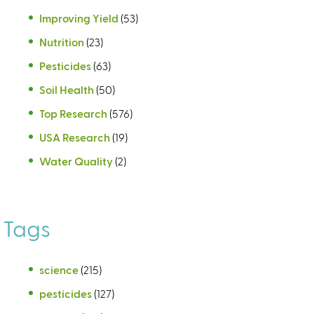
Improving Yield
(53)
Nutrition
(23)
Pesticides
(63)
Soil Health
(50)
Top Research
(576)
USA Research
(19)
Water Quality
(2)
Tags
science
(215)
pesticides
(127)