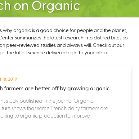
ch on Organic
ns why organic is a good choice for people and the planet,
nter summarizes the latest research into distilled bites so
on peer-reviewed studies and always will. Check out our
get the latest science delivered right to your inbox.
 18, 2019
h farmers are better off by growing organic
nt study published in the journal Organic
lture shows that some French dairy farmers are
tioning to organic production to improve...