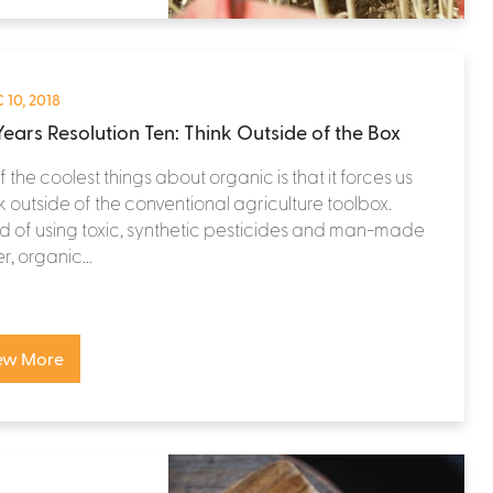
 10, 2018
ears Resolution Ten: Think Outside of the Box
 the coolest things about organic is that it forces us
nk outside of the conventional agriculture toolbox.
d of using toxic, synthetic pesticides and man-made
zer, organic...
ew More