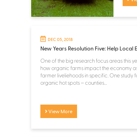
DEC 05, 2018
New Years Resolution Five: Help Local
One of the big research focus areas this 
how organic farms impact the economy as
farmer liveliehoods in specific. One study 
organic hot spots – counties...
View More