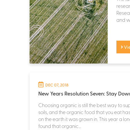
resear
Resear
and we’
Vi
DEC 07, 2018
New Years Resolution Seven: Stay Down
Choosing organic is still the best way to su
soils, and the organic food that you eat ha
on the earth it was grown in. This year a l
found that organic...