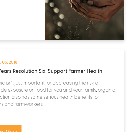
 06, 2018
ears Resolution Six: Support Farmer Health
c isn’t just important for decreasing the risk of
ide exposure on food for you and your family, organic
tion also has some serious health benefits for
s and farmworkers....
ew More