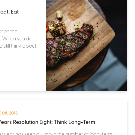
eat, Eat
t on the
t. When you do
still think about
 08, 2018
ears Resolution Eight: Think Long-Term
st year has seen a jump in the number of long-term