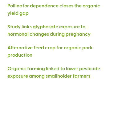
Pollinator dependence closes the organic
yield gap
Study links glyphosate exposure to
hormonal changes during pregnancy
Alternative feed crop for organic pork
production
Organic farming linked to lower pesticide
exposure among smallholder farmers