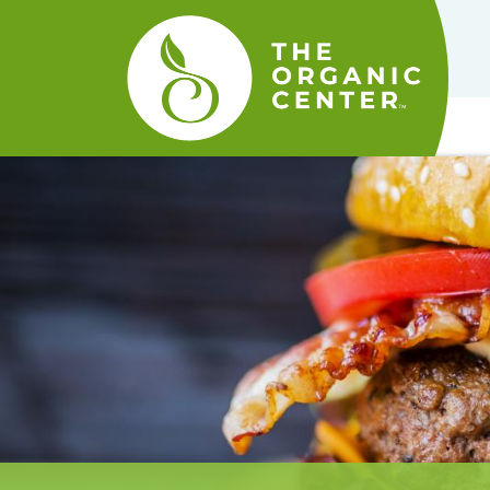
The
Organic
Center