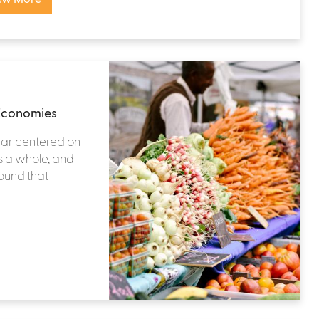
 Economies
year centered on
 a whole, and
found that