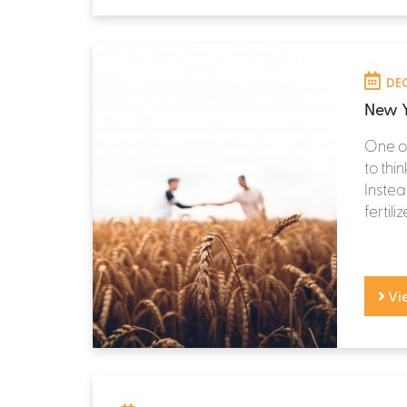
DEC
New Y
One of
to thi
Instea
fertili
Vi