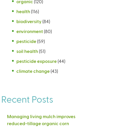
organic
(120)
health
(116)
biodiversity
(84)
environment
(80)
pesticide
(59)
soil health
(51)
pesticide exposure
(44)
climate change
(43)
Recent Posts
Managing living mulch improves
reduced-tillage organic corn