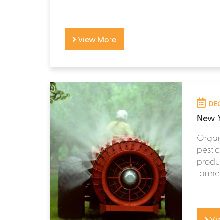
View More
DEC
New Y
Organi
pestic
produc
farmer
Vi