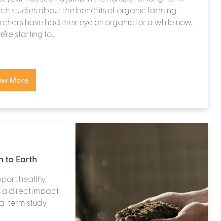
ch studies about the benefits of organic farming.
chers have had their eye on organic for a while now,
re starting to...
ew More
 to Earth
pport healthy
s a direct impact
ong-term study