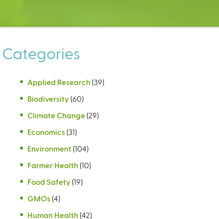
Categories
Applied Research
(39)
Biodiversity
(60)
Climate Change
(29)
Economics
(31)
Environment
(104)
Farmer Health
(10)
Food Safety
(19)
GMOs
(4)
Human Health
(42)