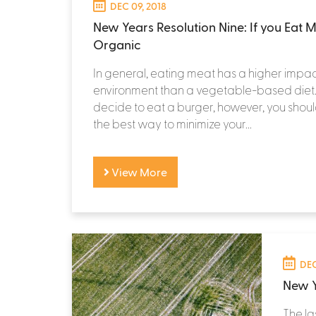
DEC 09, 2018
New Years Resolution Nine: If you Eat M
Organic
In general, eating meat has a higher impac
environment than a vegetable-based die
decide to eat a burger, however, you should 
the best way to minimize your...
View More
DEC
New Y
The la