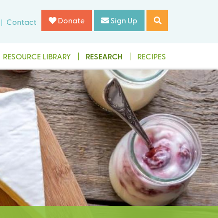
Donate
Sign Up
Contact
RESOURCE LIBRARY
RESEARCH
RECIPES