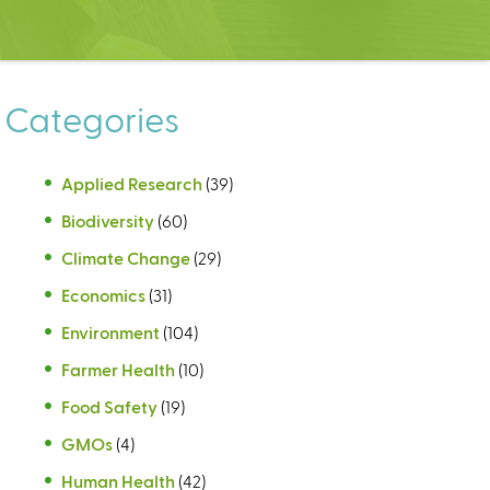
Categories
Applied Research
(39)
Biodiversity
(60)
Climate Change
(29)
Economics
(31)
Environment
(104)
Farmer Health
(10)
Food Safety
(19)
GMOs
(4)
Human Health
(42)