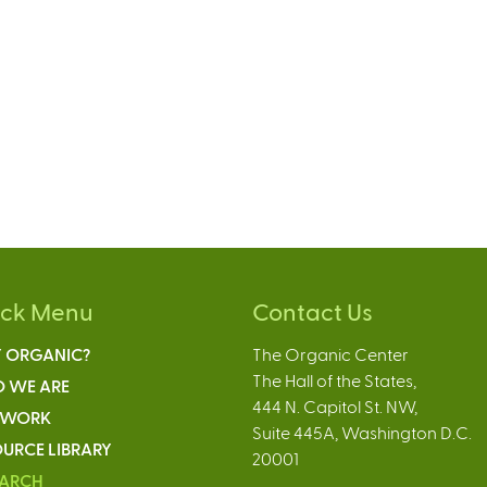
ick Menu
Contact Us
 ORGANIC?
The Organic Center
The Hall of the States,
 WE ARE
444 N. Capitol St. NW,
 WORK
Suite 445A, Washington D.C.
URCE LIBRARY
20001
EARCH