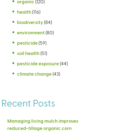
organic
(120)
health
(116)
biodiversity
(84)
environment
(80)
pesticide
(59)
soil health
(51)
pesticide exposure
(44)
climate change
(43)
Recent Posts
Managing living mulch improves
reduced-tillage organic corn