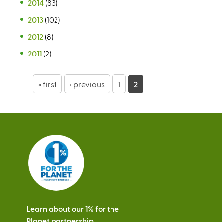
2014
(83)
2013
(102)
2012
(8)
2011
(2)
P
« first
‹ previous
1
2
a
g
e
s
Learn about our 1% for the
Planet partnership