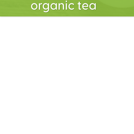
organic tea