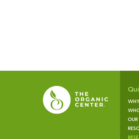
Qu
WHY
WHO
OUR
RESO
RES