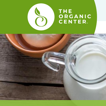
The
Organic
Center