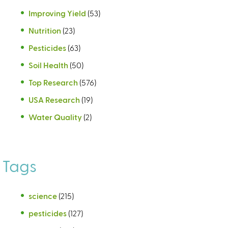
Improving Yield
(53)
Nutrition
(23)
Pesticides
(63)
Soil Health
(50)
Top Research
(576)
USA Research
(19)
Water Quality
(2)
Tags
science
(215)
pesticides
(127)