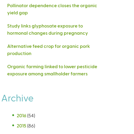
Pollinator dependence closes the organic
yield gap
Study links glyphosate exposure to
hormonal changes during pregnancy
Alternative feed crop for organic pork
production
Organic farming linked to lower pesticide
exposure among smallholder farmers
Archive
2016
(54)
2015
(86)